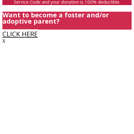
Service Code and your donation is 100% deductible.
Want to become a foster and/or
adoptive parent?
CLICK HERE
X