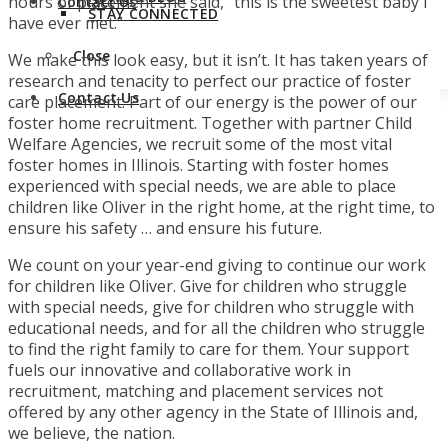
hours of placement she said, “this is the sweetest baby I
Contact Us
STAY CONNECTED
have ever met.”
Close
We make this look easy, but it isn’t. It has taken years of
research and tenacity to perfect our practice of foster
Contact Us
care placement. Part of our energy is the power of our
foster home recruitment. Together with partner Child
Welfare Agencies, we recruit some of the most vital
foster homes in Illinois. Starting with foster homes
experienced with special needs, we are able to place
children like Oliver in the right home, at the right time, to
ensure his safety … and ensure his future.
We count on your year-end giving to continue our work
for children like Oliver. Give for children who struggle
with special needs, give for children who struggle with
educational needs, and for all the children who struggle
to find the right family to care for them. Your support
fuels our innovative and collaborative work in
recruitment, matching and placement services not
offered by any other agency in the State of Illinois and,
we believe, the nation.