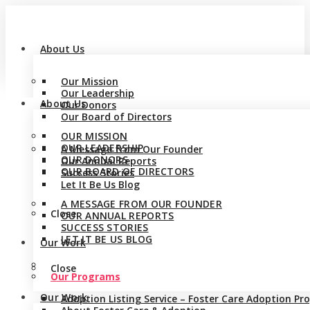
About Us
Our Mission
Our Leadership
About Us
Our Donors
Our Board of Directors
OUR MISSION
OUR LEADERSHIP
A Message from Our Founder
OUR DONORS
Our Annual Reports
OUR BOARD OF DIRECTORS
Success Stories
Let It Be Us Blog
A MESSAGE FROM OUR FOUNDER
Close
OUR ANNUAL REPORTS
SUCCESS STORIES
LET IT BE US BLOG
Our Work
Close
Our Programs
Our Work
Adoption Listing Service – Foster Care Adoption P