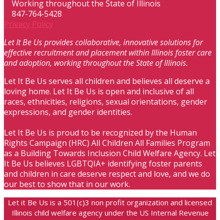
Working throughout the State of Illinois
847-764-5428
Privacy Policy
Let It Be Us provides collaborative, innovative solutions for
effective recruitment and placement within Illinois foster care
and adoption, working throughout the State of Illinois.
Let It Be Us serves all children and believes all deserve a
loving home. Let It Be Us is open and inclusive of all
races, ethnicities, religions, sexual orientations, gender
expressions, and gender identities.
Let It Be Us is proud to be recognized by the Human
Rights Campaign (HRC) All Children All Families Program
as a Building Towards Inclusion Child Welfare Agency. Let
It Be Us believes LGBTQIA+ identifying foster parents
and children in care deserve respect and love, and we do
our best to show that in our work.
Let it Be Us is a 501(c)3 non profit organization and licensed
Illinois child welfare agency under the US Internal Revenue