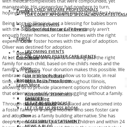
with medical complexities that were compounded, yet
manageable. His caseworker had nowhere to turn,
FOR CHILD WELFARE PROFESSIONALS
Events
hoping Let It Be Us could guide her to the perfect home.
FOR COURT APPOINTED SPECIAL ADVOCATES (CASA
Being born in Illinois is not a blessing for babies born
Upcoming Events
Close
with the destiny of foster care. There simply aren’t
On-Demand Foster Care Events
enough foster homes, or foster homes with the right
Events
experience, or foster homes with the goal of adoption.
Close
Oliver was destined for adoption.
UPCOMING EVENTS
Donate
ON-DEMAND FOSTER CARE EVENTS
At Let It Be Us we are experts in finding just the right
Learn More
family for each child, based on the child’s needs and the
Close
family’s strengths. Your donation makes this possible. We
Careers
embrace data and tools that allow us to locate, in real
Let It Be Us Podcast
Donate
Let It Be Us Press Room
time, each open foster home throughout Illinois,
Learn More
allowing us to provide placement options for children
that otherwise would remain struggling without a family.
Accessibility Statement
CAREERS
News & Blog
LET IT BE US PODCAST
Through our work, Oliver was placed and welcomed into
Stay Connected
LET IT BE US PRESS ROOM
a foster family of a single mother who sees foster care
and adoption as a family building alternative. She has
Close
deep experience with special needs children and within 24
ACCESSIBILITY STATEMENT
NEWS & BLOG