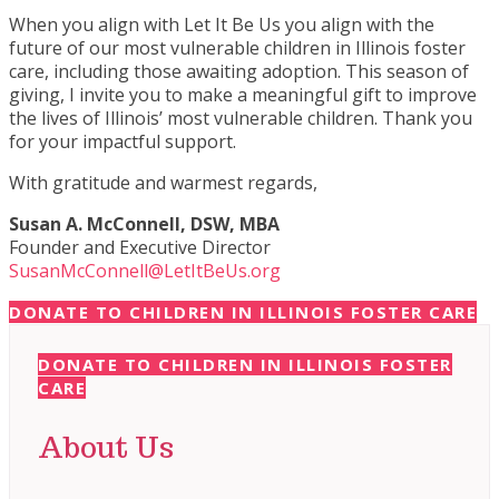
When you align with Let It Be Us you align with the
future of our most vulnerable children in Illinois foster
care, including those awaiting adoption. This season of
giving, I invite you to make a meaningful gift to improve
the lives of Illinois’ most vulnerable children. Thank you
for your impactful support.
With gratitude and warmest regards,
Susan A. McConnell, DSW, MBA
Founder and Executive Director
SusanMcConnell@LetItBeUs.org
DONATE TO CHILDREN IN ILLINOIS FOSTER CARE
DONATE TO CHILDREN IN ILLINOIS FOSTER
CARE
About Us