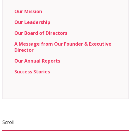
Our Mission
Our Leadership
Our Board of Directors
A Message from Our Founder & Executive
Director
Our Annual Reports
Success Stories
Scroll