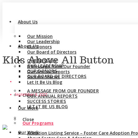
About Us
Our Mission
Our Leadership
About Us
Our Donors
Our Board of Directors
Kids Above All Button
OUR MISSION
OUR LEADERSHIP
A Message from Our Founder
OUR DONORS
Our Annual Reports
OUR BOARD OF DIRECTORS
Success Stories
Let It Be Us Blog
A MESSAGE FROM OUR FOUNDER
September 8, 2021
Close
OUR ANNUAL REPORTS
SUCCESS STORIES
LET IT BE US BLOG
Our Work
Close
Our Programs
Our Work
Adoption Listing Service – Foster Care Adoption P