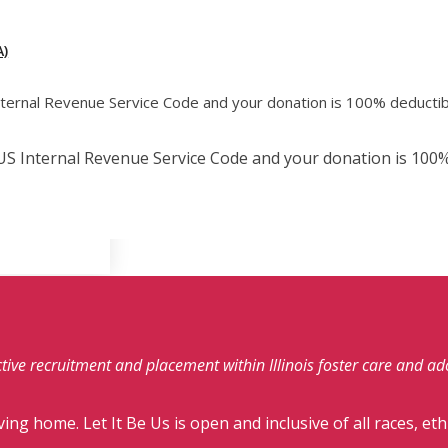
)
Internal Revenue Service Code and your donation is 100% deductib
e US Internal Revenue Service Code and your donation is 100%
fective recruitment and placement within Illinois foster care and a
ving home. Let It Be Us is open and inclusive of all races, eth