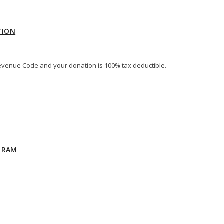
TION
al Revenue Code and your donation is 100% tax deductible.
GRAM