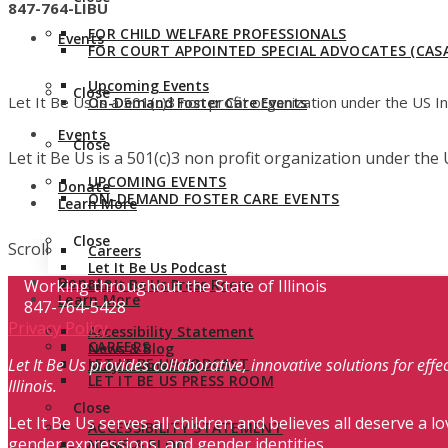
847-764-LIBU
FOR CHILD WELFARE PROFESSIONALS
Events
FOR COURT APPOINTED SPECIAL ADVOCATES (CASA
Upcoming Events
Close
Let It Be Us is a 501(c)3 non profit organization under the US 
On-Demand Foster Care Events
Events
Close
Let it Be Us is a 501(c)3 non profit organization under th
UPCOMING EVENTS
Donate
ON-DEMAND FOSTER CARE EVENTS
Learn More
Close
Scroll
Careers
Let It Be Us Podcast
Donate
Working throughout the State of Illinois
Let It Be Us Press Room
Learn More
847-764-5428
Privacy Policy
Accessibility Statement
CAREERS
News & Blog
Let It Be Us provides collaborative, innovative solutions for ef
LET IT BE US PODCAST
Stay Connected
LET IT BE US PRESS ROOM
Illinois.
Close
Let It Be Us serves all children and believes all deserve a lo
ACCESSIBILITY STATEMENT
gender expressions, and gender identities.
NEWS & BLOG