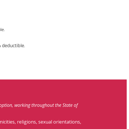
le.
 deductible.
doption, working throughout the State of
nicities, religions, sexual orientations,