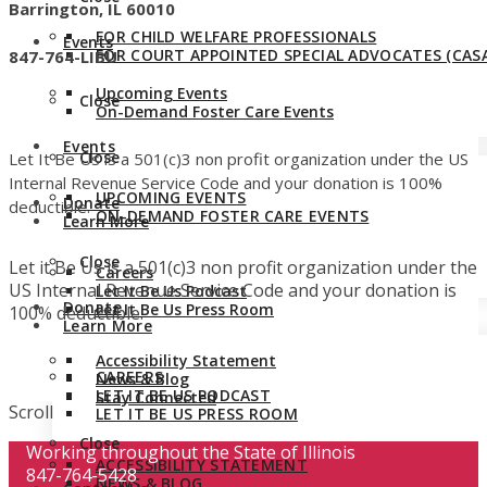
Barrington, IL 60010
FOR CHILD WELFARE PROFESSIONALS
Events
FOR COURT APPOINTED SPECIAL ADVOCATES (CASA
847-764-LIBU
Upcoming Events
Close
On-Demand Foster Care Events
Events
Close
Let It Be Us is a 501(c)3 non profit organization under the US
Internal Revenue Service Code and your donation is 100%
UPCOMING EVENTS
Donate
deductible.
ON-DEMAND FOSTER CARE EVENTS
Learn More
Close
Let it Be Us is a 501(c)3 non profit organization under the
Careers
US Internal Revenue Service Code and your donation is
Let It Be Us Podcast
Donate
Let It Be Us Press Room
100% deductible.
Learn More
Accessibility Statement
CAREERS
News & Blog
LET IT BE US PODCAST
Stay Connected
Scroll
LET IT BE US PRESS ROOM
Close
Working throughout the State of Illinois
ACCESSIBILITY STATEMENT
847-764-5428
NEWS & BLOG