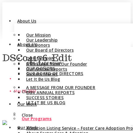
About Us
Our Mission
Our Leadership
About Us
Our Donors
Our Board of Directors
DSC04176-Edit
OUR MISSION
OUR LEADERSHIP
A Message from Our Founder
OUR DONORS
Our Annual Reports
OUR BOARD OF DIRECTORS
Success Stories
Let It Be Us Blog
A MESSAGE FROM OUR FOUNDER
May 30, 2023
Close
OUR ANNUAL REPORTS
SUCCESS STORIES
LET IT BE US BLOG
Our Work
Close
Our Programs
Our Work
Adoption Listing Service – Foster Care Adoption P