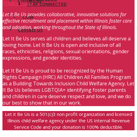
Contact Us
Privacy Policy
STAY CONNECTED
Let It Be Us provides collaborative, innovative solutions for
Close
effective recruitment and placement within Illinois foster care
and adoption, working throughout the State of Illinois.
Contact Us
Let It Be Us serves all children and believes all deserve a
loving home. Let It Be Us is open and inclusive of all
races, ethnicities, religions, sexual orientations, gender
expressions, and gender identities.
Let It Be Us is proud to be recognized by the Human
Rights Campaign (HRC) All Children All Families Program
as a Building Towards Inclusion Child Welfare Agency. Let
It Be Us believes LGBTQIA+ identifying foster parents
and children in care deserve respect and love, and we do
our best to show that in our work.
Let it Be Us is a 501(c)3 non profit organization and licensed
Illinois child welfare agency under the US Internal Revenue
Service Code and your donation is 100% deductible.