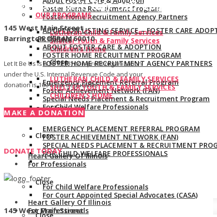
About Foster Care & Adoption
Give us a call:
847-528-2044
Foster Home Recruitment Program
OUR PROGRAMS
Foster Home Recruitment Agency Partners
145 West Main Street
ADOPTION LISTING SERVICE – FOSTER CARE ADOP
Lutheran Child & Family Services
Barrington, Illinois 60010
PROGRAM
Shelter Youth & Family Services
ABOUT FOSTER CARE & ADOPTION
Children’s Home
FOSTER HOME RECRUITMENT PROGRAM
Close
FOSTER HOME RECRUITMENT AGENCY PARTNERS
Let It Be Us is a 501(c)(3) non-profit organization
under the U.S. Internal Revenue Code and your
LUTHERAN CHILD & FAMILY SERVICES
Emergency Placement Referral Program
donation is 100% tax deductible.
SHELTER YOUTH & FAMILY SERVICES
Foster Achievement Network (FAN)
CHILDREN’S HOME
Special Needs Placement & Recruitment Program
For Child Welfare Professionals
Close
MAKE A DONATION
EMERGENCY PLACEMENT REFERRAL PROGRAM
Close
FOSTER ACHIEVEMENT NETWORK (FAN)
SPECIAL NEEDS PLACEMENT & RECRUITMENT PRO
DONATE TODAY
FOR CHILD WELFARE PROFESSIONALS
Heart Gallery Of Illinois
For Professionals
Close
For Child Welfare Professionals
For Court Appointed Special Advocates (CASA)
Heart Gallery Of Illinois
145 West Main Street
For Professionals
Close