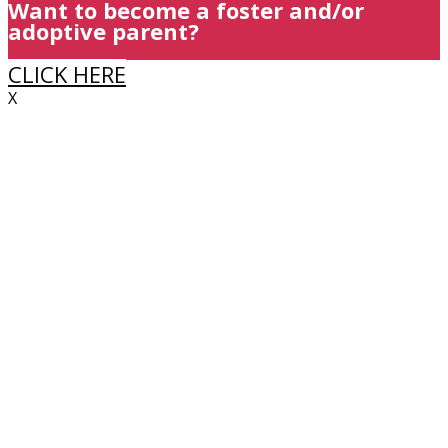
Want to become a foster and/or
adoptive parent?
CLICK HERE
X