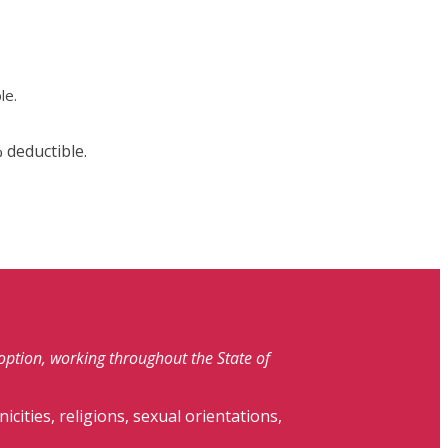
le.
 deductible.
doption, working throughout the State of
nicities, religions, sexual orientations,