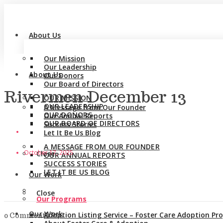
About Us
Our Mission
Our Leadership
About Us
Our Donors
Our Board of Directors
Rivermen December 13
OUR MISSION
OUR LEADERSHIP
A Message from Our Founder
OUR DONORS
Our Annual Reports
OUR BOARD OF DIRECTORS
Success Stories
Let It Be Us Blog
A MESSAGE FROM OUR FOUNDER
October 17, 2025
Close
OUR ANNUAL REPORTS
SUCCESS STORIES
LET IT BE US BLOG
Our Work
Close
Our Programs
Our Work
Adoption Listing Service – Foster Care Adoption P
0 Comments