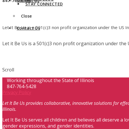
847-764-LIBU
Contact Us
STAY CONNECTED
Close
Let It Be Us is a 501(c)3 non profit organization under the US 
Contact Us
Let it Be Us is a 501(c)3 non profit organization under th
Scroll
Working throughout the State of Illinois
847-764-5428
Privacy Policy
Let It Be Us provides collaborative, innovative solutions for ef
Illinois.
Let It Be Us serves all children and believes all deserve a lo
gender expressions, and gender identities.