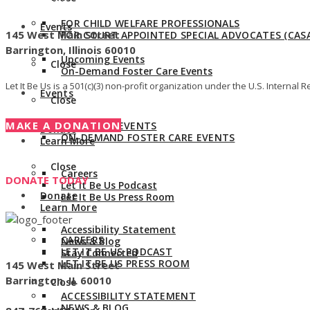
Give us a call:
847-528-2044
FOR CHILD WELFARE PROFESSIONALS
Events
145 West Main Street
FOR COURT APPOINTED SPECIAL ADVOCATES (CASA
Barrington, Illinois 60010
Upcoming Events
Close
On-Demand Foster Care Events
Let It Be Us is a 501(c)(3) non-profit organization under the U.S. Intern
Events
Close
MAKE A DONATION
UPCOMING EVENTS
Donate
ON-DEMAND FOSTER CARE EVENTS
Learn More
Close
Careers
DONATE TODAY
Let It Be Us Podcast
Donate
Let It Be Us Press Room
Learn More
Accessibility Statement
CAREERS
News & Blog
LET IT BE US PODCAST
Stay Connected
LET IT BE US PRESS ROOM
145 West Main Street
Barrington, IL 60010
Close
ACCESSIBILITY STATEMENT
NEWS & BLOG