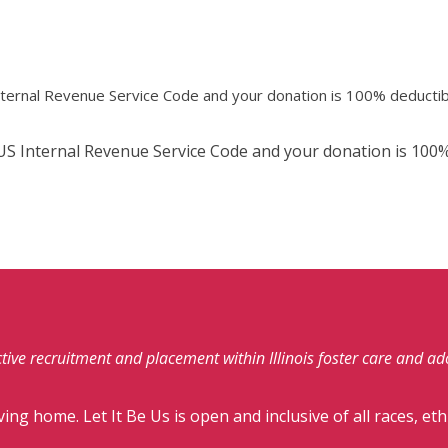
Internal Revenue Service Code and your donation is 100% deductib
e US Internal Revenue Service Code and your donation is 100%
fective recruitment and placement within Illinois foster care and a
ving home. Let It Be Us is open and inclusive of all races, eth