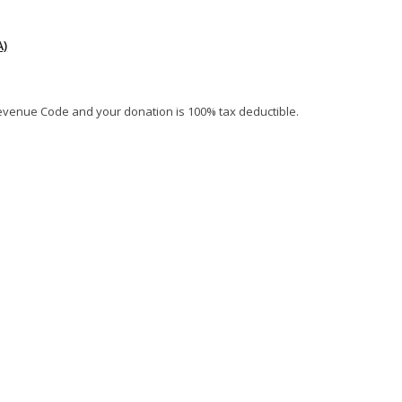
)
al Revenue Code and your donation is 100% tax deductible.