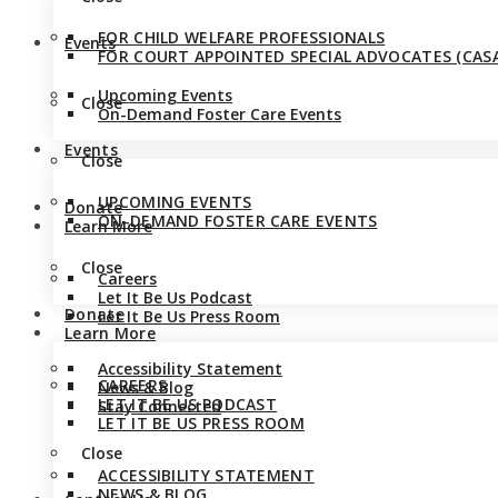
FOR CHILD WELFARE PROFESSIONALS
Events
FOR COURT APPOINTED SPECIAL ADVOCATES (CASA
Upcoming Events
Close
On-Demand Foster Care Events
Events
Close
UPCOMING EVENTS
Donate
ON-DEMAND FOSTER CARE EVENTS
Learn More
Close
Careers
Let It Be Us Podcast
Donate
Let It Be Us Press Room
Learn More
Accessibility Statement
CAREERS
News & Blog
LET IT BE US PODCAST
Stay Connected
LET IT BE US PRESS ROOM
Close
ACCESSIBILITY STATEMENT
NEWS & BLOG