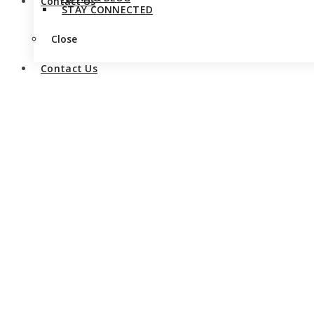
Contact Us
STAY CONNECTED
Close
Contact Us