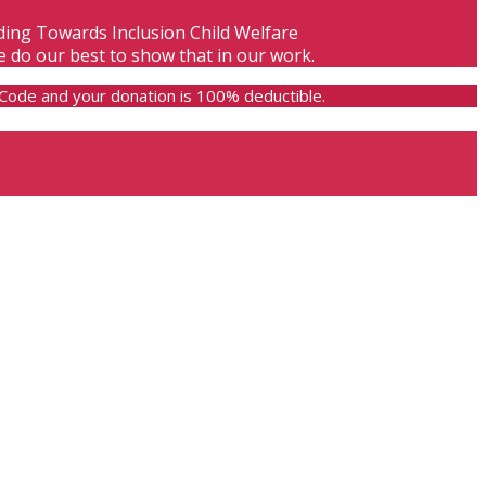
lding Towards Inclusion Child Welfare
e do our best to show that in our work.
e Code and your donation is 100% deductible.