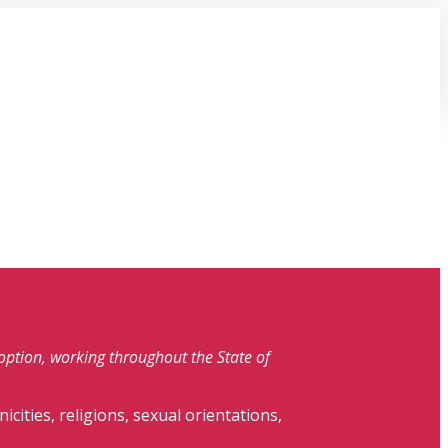
doption, working throughout the State of
nicities, religions, sexual orientations,