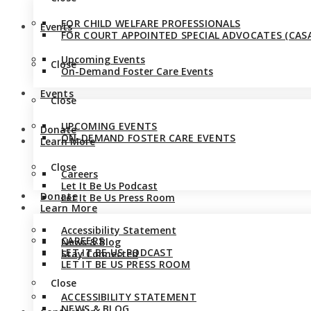
FOR CHILD WELFARE PROFESSIONALS
Events
FOR COURT APPOINTED SPECIAL ADVOCATES (CASA
Upcoming Events
Close
On-Demand Foster Care Events
Events
Close
UPCOMING EVENTS
Donate
ON-DEMAND FOSTER CARE EVENTS
Learn More
Close
Careers
Let It Be Us Podcast
Donate
Let It Be Us Press Room
Learn More
Accessibility Statement
CAREERS
News & Blog
LET IT BE US PODCAST
Stay Connected
LET IT BE US PRESS ROOM
Close
ACCESSIBILITY STATEMENT
NEWS & BLOG