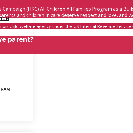
s Campaign (HRC) All Children All Families Program as a Bui
parents and children in care deserve respect and love, and w
TION
Illinois child welfare agency under the US Internal Revenue Servic
ve parent?
GRAM