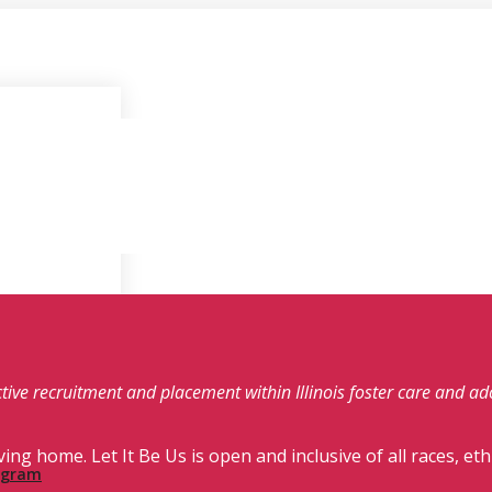
fective recruitment and placement within Illinois foster care and a
ving home. Let It Be Us is open and inclusive of all races, eth
rogram