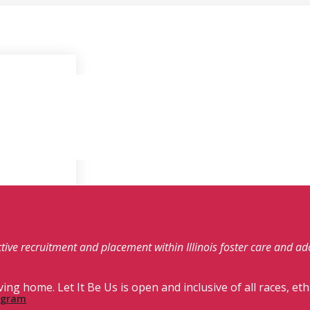
fective recruitment and placement within Illinois foster care and a
ving home. Let It Be Us is open and inclusive of all races, eth
rogram