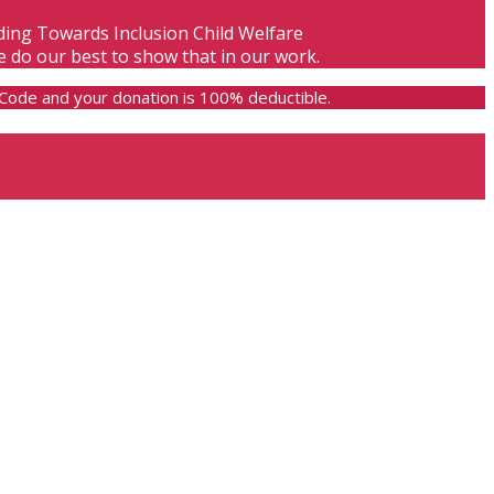
lding Towards Inclusion Child Welfare
e do our best to show that in our work.
e Code and your donation is 100% deductible.