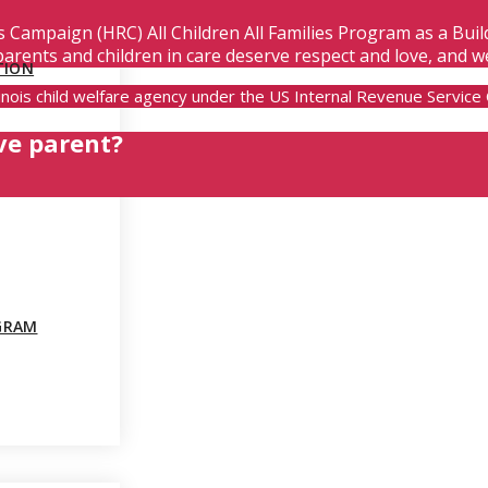
s Campaign (HRC) All Children All Families Program as a Bui
parents and children in care deserve respect and love, and w
TION
Illinois child welfare agency under the US Internal Revenue Servic
ve parent?
GRAM