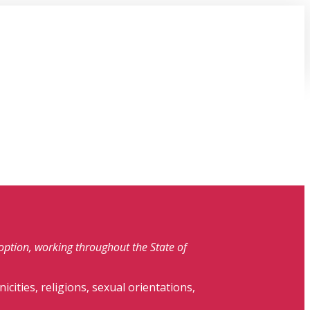
doption, working throughout the State of
nicities, religions, sexual orientations,