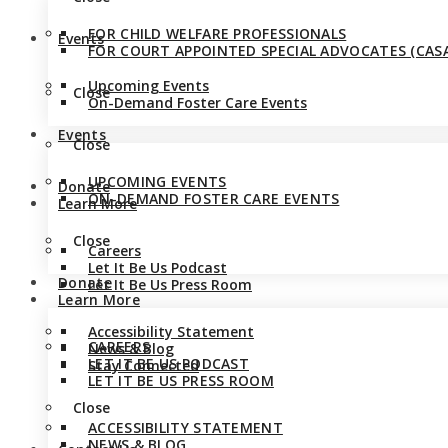
FOR CHILD WELFARE PROFESSIONALS
Events
FOR COURT APPOINTED SPECIAL ADVOCATES (CASA
Upcoming Events
Close
On-Demand Foster Care Events
Events
Close
UPCOMING EVENTS
Donate
ON-DEMAND FOSTER CARE EVENTS
Learn More
Close
Careers
Let It Be Us Podcast
Donate
Let It Be Us Press Room
Learn More
Accessibility Statement
CAREERS
News & Blog
LET IT BE US PODCAST
Stay Connected
LET IT BE US PRESS ROOM
Close
ACCESSIBILITY STATEMENT
NEWS & BLOG