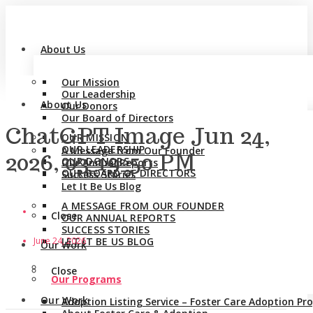
About Us
Our Mission
Our Leadership
About Us
Our Donors
Our Board of Directors
ChatGPT Image Jun 24,
OUR MISSION
OUR LEADERSHIP
A Message from Our Founder
2026, 03_19_50 PM
OUR DONORS
Our Annual Reports
OUR BOARD OF DIRECTORS
Success Stories
Let It Be Us Blog
A MESSAGE FROM OUR FOUNDER
Close
OUR ANNUAL REPORTS
SUCCESS STORIES
June 24, 2026
LET IT BE US BLOG
Our Work
Close
Our Programs
Our Work
Adoption Listing Service – Foster Care Adoption P