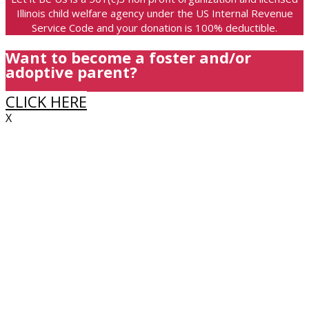
Illinois child welfare agency under the US Internal Revenue
Service Code and your donation is 100% deductible.
Want to become a foster and/or
adoptive parent?
CLICK HERE
X