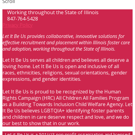
Scroll
Working throughout the State of Illinois
847-764-5428
Privacy Policy
Let It Be Us provides collaborative, innovative solutions for
effective recruitment and placement within Illinois foster care
and adoption, working throughout the State of Illinois.
Let It Be Us serves all children and believes all deserve a
loving home. Let It Be Us is open and inclusive of all
races, ethnicities, religions, sexual orientations, gender
expressions, and gender identities.
Let It Be Us is proud to be recognized by the Human
Rights Campaign (HRC) All Children All Families Program
as a Building Towards Inclusion Child Welfare Agency. Let
It Be Us believes LGBTQIA+ identifying foster parents
and children in care deserve respect and love, and we do
our best to show that in our work.
Let it Be Us is a 501(c)3 non profit organization and licensed