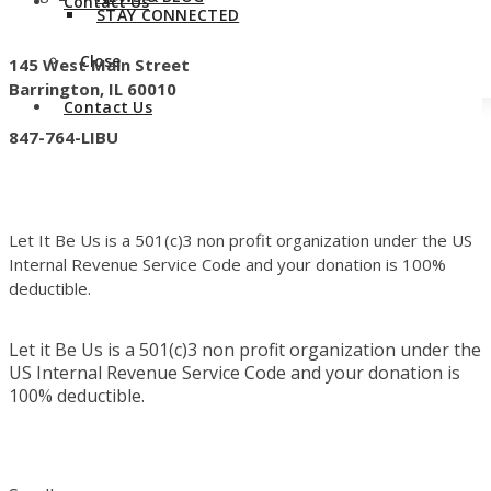
Contact Us
STAY CONNECTED
Close
145 West Main Street
Barrington, IL 60010
Contact Us
847-764-LIBU
Let It Be Us is a 501(c)3 non profit organization under the US
Internal Revenue Service Code and your donation is 100%
deductible.
Let it Be Us is a 501(c)3 non profit organization under the
US Internal Revenue Service Code and your donation is
100% deductible.