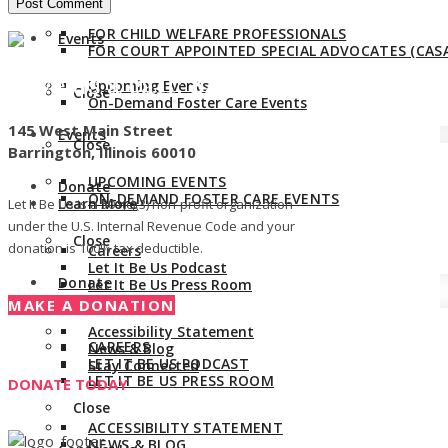
FOR CHILD WELFARE PROFESSIONALS
Events
FOR COURT APPOINTED SPECIAL ADVOCATES (CASA
Give us a call:
847-528-2044
Upcoming Events
Close
On-Demand Foster Care Events
145 West Main Street
Events
Close
Barrington, Illinois 60010
UPCOMING EVENTS
Donate
ON-DEMAND FOSTER CARE EVENTS
Learn More
Let It Be Us is a 501(c)(3) non-profit organization
under the U.S. Internal Revenue Code and your
Close
donation is 100% tax deductible.
Careers
Let It Be Us Podcast
Donate
Let It Be Us Press Room
Learn More
MAKE A DONATION
Accessibility Statement
CAREERS
News & Blog
LET IT BE US PODCAST
Stay Connected
LET IT BE US PRESS ROOM
DONATE TODAY
Close
ACCESSIBILITY STATEMENT
NEWS & BLOG