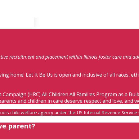
fective recruitment and placement within Illinois foster care and a
ving home. Let It Be Us is open and inclusive of all races, eth
s Campaign (HRC) All Children All Families Program as a Bui
parents and children in care deserve respect and love, and w
Illinois child welfare agency under the US Internal Revenue Servic
ve parent?