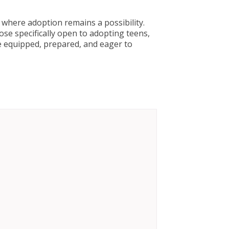
where adoption remains a possibility.
se specifically open to adopting teens,
re equipped, prepared, and eager to