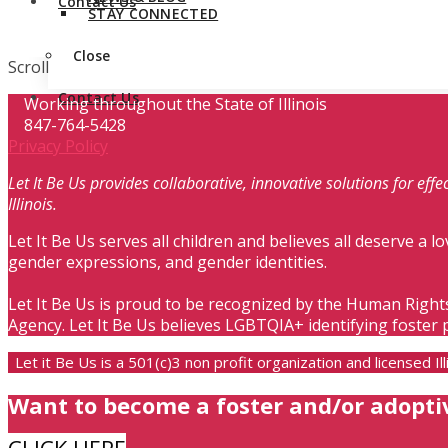
Contact Us
STAY CONNECTED
Close
Scroll
Contact Us
Working throughout the State of Illinois
847-764-5428
Privacy Policy
Let It Be Us provides collaborative, innovative solutions for ef
Illinois.
Let It Be Us serves all children and believes all deserve a lo
gender expressions, and gender identities.
Let It Be Us is proud to be recognized by the Human Right
Agency. Let It Be Us believes LGBTQIA+ identifying foster 
Let it Be Us is a 501(c)3 non profit organization and licensed 
Want to become a foster and/or adopti
CLICK HERE