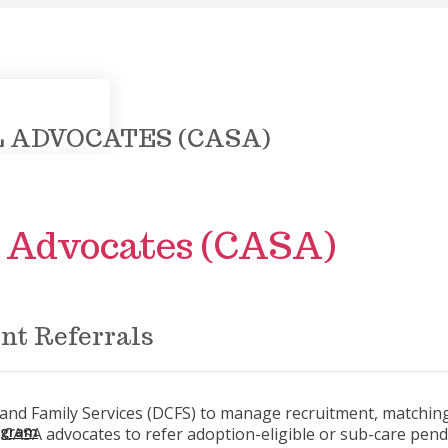
 ADVOCATES (CASA)
l Advocates (CASA)
nt Referrals
n and Family Services (DCFS) to manage recruitment, matchin
rogram
vite CASA advocates to refer adoption-eligible or sub-care pen