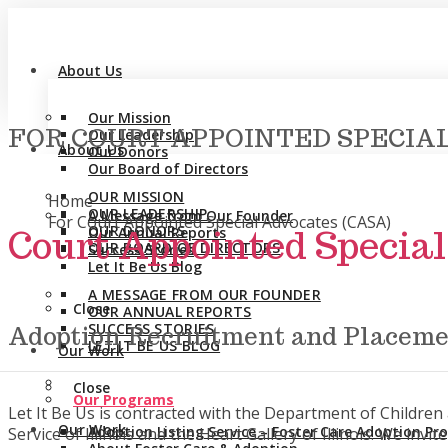
About Us
Our Mission
FOR COURT APPOINTED SPECIAL
Our Leadership
About Us
Our Donors
Our Board of Directors
You are here:
OUR MISSION
Home
OUR LEADERSHIP
A Message from Our Founder
For Court Appointed Special Advocates (CASA)
OUR DONORS
Court Appointed Specia
Our Annual Reports
OUR BOARD OF DIRECTORS
Success Stories
Let It Be Us Blog
A MESSAGE FROM OUR FOUNDER
Close
OUR ANNUAL REPORTS
SUCCESS STORIES
Adoption Recruitment and Placeme
LET IT BE US BLOG
Our Work
Close
Our Programs
Let It Be Us is contracted with the Department of Childre
Our Work
Adoption Listing Service – Foster Care Adoption P
Service of Illinois and the Heart Gallery of Illinois. We in