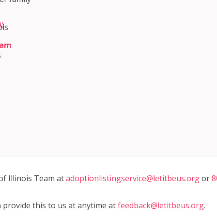
)
ois
ram
s
m
of Illinois Team at
adoptionlistingservice@letitbeus.org
or
8
n provide this to us at anytime at
feedback@letitbeus.org
.