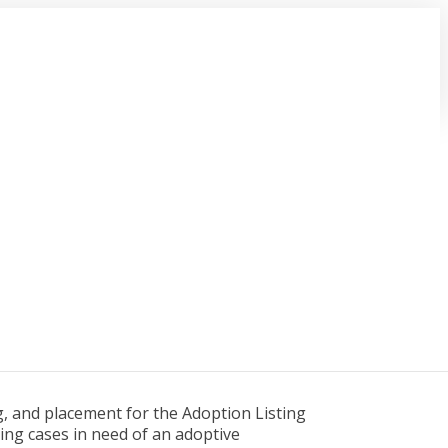
g, and placement for the Adoption Listing
ding cases in need of an adoptive