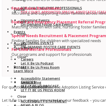
Foster Home Recruitment
FOR CHILD WELFARE PROFESSIONALS
Events
FOR COURT APPOINTED SPECIAL ADVOCATES (CASA
Recruiting and supporting foster families across Illin
Upcoming Events
Foster Care Emergency Placement Referral Prog
Close
On-Demand Foster Care Events
Matching children with safe, nurturing foster familie
Events
Close
Special Needs Recruitment & Placement Progra
Finding families for children with specialized needs
UPCOMING EVENTS
Donate
ON-DEMAND FOSTER CARE EVENTS
Learn More
For Child Welfare Professionals
Our programs and support for professionals
Close
Careers
Let It Be Us Podcast
Donate
Let It Be Us Press Room
Learn More
Accessibility Statement
CAREERS
News & Blog
LET IT BE US PODCAST
Stay Connected
For questions, please contact the Adoption Listing Service 
LET IT BE US PRESS ROOM
Close
Let It Be Us is always interested in your feedback – you ca
ACCESSIBILITY STATEMENT
NEWS & BLOG