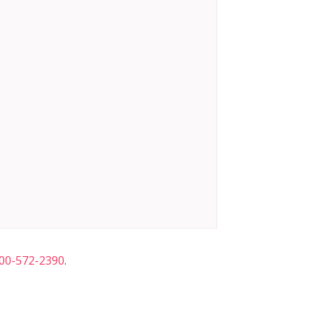
00-572-2390
.