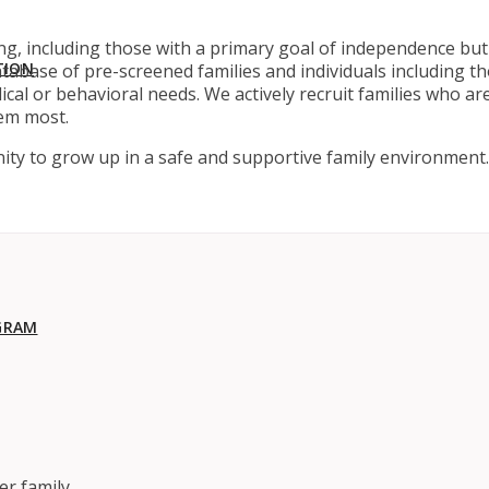
g, including those with a primary goal of independence but 
TION
abase of pre-screened families and individuals including tho
ical or behavioral needs. We actively recruit families who a
em most.
ity to grow up in a safe and supportive family environment.
GRAM
er family