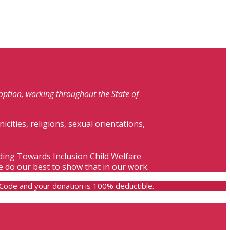
doption, working throughout the State of
nicities, religions, sexual orientations,
lding Towards Inclusion Child Welfare
e do our best to show that in our work.
e Code and your donation is 100% deductible.