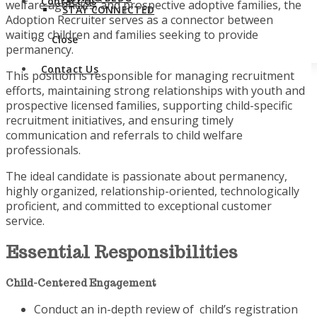
Contact Us
welfare agencies, and prospective adoptive families, the
STAY CONNECTED
Adoption Recruiter serves as a connector between
waiting children and families seeking to provide
Close
permanency.
Contact Us
This position is responsible for managing recruitment
efforts, maintaining strong relationships with youth and
prospective licensed families, supporting child-specific
recruitment initiatives, and ensuring timely
communication and referrals to child welfare
professionals.
The ideal candidate is passionate about permanency,
highly organized, relationship-oriented, technologically
proficient, and committed to exceptional customer
service.
Essential Responsibilities
Child-Centered Engagement
Conduct an in-depth review of child’s registration