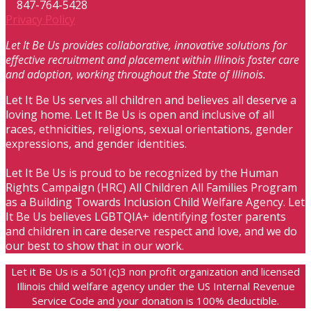
847-764-5428
Privacy Policy
Let It Be Us provides collaborative, innovative solutions for
effective recruitment and placement within Illinois foster care
and adoption, working throughout the State of Illinois.
Let It Be Us serves all children and believes all deserve a
loving home. Let It Be Us is open and inclusive of all
races, ethnicities, religions, sexual orientations, gender
expressions, and gender identities.
Let It Be Us is proud to be recognized by the Human
Rights Campaign (HRC) All Children All Families Program
as a Building Towards Inclusion Child Welfare Agency. Let
It Be Us believes LGBTQIA+ identifying foster parents
and children in care deserve respect and love, and we do
our best to show that in our work.
Let it Be Us is a 501(c)3 non profit organization and licensed
Illinois child welfare agency under the US Internal Revenue
Service Code and your donation is 100% deductible.