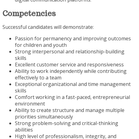
Competencies
Successful candidates will demonstrate:
Passion for permanency and improving outcomes
for children and youth
Strong interpersonal and relationship-building
skills
Excellent customer service and responsiveness
Ability to work independently while contributing
effectively to a team
Exceptional organizational and time management
skills
Comfort working in a fast-paced, entrepreneurial
environment
Ability to create structure and manage multiple
priorities simultaneously
Strong problem-solving and critical-thinking
abilities
High level of professionalism, integrity, and