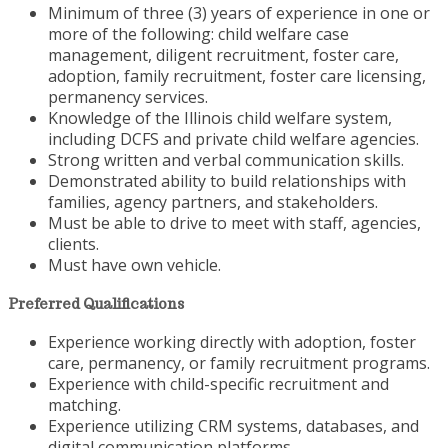
Minimum of three (3) years of experience in one or
more of the following: child welfare case
management, diligent recruitment, foster care,
adoption, family recruitment, foster care licensing,
permanency services.
Knowledge of the Illinois child welfare system,
including DCFS and private child welfare agencies.
Strong written and verbal communication skills.
Demonstrated ability to build relationships with
families, agency partners, and stakeholders.
Must be able to drive to meet with staff, agencies,
clients.
Must have own vehicle.
Preferred Qualifications
Experience working directly with adoption, foster
care, permanency, or family recruitment programs.
Experience with child-specific recruitment and
matching.
Experience utilizing CRM systems, databases, and
digital communication platforms.