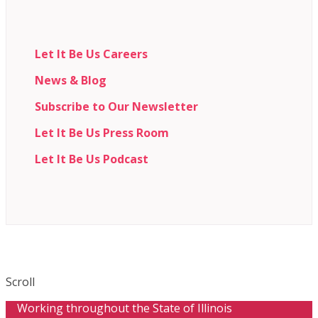
Let It Be Us Careers
News & Blog
Subscribe to Our Newsletter
Let It Be Us Press Room
Let It Be Us Podcast
Scroll
Working throughout the State of Illinois