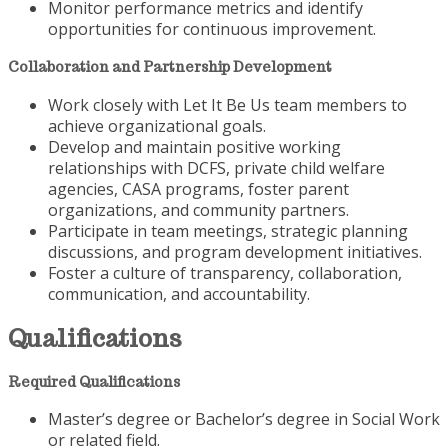
Monitor performance metrics and identify
opportunities for continuous improvement.
Collaboration and Partnership Development
Work closely with Let It Be Us team members to
achieve organizational goals.
Develop and maintain positive working
relationships with DCFS, private child welfare
agencies, CASA programs, foster parent
organizations, and community partners.
Participate in team meetings, strategic planning
discussions, and program development initiatives.
Foster a culture of transparency, collaboration,
communication, and accountability.
Qualifications
Required Qualifications
Master’s degree or Bachelor’s degree in Social Work
or related field.