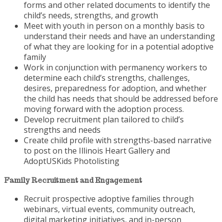
forms and other related documents to identify the
child’s needs, strengths, and growth
Meet with youth in person on a monthly basis to
understand their needs and have an understanding
of what they are looking for in a potential adoptive
family
Work in conjunction with permanency workers to
determine each child’s strengths, challenges,
desires, preparedness for adoption, and whether
the child has needs that should be addressed before
moving forward with the adoption process.
Develop recruitment plan tailored to child’s
strengths and needs
Create child profile with strengths-based narrative
to post on the Illinois Heart Gallery and
AdoptUSKids Photolisting
Family Recruitment and Engagement
Recruit prospective adoptive families through
webinars, virtual events, community outreach,
digital marketing initiatives, and in-person