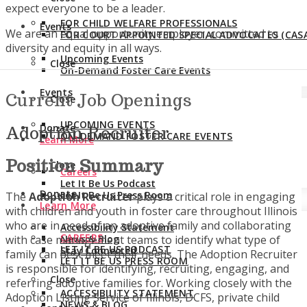
expect everyone to be a leader.
FOR CHILD WELFARE PROFESSIONALS
Events
We are an equal opportunity employer, committed to
FOR COURT APPOINTED SPECIAL ADVOCATES (CASA
diversity and equity in all ways.
Upcoming Events
Close
On-Demand Foster Care Events
Events
Current Job Openings
Close
UPCOMING EVENTS
Donate
Adoption Recruiter
ON-DEMAND FOSTER CARE EVENTS
Learn More
Position Summary
Close
Careers
Let It Be Us Podcast
Donate
Let It Be Us Press Room
The
Adoption Recruiter
plays a critical role in engaging
Learn More
with children and youth in foster care throughout Illinois
who are in need of an adoptive family and collaborating
Accessibility Statement
CAREERS
with case management teams to identify what type of
News & Blog
LET IT BE US PODCAST
Stay Connected
family can best meet their needs. The Adoption Recruiter
LET IT BE US PRESS ROOM
is responsible for identifying, recruiting, engaging, and
Close
referring adoptive families for. Working closely with the
ACCESSIBILITY STATEMENT
Adoption Listing Service of Illinois, DCFS, private child
NEWS & BLOG