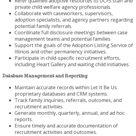
Refer qualified adoptive resources to DCFS staff and
private child welfare agency professionals.
Collaborate with caseworkers, supervisors,
adoption specialists, and agency partners regarding
potential family referrals.
Coordinate full disclosure meetings between case
management teams and potential families
Support the goals of the Adoption Listing Service of
Illinois and other permanency initiatives.
Participate in child-specific recruitment efforts,
including Heart Gallery and waiting child initiatives.
Database Management and Reporting
Maintain accurate records within Let It Be Us
proprietary databases and CRM systems.
Track family inquiries, referrals, outcomes, and
recruitment activities.
Generate monthly, quarterly, annual, and ad hoc
reports.
Ensure timely and accurate documentation of
recruitment activities and outcomes.