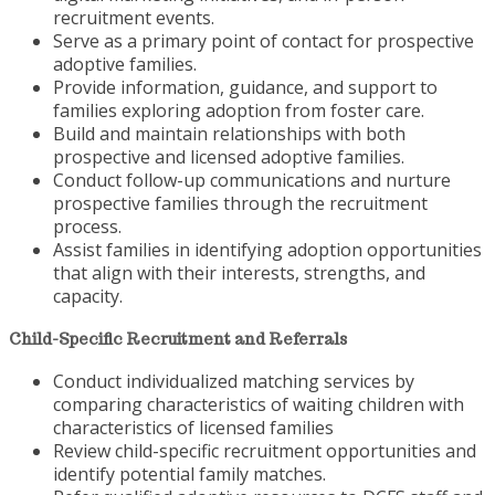
recruitment events.
Serve as a primary point of contact for prospective
adoptive families.
Provide information, guidance, and support to
families exploring adoption from foster care.
Build and maintain relationships with both
prospective and licensed adoptive families.
Conduct follow-up communications and nurture
prospective families through the recruitment
process.
Assist families in identifying adoption opportunities
that align with their interests, strengths, and
capacity.
Child-Specific Recruitment and Referrals
Conduct individualized matching services by
comparing characteristics of waiting children with
characteristics of licensed families
Review child-specific recruitment opportunities and
identify potential family matches.