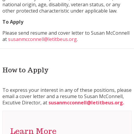
national origin, age, disability, veteran status, or any
other protected characteristic under applicable law.
To Apply
Please send resume and cover letter to Susan McConnell
at
susanmcconnell@letitbeus.org
.
How to Apply
To express your interest in any of these positions, please
email a cover letter and a resume to Susan McConnell,
Excutive Director, at
susanmcconnell@letitbeus.org.
Learn More