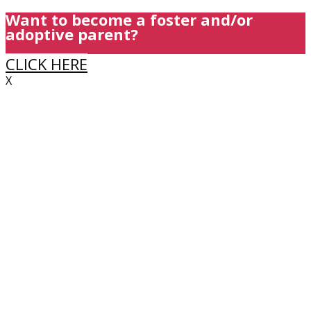
Want to become a foster and/or
adoptive parent?
CLICK HERE
X