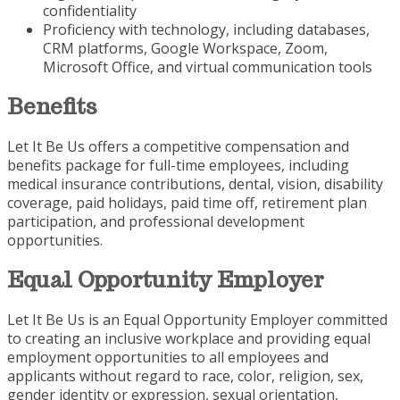
confidentiality
Proficiency with technology, including databases,
CRM platforms, Google Workspace, Zoom,
Microsoft Office, and virtual communication tools
Benefits
Let It Be Us offers a competitive compensation and
benefits package for full-time employees, including
medical insurance contributions, dental, vision, disability
coverage, paid holidays, paid time off, retirement plan
participation, and professional development
opportunities.
Equal Opportunity Employer
Let It Be Us is an Equal Opportunity Employer committed
to creating an inclusive workplace and providing equal
employment opportunities to all employees and
applicants without regard to race, color, religion, sex,
gender identity or expression, sexual orientation,