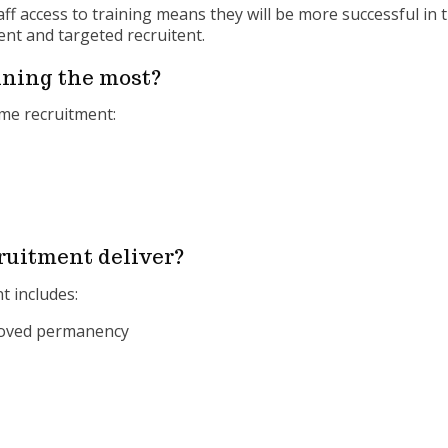
 access to training means they will be more successful in th
ent and targeted recruitent.
ning the most?
home recruitment:
ruitment deliver?
t includes:
proved permanency