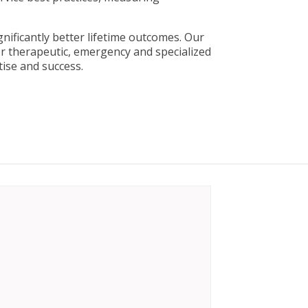
nificantly better lifetime outcomes. Our
r therapeutic, emergency and specialized
ise and success.