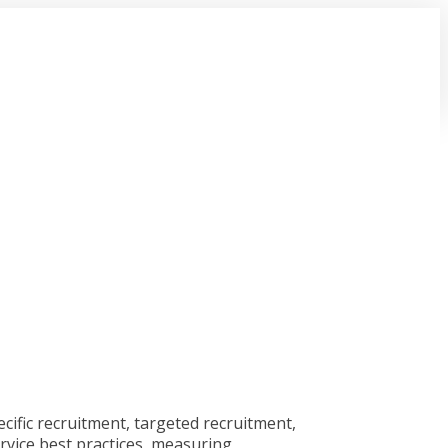
cific recruitment, targeted recruitment,
rvice best practices, measuring