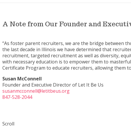
A Note from Our Founder and Executiv
“As foster parent recruiters, we are the bridge between t
the last decade in Illinois we have determined that recruiter
recruitment, targeted recruitment as well as diversity, equ
with necessary education is to empower them to masterfull
Certificate Program to educate recruiters, allowing them to
Susan McConnell
Founder and Executive Director of Let It Be Us
susanmcconnell@letitbeus.org
847-528-2044
Scroll