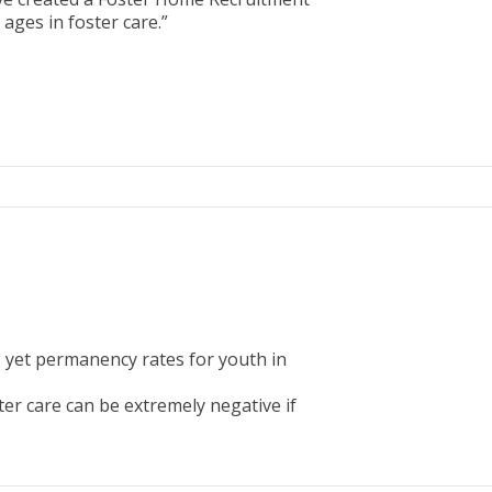
ages in foster care.”
, yet permanency rates for youth in
er care can be extremely negative if