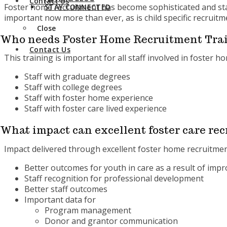
Contact Us
Foster home recruitment has become sophisticated and staff
STAY CONNECTED
important now more than ever, as is child specific recruitm
Close
Who needs Foster Home Recruitment Trai
Contact Us
This training is important for all staff involved in foster 
Staff with graduate degrees
Staff with college degrees
Staff with foster home experience
Staff with foster care lived experience
What impact can excellent foster care rec
Impact delivered through excellent foster home recruitmen
Better outcomes for youth in care as a result of im
Staff recognition for professional development
Better staff outcomes
Important data for
Program management
Donor and grantor communication