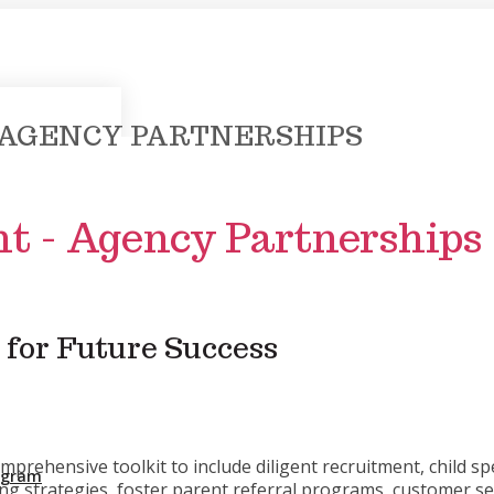
 AGENCY PARTNERSHIPS
t - Agency Partnerships
 for Future Success
rehensive toolkit to include diligent recruitment, child spe
rogram
ng strategies, foster parent referral programs, customer se