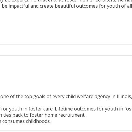
 be impactful and create beautiful outcomes for youth of all 
 of the top goals of every child welfare agency in Illinois
t.
or youth in foster care. Lifetime outcomes for youth in fost
h ties back to foster home recruitment.
en consumes childhoods.