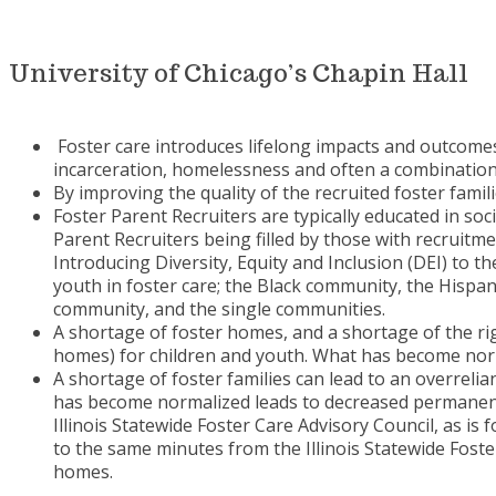
University of Chicago’s Chapin Hall
Foster care introduces lifelong impacts and outcomes
incarceration, homelessness and often a combinatio
By improving the quality of the recruited foster fami
Foster Parent Recruiters are typically educated in soc
Parent Recruiters being filled by those with recruitme
Introducing Diversity, Equity and Inclusion (DEI) to
youth in foster care; the Black community, the Hisp
community, and the single communities.
A shortage of foster homes, and a shortage of the ri
homes) for children and youth. What has become norm
A shortage of foster families can lead to an overreli
has become normalized leads to decreased permanency
Illinois Statewide Foster Care Advisory Council, as is 
to the same minutes from the Illinois Statewide Fost
homes.