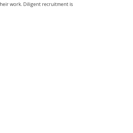
eir work. Diligent recruitment is