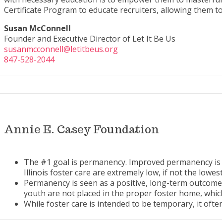
Certificate Program to educate recruiters, allowing them to
Susan McConnell
Founder and Executive Director of Let It Be Us
susanmcconnell@letitbeus.org
847-528-2044
Annie E. Casey Foundation
The #1 goal is permanency. Improved permanency is one
Illinois foster care are extremely low, if not the lowes
Permanency is seen as a positive, long-term outcome f
youth are not placed in the proper foster home, whic
While foster care is intended to be temporary, it oft