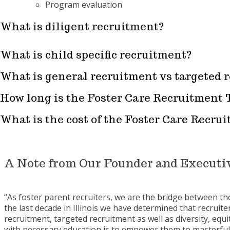
Program evaluation
What is diligent recruitment?
What is child specific recruitment?
What is general recruitment vs targeted 
How long is the Foster Care Recruitment 
What is the cost of the Foster Care Recru
A Note from Our Founder and Executiv
“As foster parent recruiters, we are the bridge between t
the last decade in Illinois we have determined that recruiter
recruitment, targeted recruitment as well as diversity, equ
with necessary education is to empower them to masterfull