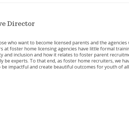
e Director
hose who want to become licensed parents and the agencies 
s at foster home licensing agencies have little formal training
ity and inclusion and how it relates to foster parent recruit
y be experts. To that end, as foster home recruiters, we h
 be impactful and create beautiful outcomes for youth of all 