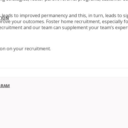
leads to improved permanency and this, in turn, leads to sig
TION
rove your outcomes. Foster home recruitment, especially fo
 recruitment and our team can supplement your team’s expert
tion on your recruitment.
GRAM