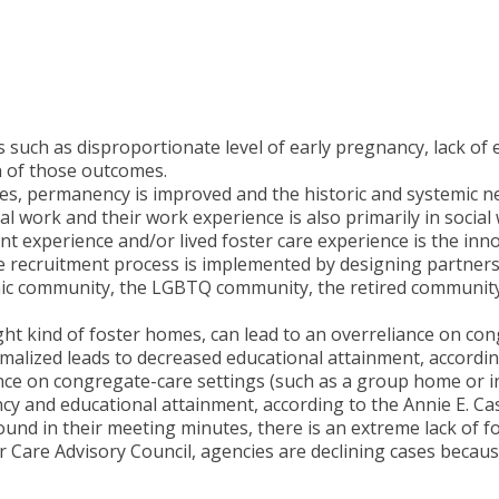
 such as disproportionate level of early pregnancy, lack of 
n of those outcomes.
lies, permanency is improved and the historic and systemic 
ial work and their work experience is also primarily in socia
nt experience and/or lived foster care experience is the inn
 the recruitment process is implemented by designing partne
anic community, the LGBTQ community, the retired communit
ght kind of foster homes, can lead to an overreliance on co
alized leads to decreased educational attainment, accordin
ance on congregate-care settings (such as a group home or in
 and educational attainment, according to the Annie E. Ca
found in their meeting minutes, there is an extreme lack of fo
er Care Advisory Council, agencies are declining cases becau