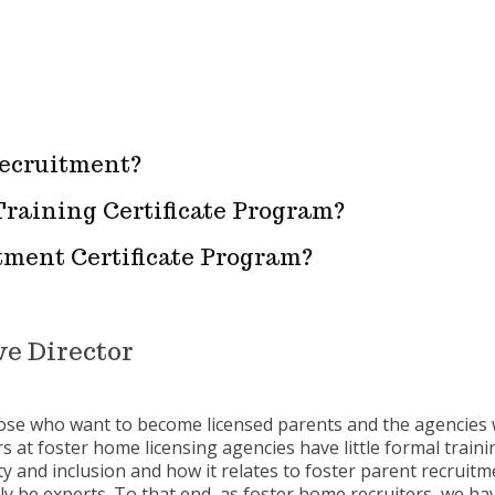
recruitment?
Training Certificate Program?
itment Certificate Program?
e Director
hose who want to become licensed parents and the agencies 
s at foster home licensing agencies have little formal training
ity and inclusion and how it relates to foster parent recruit
y be experts. To that end, as foster home recruiters, we h