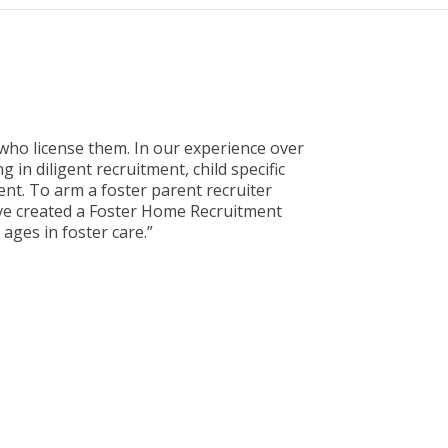
who license them. In our experience over
 in diligent recruitment, child specific
ment. To arm a foster parent recruiter
ave created a Foster Home Recruitment
ages in foster care.”