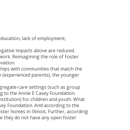
education, lack of employment,
negative impacts above are reduced.
l work. Reimagining the role of Foster
ovation.
rships with communities that match the
y (experienced parents), the younger
ngregate-care settings (such as group
g to the Annie E Casey Foundation.
stitution) for children and youth. What
sey Foundation. And according to the
ster homes in Illinois. Further, according
se they do not have any open foster