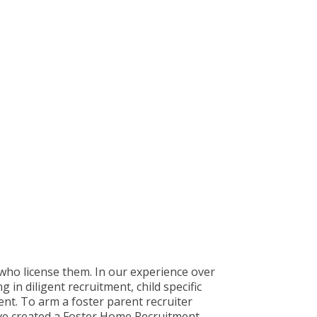
who license them. In our experience over
 in diligent recruitment, child specific
ment. To arm a foster parent recruiter
ave created a Foster Home Recruitment