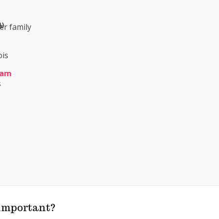
)
er family
ois
ram
s
m
 important?