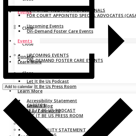
FOR CHILD WELFARE PROFESSIONALS
Events
FOR COURT APPOINTED SPECIAL ADVOCATES (CASA
Upcoming Events
Close
On-Demand Foster Care Events
Events
Close
UPCOMING EVENTS
Donate
ON-DEMAND FOSTER CARE EVENTS
Learn More
Close
Careers
Let It Be Us Podcast
Donate
Let It Be Us Press Room
Add to calendar
Learn More
Accessibility Statement
CAREERS
News & Blog
LET IT BE US PODCAST
Stay Connected
LET IT BE US PRESS ROOM
Close
ACCESSIBILITY STATEMENT
NEWS & BLOG