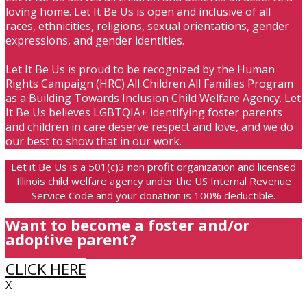
loving home. Let It Be Us is open and inclusive of all
races, ethnicities, religions, sexual orientations, gender
expressions, and gender identities.
Let It Be Us is proud to be recognized by the Human
Rights Campaign (HRC) All Children All Families Program
as a Building Towards Inclusion Child Welfare Agency. Let
It Be Us believes LGBTQIA+ identifying foster parents
and children in care deserve respect and love, and we do
our best to show that in our work.
Let it Be Us is a 501(c)3 non profit organization and licensed
Illinois child welfare agency under the US Internal Revenue
Service Code and your donation is 100% deductible.
Want to become a foster and/or
adoptive parent?
CLICK HERE
X