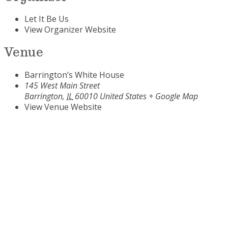
Let It Be Us
View Organizer Website
Venue
Barrington’s White House
145 West Main Street
Barrington
,
IL
60010
United States
+ Google Map
View Venue Website