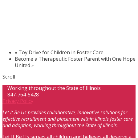
«
Toy Drive for Children in Foster Care
Become a Therapeutic Foster Parent with One Hope
United
»
Scroll
Working throughout the State of Illinois
847-764-5428
Privacy Policy
Let It Be Us provides collaborative, innovative solutions for
effective recruitment and placement within Illinois foster care
and adoption, working throughout the State of Illinois.
Let It Be Us serves all children and believes all deserve a