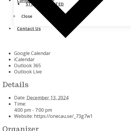
Contact Us
STAY CONNECTED
Close
Contact Us
Google Calendar
iCalendar
Outlook 365
Outlook Live
Details
Date:
December 13, 2024
Time:
4:00 pm - 7:00 pm
Website:
https://onecau.se/_73g7w1
Organizer