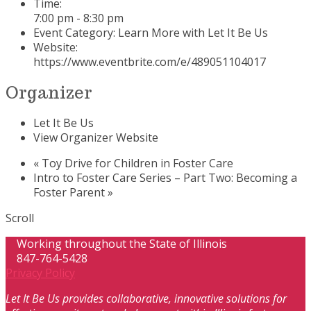
Time:
7:00 pm - 8:30 pm
Event Category:
Learn More with Let It Be Us
Website:
https://www.eventbrite.com/e/489051104017
Organizer
Let It Be Us
View Organizer Website
«
Toy Drive for Children in Foster Care
Intro to Foster Care Series – Part Two: Becoming a
Foster Parent
»
Scroll
Working throughout the State of Illinois
847-764-5428
Privacy Policy
Let It Be Us provides collaborative, innovative solutions for