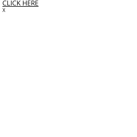
CLICK HERE
X