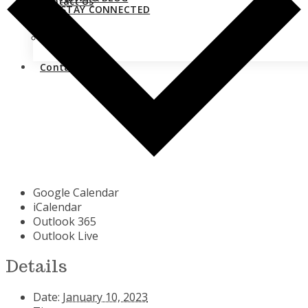
Contact Us
STAY CONNECTED
Close
Contact Us
Google Calendar
iCalendar
Outlook 365
Outlook Live
Details
Date:
January 10, 2023