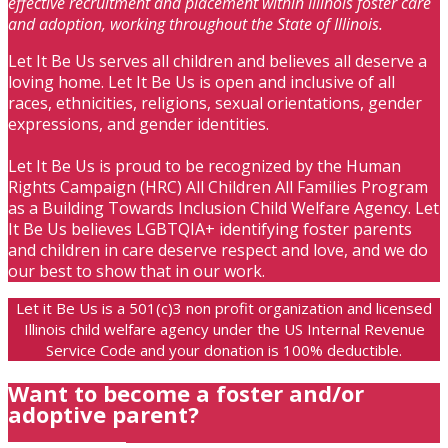
effective recruitment and placement within Illinois foster care
and adoption, working throughout the State of Illinois.
Let It Be Us serves all children and believes all deserve a
loving home. Let It Be Us is open and inclusive of all
races, ethnicities, religions, sexual orientations, gender
expressions, and gender identities.
Let It Be Us is proud to be recognized by the Human
Rights Campaign (HRC) All Children All Families Program
as a Building Towards Inclusion Child Welfare Agency. Let
It Be Us believes LGBTQIA+ identifying foster parents
and children in care deserve respect and love, and we do
our best to show that in our work.
Let it Be Us is a 501(c)3 non profit organization and licensed
Illinois child welfare agency under the US Internal Revenue
Service Code and your donation is 100% deductible.
Want to become a foster and/or
adoptive parent?