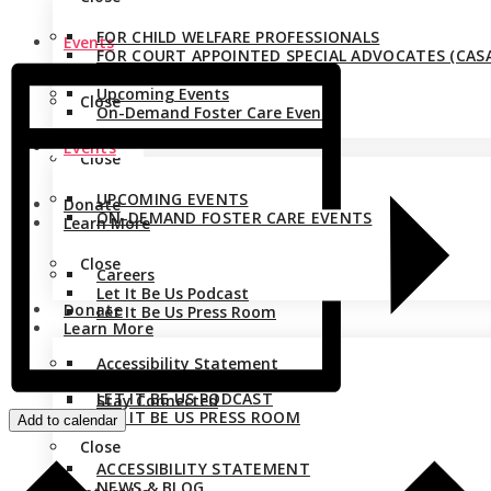
FOR CHILD WELFARE PROFESSIONALS
Events
FOR COURT APPOINTED SPECIAL ADVOCATES (CASA
Upcoming Events
Close
On-Demand Foster Care Events
Events
Close
UPCOMING EVENTS
Donate
ON-DEMAND FOSTER CARE EVENTS
Learn More
Close
Careers
Let It Be Us Podcast
Donate
Let It Be Us Press Room
Learn More
Accessibility Statement
CAREERS
News & Blog
LET IT BE US PODCAST
Stay Connected
LET IT BE US PRESS ROOM
Add to calendar
Close
ACCESSIBILITY STATEMENT
NEWS & BLOG