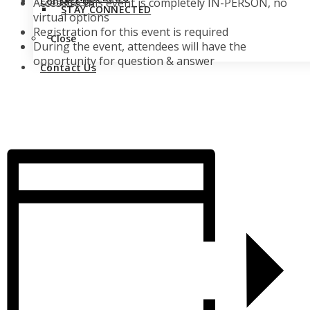
Contact Us
Access to this event is completely IN-PERSON, no
STAY CONNECTED
virtual options
Registration for this event is required
Close
During the event, attendees will have the
opportunity for question & answer
Contact Us