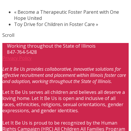
«
Become a Therapeutic Foster Parent with One
Hope United
Toy Drive for Children in Foster Care
»
Scroll
Working throughout the State of Illinois
847-764-5428
Privacy Policy
Let It Be Us provides collaborative, innovative solutions for
effective recruitment and placement within Illinois foster care
and adoption, working throughout the State of Illinois.
Let It Be Us serves all children and believes all deserve a
loving home. Let It Be Us is open and inclusive of all
races, ethnicities, religions, sexual orientations, gender
expressions, and gender identities.
Let It Be Us is proud to be recognized by the Human
Rights Campaign (HRC) All Children All Families Program