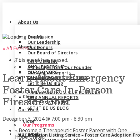
About Us
Our Mission
Our Leadership
About Us
Our Donors
« All Events
Our Board of Directors
This event has passed.
OUR MISSION
OUR LEADERSHIP
A Message from Our Founder
OUR DONORS
Our Annual Reports
Learn About Emergency
OUR BOARD OF DIRECTORS
Success Stories
Let It Be Us Blog
Foster Care In-Person
A MESSAGE FROM OUR FOUNDER
Close
OUR ANNUAL REPORTS
Fireside Chat
SUCCESS STORIES
LET IT BE US BLOG
Our Work
December 3, 2024 @ 7:00 pm
-
8:30 pm
Close
Our Programs
«
Become a Therapeutic Foster Parent with One
Our Work
Adoption Listing Service – Foster Care Adoption P
Hope United