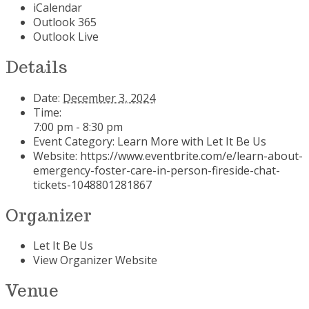
iCalendar
Outlook 365
Outlook Live
Details
Date:
December 3, 2024
Time:
7:00 pm - 8:30 pm
Event Category:
Learn More with Let It Be Us
Website:
https://www.eventbrite.com/e/learn-about-
emergency-foster-care-in-person-fireside-chat-
tickets-1048801281867
Organizer
Let It Be Us
View Organizer Website
Venue