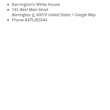
Barrington’s White House
145 West Main Street
Barrington
,
IL
60010
United States
+ Google Map
Phone
8475282044