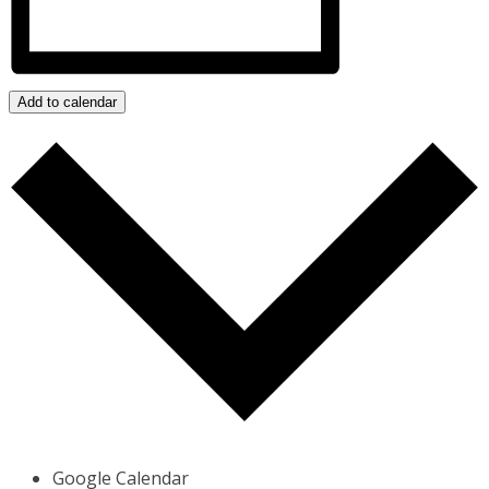
Add to calendar
Google Calendar