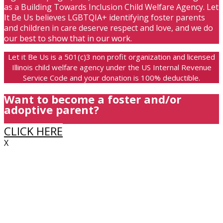
as a Building Towards Inclusion Child Welfare Agency. Let
It Be Us believes LGBTQIA+ identifying foster parents
and children in care deserve respect and love, and we do
our best to show that in our work.
Let it Be Us is a 501(c)3 non profit organization and licensed
Illinois child welfare agency under the US Internal Revenue
Service Code and your donation is 100% deductible.
Want to become a foster and/or
adoptive parent?
CLICK HERE
X