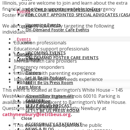
Illinois, you are welcome to join and learn about the extra
financial and other supports available to Emergency
FOR CHILD WELFARE PROFESSIONALS
Events
FOR COURT APPOINTED SPECIAL ADVOCATES (CASA
Foster Parents.
Upcoming Events
We are currently specifically targeting the following
Close
On-Demand Foster Care Events
individuals:
Events
Close
Education professionals
Educational support professionals
UPCOMING EVENTS
Donate
Medical care providers
ON-DEMAND FOSTER CARE EVENTS
Learn More
Mental health care providers
Emergency responders
Close
Careers
Individuals with parenting experience
Let It Be Us Podcast
Individuals with special needs experience
Donate
Let It Be Us Press Room
Learn More
This event is located at Barrington’s White House – 145
West Main Street Barrington, Illinois 60010. Parking is
Accessibility Statement
CAREERS
News & Blog
available in the lot adjacent to Barrington’s White House.
LET IT BE US PODCAST
Stay Connected
Questions may be directed to Cathy Newbury at
LET IT BE US PRESS ROOM
cathynewbury@letitbeus.org
.
Close
ACCESSIBILITY STATEMENT
This event is free and open to the public
NEWS & BLOG