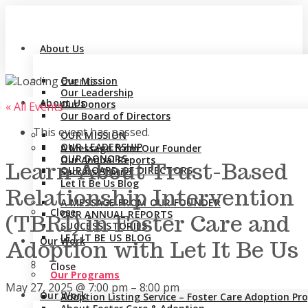
About Us
Our Mission
Our Leadership
About Us
Our Donors
« All Events
Our Board of Directors
This event has passed.
OUR MISSION
OUR LEADERSHIP
A Message from Our Founder
OUR DONORS
Our Annual Reports
Learn About Trust-Based
OUR BOARD OF DIRECTORS
Success Stories
Let It Be Us Blog
Relationship Intervention
A MESSAGE FROM OUR FOUNDER
Close
OUR ANNUAL REPORTS
(TBRI) in Foster Care and
SUCCESS STORIES
LET IT BE US BLOG
Our Work
Adoption with Let It Be Us
Close
Our Programs
May 27, 2025
@
7:00 pm
–
8:00 pm
Our Work
Adoption Listing Service – Foster Care Adoption P