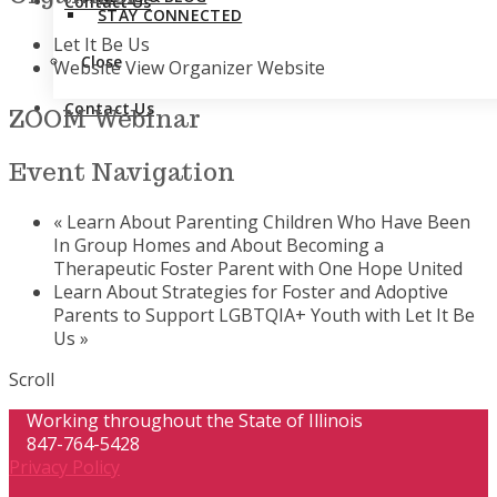
Contact Us
STAY CONNECTED
Let It Be Us
Close
Website
View Organizer Website
Contact Us
ZOOM Webinar
Event Navigation
«
Learn About Parenting Children Who Have Been
In Group Homes and About Becoming a
Therapeutic Foster Parent with One Hope United
Learn About Strategies for Foster and Adoptive
Parents to Support LGBTQIA+ Youth with Let It Be
Us
»
Scroll
Working throughout the State of Illinois
847-764-5428
Privacy Policy