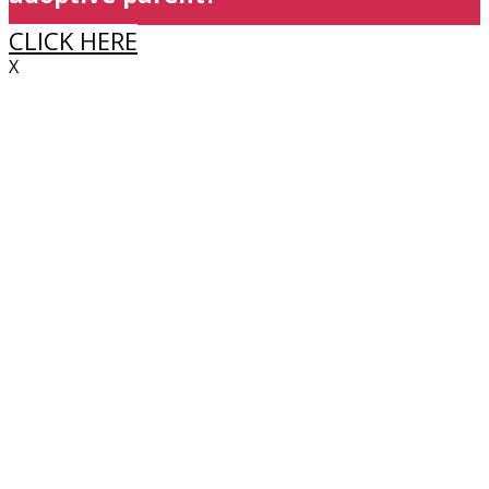
CLICK HERE
X