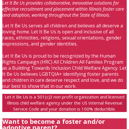
Let It Be Us provides collaborative, innovative solutions for
effective recruitment and placement within Illinois foster care
and adoption, working throughout the State of Illinois.
Let It Be Us serves all children and believes all deserve a
loving home. Let It Be Us is open and inclusive of all
races, ethnicities, religions, sexual orientations, gender
expressions, and gender identities.
Let It Be Us is proud to be recognized by the Human
Rights Campaign (HRC) All Children All Families Program
as a Building Towards Inclusion Child Welfare Agency. Let
It Be Us believes LGBTQIA+ identifying foster parents
and children in care deserve respect and love, and we do
our best to show that in our work.
Let it Be Us is a 501(c)3 non profit organization and licensed
Illinois child welfare agency under the US Internal Revenue
Service Code and your donation is 100% deductible.
Want to become a foster and/or
adoptive parent?