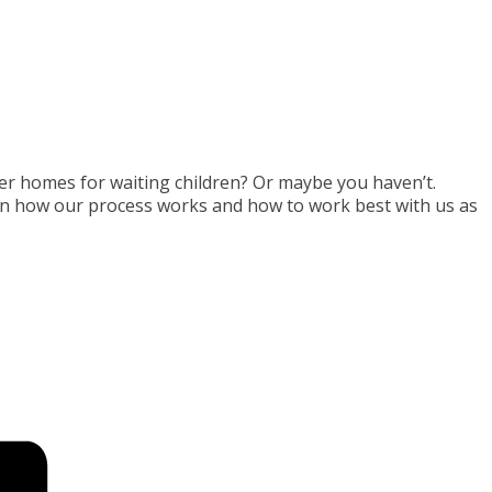
er homes for waiting children? Or maybe you haven’t.
arn how our process works and how to work best with us as