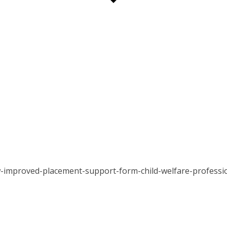
-improved-placement-support-form-child-welfare-professi