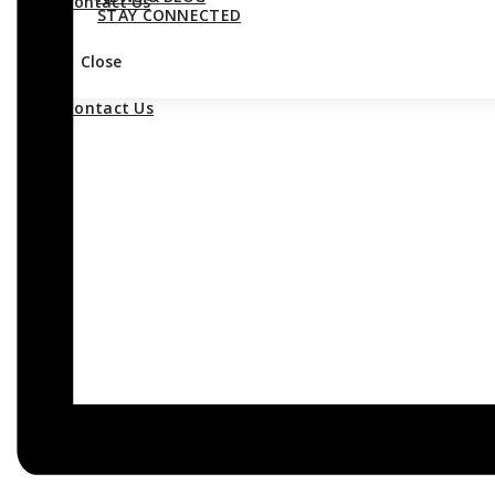
Contact Us
STAY CONNECTED
Close
Contact Us