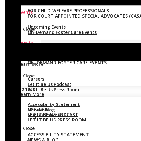
FOR CHILD WELFARE PROFESSIONALS
Events
FOR COURT APPOINTED SPECIAL ADVOCATES (CASA
Upcoming Events
Close
On-Demand Foster Care Events
Events
Close
UPCOMING EVENTS
Donate
ON-DEMAND FOSTER CARE EVENTS
Learn More
Close
Careers
Let It Be Us Podcast
Donate
Let It Be Us Press Room
Learn More
Accessibility Statement
CAREERS
News & Blog
LET IT BE US PODCAST
Stay Connected
LET IT BE US PRESS ROOM
Close
ACCESSIBILITY STATEMENT
NEWS & BLOG