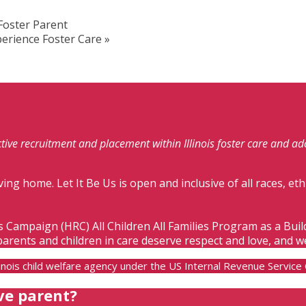
Foster Parent
erience Foster Care
»
fective recruitment and placement within Illinois foster care and a
ving home. Let It Be Us is open and inclusive of all races, eth
s Campaign (HRC) All Children All Families Program as a Bui
parents and children in care deserve respect and love, and w
Illinois child welfare agency under the US Internal Revenue Servic
ve parent?