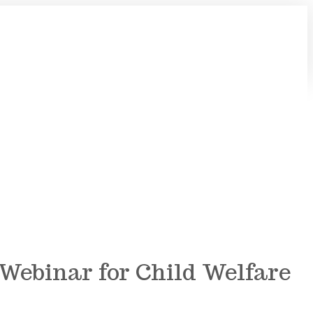
ebinar for Child Welfare