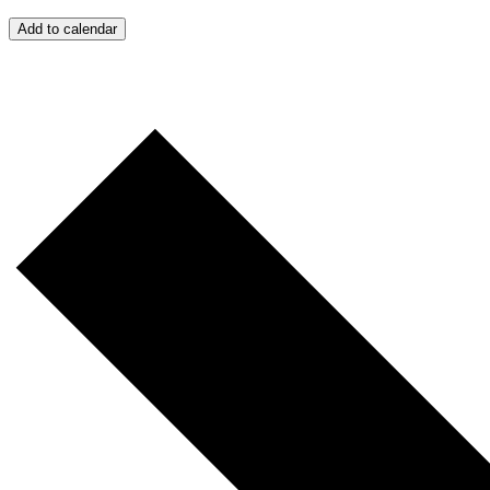
Add to calendar