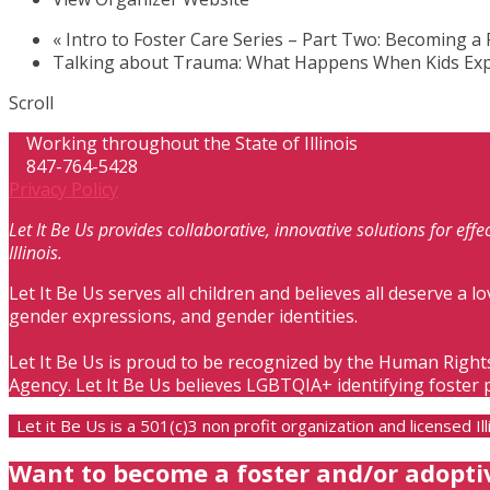
«
Intro to Foster Care Series – Part Two: Becoming a 
Talking about Trauma: What Happens When Kids Exp
Scroll
Working throughout the State of Illinois
847-764-5428
Privacy Policy
Let It Be Us provides collaborative, innovative solutions for ef
Illinois.
Let It Be Us serves all children and believes all deserve a lo
gender expressions, and gender identities.
Let It Be Us is proud to be recognized by the Human Right
Agency. Let It Be Us believes LGBTQIA+ identifying foster 
Let it Be Us is a 501(c)3 non profit organization and licensed 
Want to become a foster and/or adopti