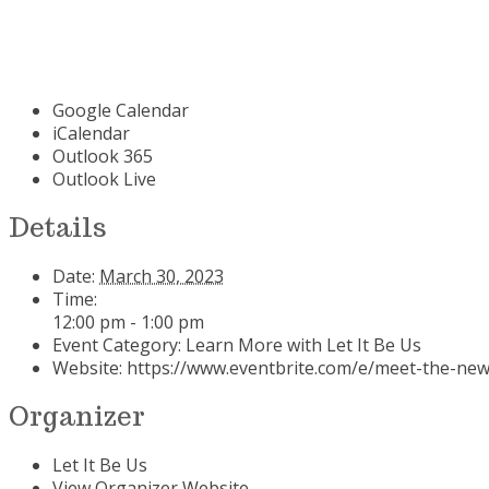
Google Calendar
iCalendar
Outlook 365
Outlook Live
Details
Date:
March 30, 2023
Time:
12:00 pm - 1:00 pm
Event Category:
Learn More with Let It Be Us
Website:
https://www.eventbrite.com/e/meet-the-new
Organizer
Let It Be Us
View Organizer Website