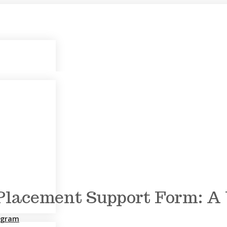
lacement Support Form: A W
rogram