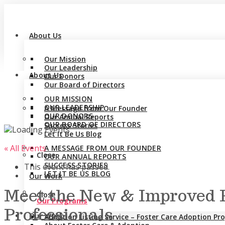
About Us
Our Mission
Our Leadership
About Us
Our Donors
Our Board of Directors
OUR MISSION
OUR LEADERSHIP
A Message from Our Founder
OUR DONORS
Our Annual Reports
OUR BOARD OF DIRECTORS
Success Stories
Let It Be Us Blog
« All Events
A MESSAGE FROM OUR FOUNDER
Close
OUR ANNUAL REPORTS
SUCCESS STORIES
This event has passed.
LET IT BE US BLOG
Our Work
Meet the New & Improved P
Close
Our Programs
Professionals
Our Work
Adoption Listing Service – Foster Care Adoption P