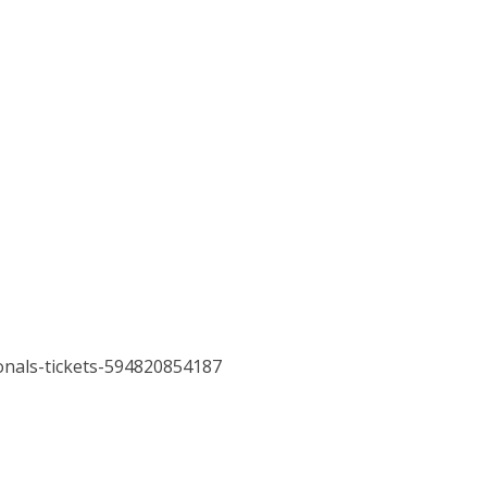
onals-tickets-594820854187