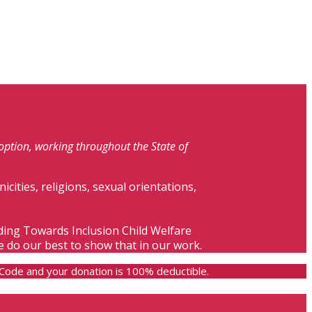
doption, working throughout the State of
nicities, religions, sexual orientations,
lding Towards Inclusion Child Welfare
e do our best to show that in our work.
e Code and your donation is 100% deductible.