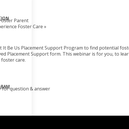
TION
Foster Parent
erience Foster Care
»
 It Be Us Placement Support Program to find potential fost
ved Placement Support form. This webinar is for you, to le
 foster care.
GRAM
y for question & answer