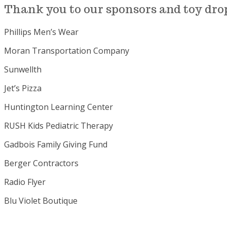
Thank you to our sponsors and toy drop 
Phillips Men’s Wear
Moran Transportation Company
Sunwellth
Jet’s Pizza
Huntington Learning Center
RUSH Kids Pediatric Therapy
Gadbois Family Giving Fund
Berger Contractors
Radio Flyer
Blu Violet Boutique