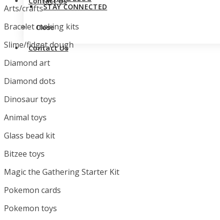
Contact Us
STAY CONNECTED
Arts/crafts
Bracelet making kits
Close
Slime/fidget dough
Contact Us
Diamond art
Diamond dots
Dinosaur toys
Animal toys
Glass bead kit
Bitzee toys
Magic the Gathering Starter Kit
Pokemon cards
Pokemon toys