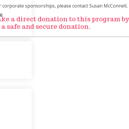
or corporate sponsorships, please contact Susan McConnell, 
)
Make a direct donation to this program b
 a safe and secure donation.