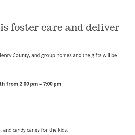
ois foster care and deliver
Henry County, and group homes and the gifts will be
th
from 2:00 pm – 7:00 pm
 and candy canes for the kids.