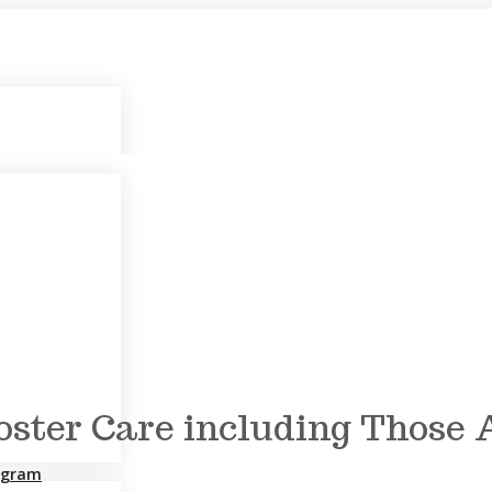
Foster Care including Those
rogram