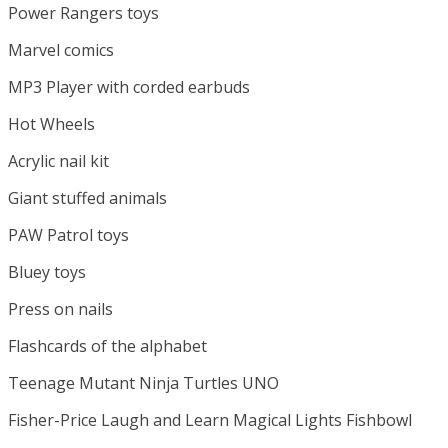
Power Rangers toys
Marvel comics
MP3 Player with corded earbuds
Hot Wheels
Acrylic nail kit
Giant stuffed animals
PAW Patrol toys
Bluey toys
Press on nails
Flashcards of the alphabet
Teenage Mutant Ninja Turtles UNO
Fisher-Price Laugh and Learn Magical Lights Fishbowl