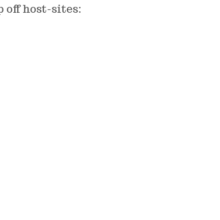
off host-sites: