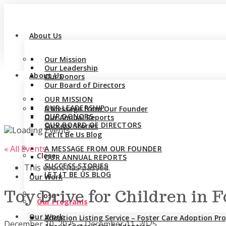
About Us
Our Mission
Our Leadership
About Us
Our Donors
Our Board of Directors
OUR MISSION
OUR LEADERSHIP
A Message from Our Founder
OUR DONORS
Our Annual Reports
OUR BOARD OF DIRECTORS
Success Stories
Let It Be Us Blog
« All Events
A MESSAGE FROM OUR FOUNDER
Close
OUR ANNUAL REPORTS
SUCCESS STORIES
This event has passed.
LET IT BE US BLOG
Our Work
Toy Drive for Children in 
Close
Our Programs
Our Work
Adoption Listing Service – Foster Care Adoption P
December 10, 2025
–
December 11, 2025