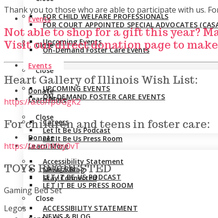
Thank you to those who are able to participate with us. F
FOR CHILD WELFARE PROFESSIONALS
Events
FOR COURT APPOINTED SPECIAL ADVOCATES (CASA
Not able to shop for a gift this year? 
Upcoming Events
Visit our direct donation page to make
Close
On-Demand Foster Care Events
Events
Close
Heart Gallery of Illinois Wish List:
UPCOMING EVENTS
Donate
ON-DEMAND FOSTER CARE EVENTS
Learn More
https://a.co/fpUGgK2
Close
Careers
For children and teens in foster care:
Let It Be Us Podcast
Donate
Let It Be Us Press Room
https://a.co/hVby0vT
Learn More
Accessibility Statement
TOYS REQUESTED
CAREERS
News & Blog
LET IT BE US PODCAST
Stay Connected
LET IT BE US PRESS ROOM
Gaming Bed Set
Close
Legos
ACCESSIBILITY STATEMENT
NEWS & BLOG