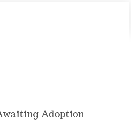
 Awaiting Adoption