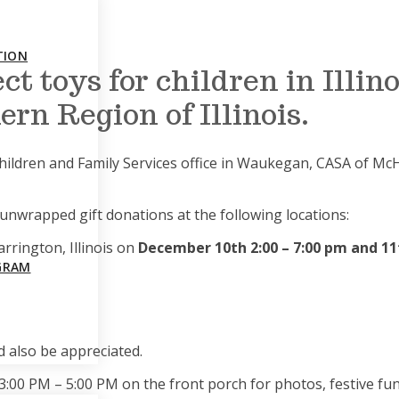
TION
ct toys for children in Illin
rn Region of Illinois.
hildren and Family Services office in Waukegan, CASA of Mc
, unwrapped gift donations at the following locations:
arrington, Illinois on
December 10th 2:00 – 7:00 pm and 11
GRAM
 also be appreciated.
:00 PM – 5:00 PM on the front porch for photos, festive fun,