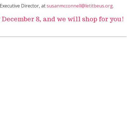
Executive Director, at
susanmcconnell@letitbeus.org
.
y December 8, and we will shop for you!