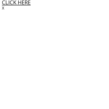
CLICK HERE
X