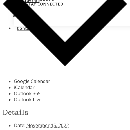
Contact Us
STAY CONNECTED
Close
Contact Us
Google Calendar
iCalendar
Outlook 365
Outlook Live
Details
Date:
November 15, 2022