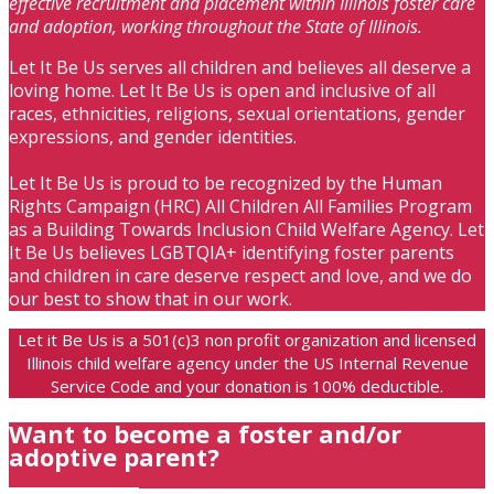
effective recruitment and placement within Illinois foster care
and adoption, working throughout the State of Illinois.
Let It Be Us serves all children and believes all deserve a
loving home. Let It Be Us is open and inclusive of all
races, ethnicities, religions, sexual orientations, gender
expressions, and gender identities.
Let It Be Us is proud to be recognized by the Human
Rights Campaign (HRC) All Children All Families Program
as a Building Towards Inclusion Child Welfare Agency. Let
It Be Us believes LGBTQIA+ identifying foster parents
and children in care deserve respect and love, and we do
our best to show that in our work.
Let it Be Us is a 501(c)3 non profit organization and licensed
Illinois child welfare agency under the US Internal Revenue
Service Code and your donation is 100% deductible.
Want to become a foster and/or
adoptive parent?