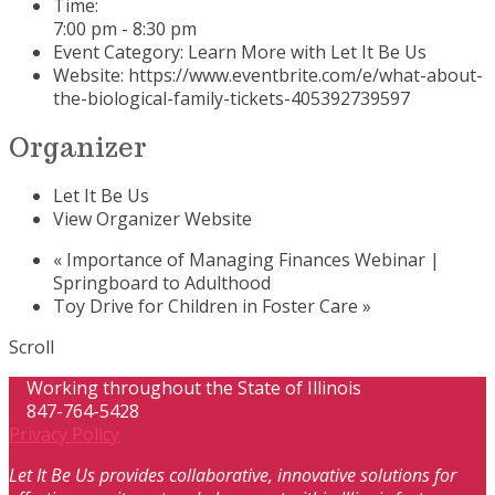
Time:
7:00 pm - 8:30 pm
Event Category:
Learn More with Let It Be Us
Website:
https://www.eventbrite.com/e/what-about-
the-biological-family-tickets-405392739597
Organizer
Let It Be Us
View Organizer Website
«
Importance of Managing Finances Webinar |
Springboard to Adulthood
Toy Drive for Children in Foster Care
»
Scroll
Working throughout the State of Illinois
847-764-5428
Privacy Policy
Let It Be Us provides collaborative, innovative solutions for