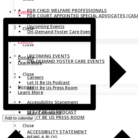
FOR CHILD WELFARE PROFESSIONALS
Events
FOR COURT APPOINTED SPECIAL ADVOCATES (CASA
Upcoming Events
Close
On-Demand Foster Care Events
Events
Close
UPCOMING EVENTS
Donate
ON-DEMAND FOSTER CARE EVENTS
Learn More
Close
Careers
Let It Be Us Podcast
Donate
Let It Be Us Press Room
Learn More
Accessibility Statement
CAREERS
News & Blog
LET IT BE US PODCAST
Stay Connected
LET IT BE US PRESS ROOM
Add to calendar
Close
ACCESSIBILITY STATEMENT
NEWS & BLOG