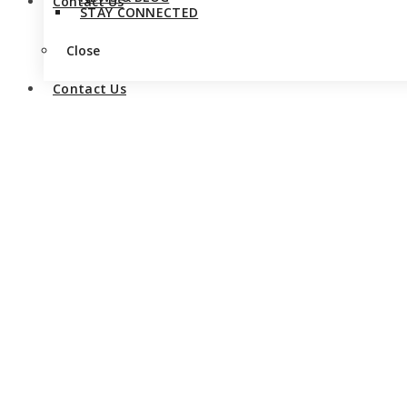
Contact Us
STAY CONNECTED
Close
Contact Us