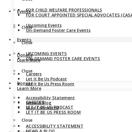
FOR CHILD WELFARE PROFESSIONALS
Events
FOR COURT APPOINTED SPECIAL ADVOCATES (CASA
Upcoming Events
Close
On-Demand Foster Care Events
Events
Close
UPCOMING EVENTS
Donate
ON-DEMAND FOSTER CARE EVENTS
Learn More
Close
Careers
Let It Be Us Podcast
Donate
Let It Be Us Press Room
Learn More
Accessibility Statement
CAREERS
News & Blog
LET IT BE US PODCAST
Stay Connected
LET IT BE US PRESS ROOM
Close
ACCESSIBILITY STATEMENT
NEWS & BLOG