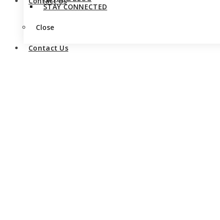
Contact Us
STAY CONNECTED
Close
Contact Us