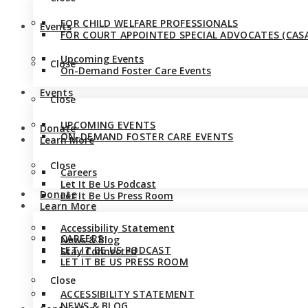
FOR CHILD WELFARE PROFESSIONALS
Events
FOR COURT APPOINTED SPECIAL ADVOCATES (CASA
Upcoming Events
Close
On-Demand Foster Care Events
Events
Close
UPCOMING EVENTS
Donate
ON-DEMAND FOSTER CARE EVENTS
Learn More
Close
Careers
Let It Be Us Podcast
Donate
Let It Be Us Press Room
Learn More
Accessibility Statement
CAREERS
News & Blog
LET IT BE US PODCAST
Stay Connected
LET IT BE US PRESS ROOM
Close
ACCESSIBILITY STATEMENT
NEWS & BLOG