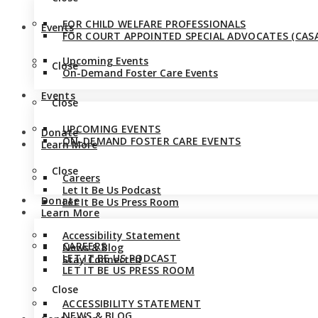
FOR CHILD WELFARE PROFESSIONALS
Events
FOR COURT APPOINTED SPECIAL ADVOCATES (CASA
Upcoming Events
Close
On-Demand Foster Care Events
Events
Close
UPCOMING EVENTS
Donate
ON-DEMAND FOSTER CARE EVENTS
Learn More
Close
Careers
Let It Be Us Podcast
Donate
Let It Be Us Press Room
Learn More
Accessibility Statement
CAREERS
News & Blog
LET IT BE US PODCAST
Stay Connected
LET IT BE US PRESS ROOM
Close
ACCESSIBILITY STATEMENT
NEWS & BLOG