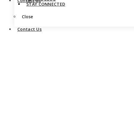
Contact Us
STAY CONNECTED
Close
Contact Us