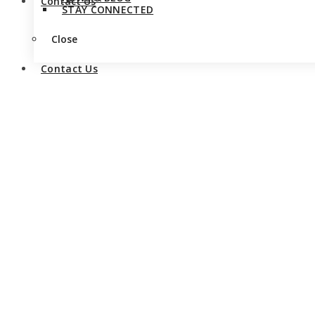
Contact Us
STAY CONNECTED
Close
Contact Us