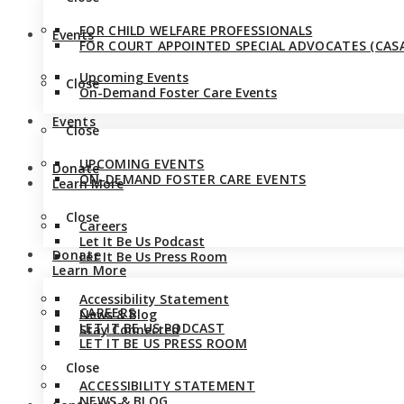
FOR CHILD WELFARE PROFESSIONALS
Events
FOR COURT APPOINTED SPECIAL ADVOCATES (CASA
Upcoming Events
Close
On-Demand Foster Care Events
Events
Close
UPCOMING EVENTS
Donate
ON-DEMAND FOSTER CARE EVENTS
Learn More
Close
Careers
Let It Be Us Podcast
Donate
Let It Be Us Press Room
Learn More
Accessibility Statement
CAREERS
News & Blog
LET IT BE US PODCAST
Stay Connected
LET IT BE US PRESS ROOM
Close
ACCESSIBILITY STATEMENT
NEWS & BLOG