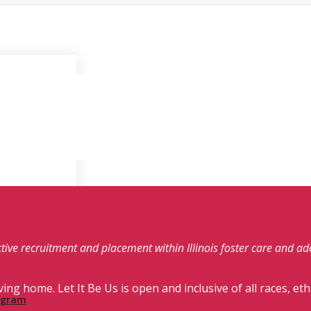
fective recruitment and placement within Illinois foster care and a
ving home. Let It Be Us is open and inclusive of all races, eth
rogram