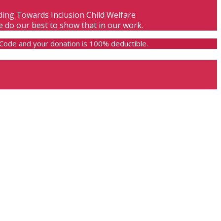
lding Towards Inclusion Child Welfare
e do our best to show that in our work.
e Code and your donation is 100% deductible.