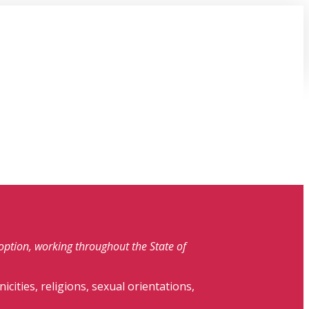
doption, working throughout the State of
nicities, religions, sexual orientations,