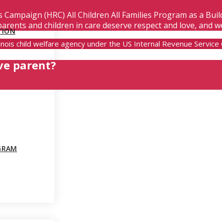
s Campaign (HRC) All Children All Families Program as a Bui
parents and children in care deserve respect and love, and w
TION
Illinois child welfare agency under the US Internal Revenue Servic
ve parent?
GRAM