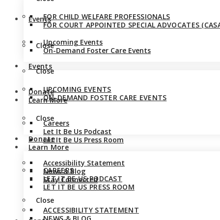
FOR CHILD WELFARE PROFESSIONALS
Events
FOR COURT APPOINTED SPECIAL ADVOCATES (CASA
Upcoming Events
Close
On-Demand Foster Care Events
Events
Close
UPCOMING EVENTS
Donate
ON-DEMAND FOSTER CARE EVENTS
Learn More
Close
Careers
Let It Be Us Podcast
Donate
Let It Be Us Press Room
Learn More
Accessibility Statement
CAREERS
News & Blog
LET IT BE US PODCAST
Stay Connected
LET IT BE US PRESS ROOM
Close
ACCESSIBILITY STATEMENT
NEWS & BLOG