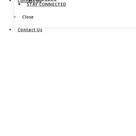
Contact Us
STAY CONNECTED
Close
Contact Us