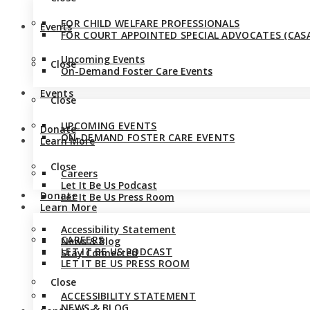
FOR CHILD WELFARE PROFESSIONALS
Events
FOR COURT APPOINTED SPECIAL ADVOCATES (CASA
Upcoming Events
Close
On-Demand Foster Care Events
Events
Close
UPCOMING EVENTS
Donate
ON-DEMAND FOSTER CARE EVENTS
Learn More
Close
Careers
Let It Be Us Podcast
Donate
Let It Be Us Press Room
Learn More
Accessibility Statement
CAREERS
News & Blog
LET IT BE US PODCAST
Stay Connected
LET IT BE US PRESS ROOM
Close
ACCESSIBILITY STATEMENT
NEWS & BLOG