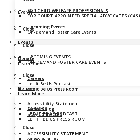
FOR CHILD WELFARE PROFESSIONALS
Events
FOR COURT APPOINTED SPECIAL ADVOCATES (CASA
Upcoming Events
Close
On-Demand Foster Care Events
Events
Close
UPCOMING EVENTS
Donate
ON-DEMAND FOSTER CARE EVENTS
Learn More
Close
Careers
Let It Be Us Podcast
Donate
Let It Be Us Press Room
Learn More
Accessibility Statement
CAREERS
News & Blog
LET IT BE US PODCAST
Stay Connected
LET IT BE US PRESS ROOM
Close
ACCESSIBILITY STATEMENT
NEWS & BLOG