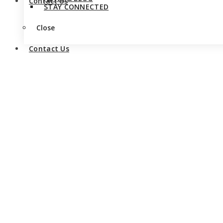
Contact Us
STAY CONNECTED
Close
Contact Us