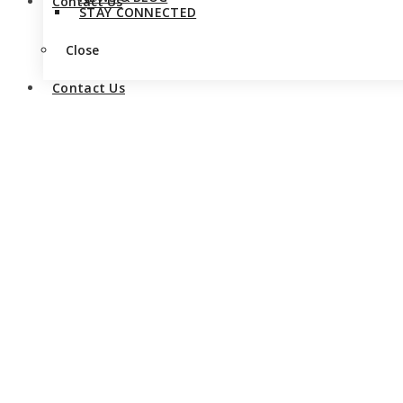
Contact Us
STAY CONNECTED
Close
Contact Us