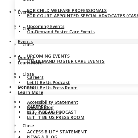
FOR CHILD WELFARE PROFESSIONALS
Events
FOR COURT APPOINTED SPECIAL ADVOCATES (CASA
Upcoming Events
Close
On-Demand Foster Care Events
Events
Close
UPCOMING EVENTS
Donate
ON-DEMAND FOSTER CARE EVENTS
Learn More
Close
Careers
Let It Be Us Podcast
Donate
Let It Be Us Press Room
Learn More
Accessibility Statement
CAREERS
News & Blog
LET IT BE US PODCAST
Stay Connected
LET IT BE US PRESS ROOM
Close
ACCESSIBILITY STATEMENT
NEWS & BLOG