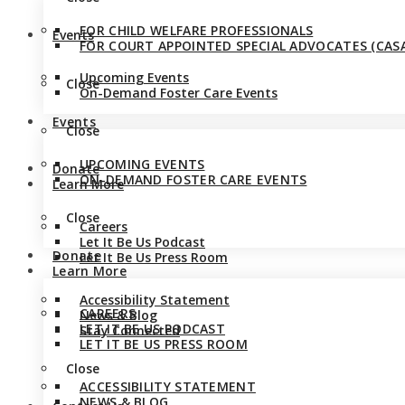
FOR CHILD WELFARE PROFESSIONALS
Events
FOR COURT APPOINTED SPECIAL ADVOCATES (CASA
Upcoming Events
Close
On-Demand Foster Care Events
Events
Close
UPCOMING EVENTS
Donate
ON-DEMAND FOSTER CARE EVENTS
Learn More
Close
Careers
Let It Be Us Podcast
Donate
Let It Be Us Press Room
Learn More
Accessibility Statement
CAREERS
News & Blog
LET IT BE US PODCAST
Stay Connected
LET IT BE US PRESS ROOM
Close
ACCESSIBILITY STATEMENT
NEWS & BLOG