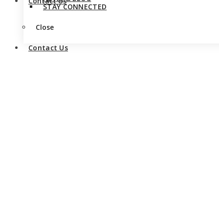
Contact Us
STAY CONNECTED
Close
Contact Us