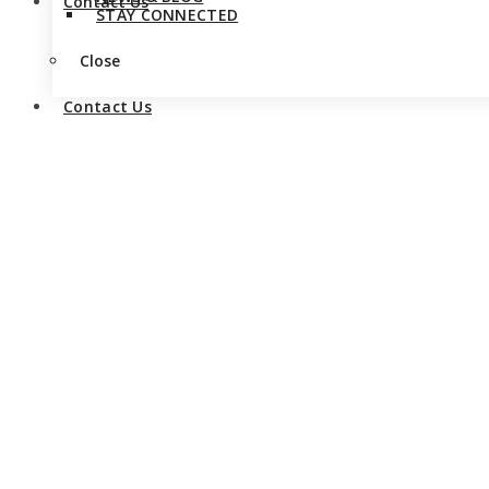
Contact Us
STAY CONNECTED
Close
Contact Us