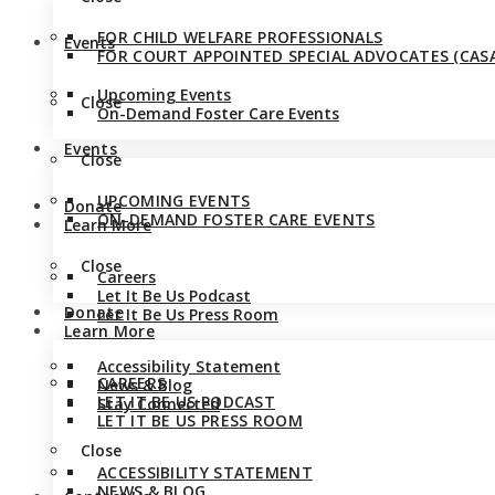
FOR CHILD WELFARE PROFESSIONALS
Events
FOR COURT APPOINTED SPECIAL ADVOCATES (CASA
Upcoming Events
Close
On-Demand Foster Care Events
Events
Close
UPCOMING EVENTS
Donate
ON-DEMAND FOSTER CARE EVENTS
Learn More
Close
Careers
Let It Be Us Podcast
Donate
Let It Be Us Press Room
Learn More
Accessibility Statement
CAREERS
News & Blog
LET IT BE US PODCAST
Stay Connected
LET IT BE US PRESS ROOM
Close
ACCESSIBILITY STATEMENT
NEWS & BLOG