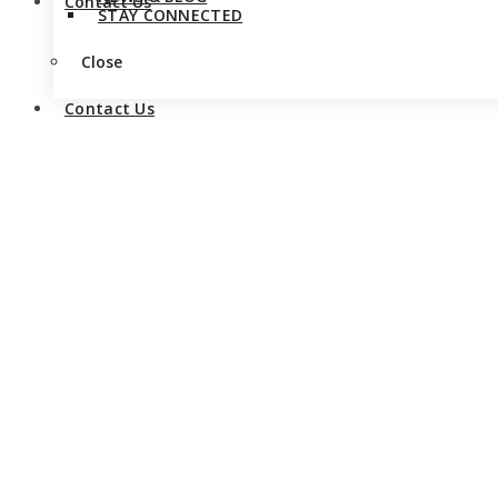
Contact Us
STAY CONNECTED
Close
Contact Us