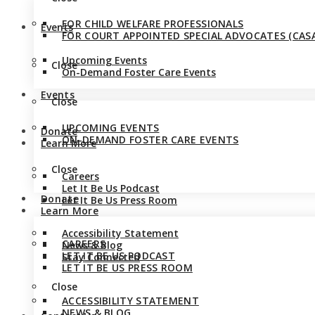
FOR CHILD WELFARE PROFESSIONALS
Events
FOR COURT APPOINTED SPECIAL ADVOCATES (CASA
Upcoming Events
Close
On-Demand Foster Care Events
Events
Close
UPCOMING EVENTS
Donate
ON-DEMAND FOSTER CARE EVENTS
Learn More
Close
Careers
Let It Be Us Podcast
Donate
Let It Be Us Press Room
Learn More
Accessibility Statement
CAREERS
News & Blog
LET IT BE US PODCAST
Stay Connected
LET IT BE US PRESS ROOM
Close
ACCESSIBILITY STATEMENT
NEWS & BLOG