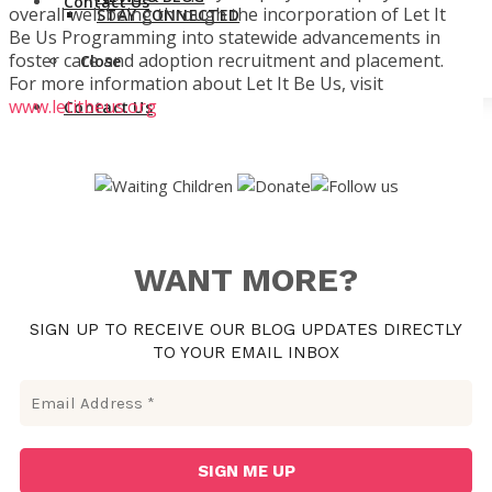
Contact Us
overall well being through the incorporation of Let It
STAY CONNECTED
Be Us Programming into statewide advancements in
foster care and adoption recruitment and placement.
Close
For more information about Let It Be Us, visit
www.letitbeus.org
Contact Us
WANT MORE?
SIGN UP TO RECEIVE OUR BLOG UPDATES DIRECTLY
TO YOUR EMAIL INBOX