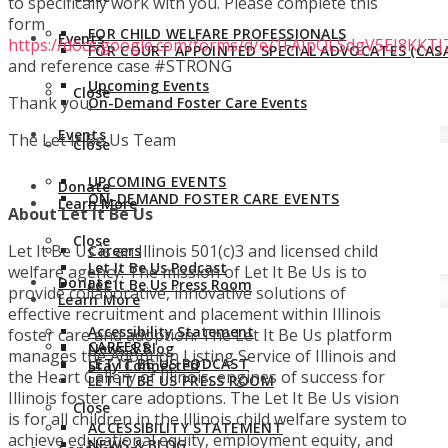
to specifically work with you. Please complete this
form
FOR CHILD WELFARE PROFESSIONALS
Events
https://docs.google.com/forms/d/e/1FAIpQLSdgV5EJ8KK
FOR COURT APPOINTED SPECIAL ADVOCATES (CASA
and reference case #STRONG
Upcoming Events
Close
Thank you,
On-Demand Foster Care Events
Events
The Let It Be Us Team
Close
UPCOMING EVENTS
Donate
ON-DEMAND FOSTER CARE EVENTS
Learn More
About Let It Be Us
Close
Let It Be Us is an Illinois 501(c)3 and licensed child
Careers
Let It Be Us Podcast
welfare agency. The mission of Let It Be Us is to
Donate
Let It Be Us Press Room
provide collaborative, innovative solutions of
Learn More
effective recruitment and placement within Illinois
Accessibility Statement
foster care and adoption. The Let It Be Us platform
CAREERS
News & Blog
manages the Adoption Listing Service of Illinois and
LET IT BE US PODCAST
Stay Connected
the Heart Gallery of Illinois, engines of success for
LET IT BE US PRESS ROOM
Illinois foster care adoptions. The Let It Be Us vision
Close
is for all children in the Illinois child welfare system to
ACCESSIBILITY STATEMENT
achieve educational equity, employment equity, and
NEWS & BLOG