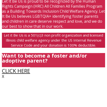
Let It Be Us is proud to be recognized by the Human
Rights Campaign (HRC) All Children All Families Program
as a Building Towards Inclusion Child Welfare Agency. Let
It Be Us believes LGBTQIA+ identifying foster parents
and children in care deserve respect and love, and we do
our best to show that in our work.
Let it Be Us is a 501(c)3 non profit organization and licensed
Illinois child welfare agency under the US Internal Revenue
Service Code and your donation is 100% deductible.
Want to become a foster and/or
adoptive parent?
CLICK HERE
X