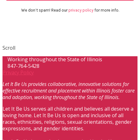
We don’t spam! Read our
privacy policy
for more info.
Scroll
Working throughout the State of Illinois
847-764-5428
Privacy Policy
Let It Be Us provides collaborative, innovative solutions for
effective recruitment and placement within Illinois foster care
and adoption, working throughout the State of Illinois.
Let It Be Us serves all children and believes all deserve a
loving home. Let It Be Us is open and inclusive of all
races, ethnicities, religions, sexual orientations, gender
expressions, and gender identities.