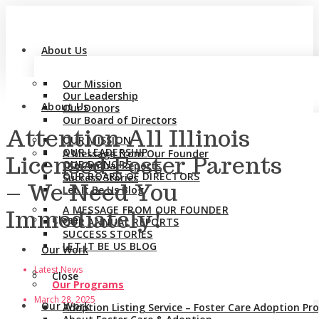
About Us
Our Mission
Our Leadership
About Us
Our Donors
Our Board of Directors
Attention All Illinois
OUR MISSION
OUR LEADERSHIP
A Message from Our Founder
Licensed Foster Parents
OUR DONORS
Our Annual Reports
OUR BOARD OF DIRECTORS
Success Stories
– We Need You
Let It Be Us Blog
A MESSAGE FROM OUR FOUNDER
Immediately!
Close
OUR ANNUAL REPORTS
SUCCESS STORIES
LET IT BE US BLOG
Our Work
Latest News
Close
Our Programs
March 28, 2025
Our Work
Adoption Listing Service – Foster Care Adoption P