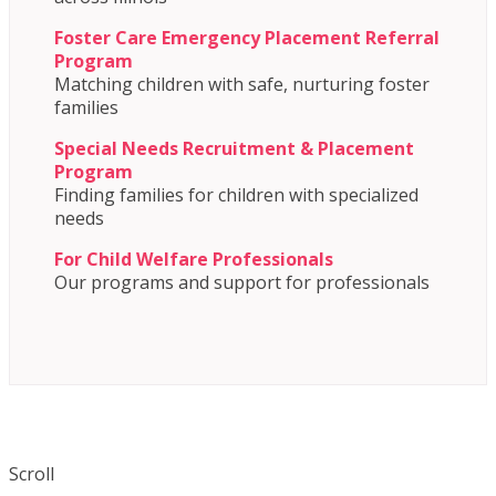
Foster Care Emergency Placement Referral
Program
Matching children with safe, nurturing foster
families
Special Needs Recruitment & Placement
Program
Finding families for children with specialized
needs
For Child Welfare Professionals
Our programs and support for professionals
Scroll