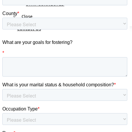
Contact Us
STAY CONNECTED
Close
Contact Us