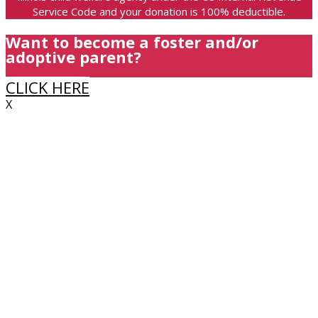
Service Code and your donation is 100% deductible.
Want to become a foster and/or
adoptive parent?
CLICK HERE
X