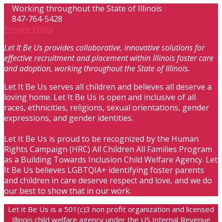
Working throughout the State of Illinois
847-764-5428
Privacy Policy
Let It Be Us provides collaborative, innovative solutions for
effective recruitment and placement within Illinois foster care
and adoption, working throughout the State of Illinois.
Let It Be Us serves all children and believes all deserve a
loving home. Let It Be Us is open and inclusive of all
races, ethnicities, religions, sexual orientations, gender
expressions, and gender identities.
Let It Be Us is proud to be recognized by the Human
Rights Campaign (HRC) All Children All Families Program
as a Building Towards Inclusion Child Welfare Agency. Let
It Be Us believes LGBTQIA+ identifying foster parents
and children in care deserve respect and love, and we do
our best to show that in our work.
Let it Be Us is a 501(c)3 non profit organization and licensed
Illinois child welfare agency under the US Internal Revenue