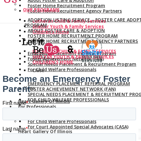
About Foster Care & Adoption
Foster Home Recruitment Program
OUR PROGRAMS
Foster Home Recruitment Agency Partners
ADOPTION LISTING SERVICE – FOSTER CARE ADOP
Lutheran Child & Family Services
PROGRAM
Shelter Youth & Family Services
ABOUT FOSTER CARE & ADOPTION
Children’s Home
FOSTER HOME RECRUITMENT PROGRAM
Close
FOSTER HOME RECRUITMENT AGENCY PARTNERS
LUTHERAN CHILD & FAMILY SERVICES
Emergency Placement Referral Program
SHELTER YOUTH & FAMILY SERVICES
Foster Achievement Network (FAN)
CHILDREN’S HOME
Special Needs Placement & Recruitment Program
For Child Welfare Professionals
Close
EMERGENCY PLACEMENT REFERRAL PROGRAM
Close
FOSTER ACHIEVEMENT NETWORK (FAN)
SPECIAL NEEDS PLACEMENT & RECRUITMENT PRO
FOR CHILD WELFARE PROFESSIONALS
Heart Gallery Of Illinois
For Professionals
Close
For Child Welfare Professionals
For Court Appointed Special Advocates (CASA)
Heart Gallery Of Illinois
For Professionals
Close