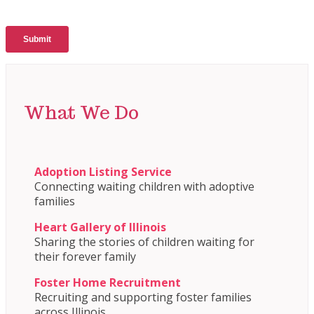
What We Do
Adoption Listing Service
Connecting waiting children with adoptive
families
Heart Gallery of Illinois
Sharing the stories of children waiting for
their forever family
Foster Home Recruitment
Recruiting and supporting foster families
across Illinois