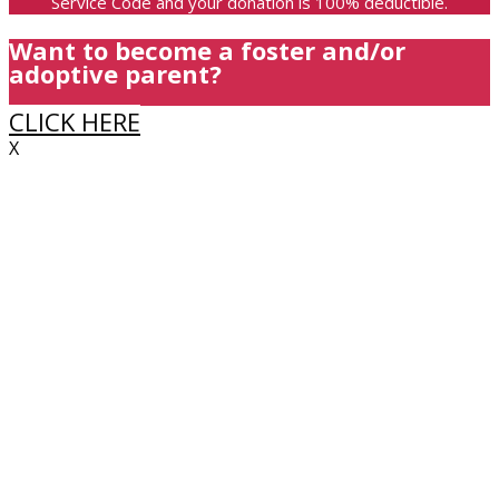
Service Code and your donation is 100% deductible.
Want to become a foster and/or
adoptive parent?
CLICK HERE
X