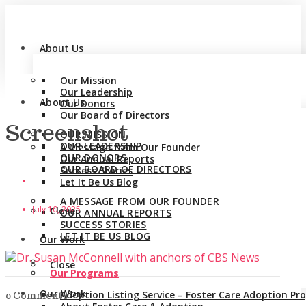
About Us
Our Mission
Our Leadership
About Us
Our Donors
Our Board of Directors
Screenshot
OUR MISSION
OUR LEADERSHIP
A Message from Our Founder
OUR DONORS
Our Annual Reports
OUR BOARD OF DIRECTORS
Success Stories
Let It Be Us Blog
A MESSAGE FROM OUR FOUNDER
July 10, 2025
Close
OUR ANNUAL REPORTS
SUCCESS STORIES
LET IT BE US BLOG
Our Work
Close
Our Programs
Our Work
Adoption Listing Service – Foster Care Adoption P
0 Comments