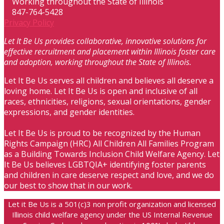
Working throughout the State of Illinois
847-764-5428
Privacy Policy
Let It Be Us provides collaborative, innovative solutions for
effective recruitment and placement within Illinois foster care
and adoption, working throughout the State of Illinois.
Let It Be Us serves all children and believes all deserve a
loving home. Let It Be Us is open and inclusive of all
races, ethnicities, religions, sexual orientations, gender
expressions, and gender identities.
Let It Be Us is proud to be recognized by the Human
Rights Campaign (HRC) All Children All Families Program
as a Building Towards Inclusion Child Welfare Agency. Let
It Be Us believes LGBTQIA+ identifying foster parents
and children in care deserve respect and love, and we do
our best to show that in our work.
Let it Be Us is a 501(c)3 non profit organization and licensed
Illinois child welfare agency under the US Internal Revenue