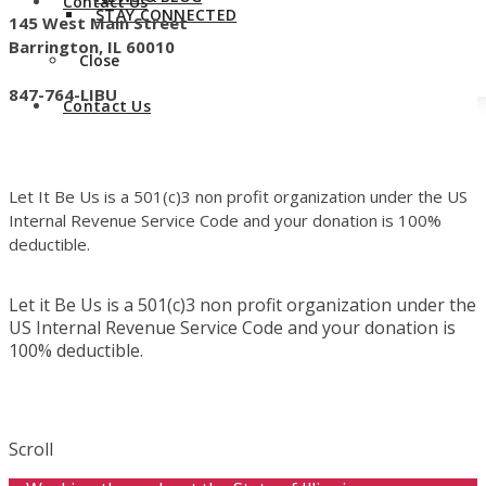
Contact Us
STAY CONNECTED
145 West Main Street
Barrington, IL 60010
Close
847-764-LIBU
Contact Us
Let It Be Us is a 501(c)3 non profit organization under the US
Internal Revenue Service Code and your donation is 100%
deductible.
Let it Be Us is a 501(c)3 non profit organization under the
US Internal Revenue Service Code and your donation is
100% deductible.
Scroll