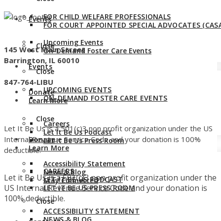
FOR CHILD WELFARE PROFESSIONALS
Events
FOR COURT APPOINTED SPECIAL ADVOCATES (CASA
Upcoming Events
Close
145 West Main Street
On-Demand Foster Care Events
Barrington, IL 60010
Events
Close
847-764-LIBU
UPCOMING EVENTS
Donate
ON-DEMAND FOSTER CARE EVENTS
Learn More
Close
Careers
Let It Be Us is a 501(c)3 non profit organization under the US
Let It Be Us Podcast
Internal Revenue Service Code and your donation is 100%
Donate
Let It Be Us Press Room
Learn More
deductible.
Accessibility Statement
CAREERS
News & Blog
Let it Be Us is a 501(c)3 non profit organization under the
LET IT BE US PODCAST
Stay Connected
US Internal Revenue Service Code and your donation is
LET IT BE US PRESS ROOM
100% deductible.
Close
ACCESSIBILITY STATEMENT
NEWS & BLOG