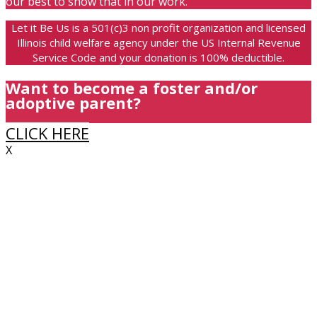
our best to show that in our work.
Let it Be Us is a 501(c)3 non profit organization and licensed
Illinois child welfare agency under the US Internal Revenue
Service Code and your donation is 100% deductible.
Want to become a foster and/or
adoptive parent?
CLICK HERE
X