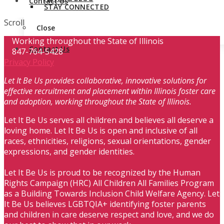
Contact Us
STAY CONNECTED
Scroll
Close
Working throughout the State of Illinois
Contact Us
847-764-5428
Privacy Policy
Let It Be Us provides collaborative, innovative solutions for
effective recruitment and placement within Illinois foster care
and adoption, working throughout the State of Illinois.
Let It Be Us serves all children and believes all deserve a
loving home. Let It Be Us is open and inclusive of all
races, ethnicities, religions, sexual orientations, gender
expressions, and gender identities.
Let It Be Us is proud to be recognized by the Human
Rights Campaign (HRC) All Children All Families Program
as a Building Towards Inclusion Child Welfare Agency. Let
It Be Us believes LGBTQIA+ identifying foster parents
and children in care deserve respect and love, and we do