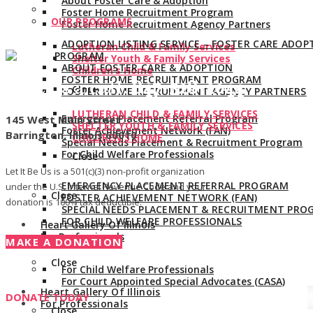
About Foster Care & Adoption
Foster Home Recruitment Program
OUR PROGRAMS
Foster Home Recruitment Agency Partners
ADOPTION LISTING SERVICE – FOSTER CARE ADOP
Lutheran Child & Family Services
PROGRAM
Shelter Youth & Family Services
ABOUT FOSTER CARE & ADOPTION
Children’s Home
FOSTER HOME RECRUITMENT PROGRAM
Give us a call:
847-528-2044
Close
FOSTER HOME RECRUITMENT AGENCY PARTNERS
LUTHERAN CHILD & FAMILY SERVICES
Emergency Placement Referral Program
145 West Main Street
SHELTER YOUTH & FAMILY SERVICES
Foster Achievement Network (FAN)
Barrington, Illinois 60010
CHILDREN’S HOME
Special Needs Placement & Recruitment Program
For Child Welfare Professionals
Close
Let It Be Us is a 501(c)(3) non-profit organization
EMERGENCY PLACEMENT REFERRAL PROGRAM
under the U.S. Internal Revenue Code and your
Close
FOSTER ACHIEVEMENT NETWORK (FAN)
donation is 100% tax deductible.
SPECIAL NEEDS PLACEMENT & RECRUITMENT PRO
FOR CHILD WELFARE PROFESSIONALS
Heart Gallery Of Illinois
For Professionals
MAKE A DONATION
Close
For Child Welfare Professionals
For Court Appointed Special Advocates (CASA)
Heart Gallery Of Illinois
DONATE TODAY
For Professionals
Close