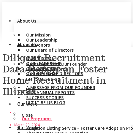
About Us
Our Mission
Our Leadership
About Us
Our Donors
Our Board of Directors
Diligent Recruitment
OUR MISSION
OUR LEADERSHIP
A Message from Our Founder
Data Report on Foster
OUR DONORS
Our Annual Reports
OUR BOARD OF DIRECTORS
Success Stories
Home Recruitment in
Let It Be Us Blog
A MESSAGE FROM OUR FOUNDER
Illinois
Close
OUR ANNUAL REPORTS
SUCCESS STORIES
LET IT BE US BLOG
Our Work
Close
Our Programs
March 23, 2024
Our Work
Adoption Listing Service – Foster Care Adoption P