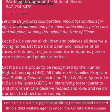
Contact Us
Working throughout the State of Illinois
STAY CONNECTED
847-764-5428
Privacy Policy
Close
Let It Be Us provides collaborative, innovative solutions for
Contact Us
effective recruitment and placement within Illinois foster care
and adoption, working throughout the State of Illinois.
Let It Be Us serves all children and believes all deserve a
loving home. Let It Be Us is open and inclusive of all
races, ethnicities, religions, sexual orientations, gender
expressions, and gender identities.
Let It Be Us is proud to be recognized by the Human
Rights Campaign (HRC) All Children All Families Program
as a Building Towards Inclusion Child Welfare Agency. Let
It Be Us believes LGBTQIA+ identifying foster parents
and children in care deserve respect and love, and we do
our best to show that in our work.
Let it Be Us is a 501(c)3 non profit organization and licensed
Illinois child welfare agency under the US Internal Revenue