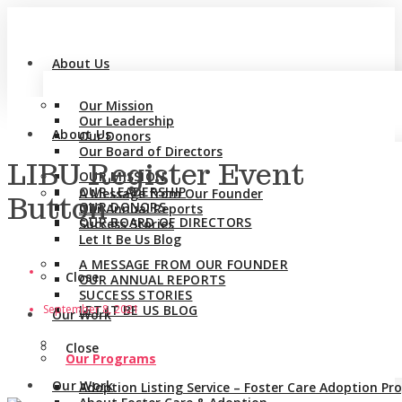
About Us
Our Mission
Our Leadership
About Us
Our Donors
Our Board of Directors
LIBU Register Event
OUR MISSION
OUR LEADERSHIP
A Message from Our Founder
Button
OUR DONORS
Our Annual Reports
OUR BOARD OF DIRECTORS
Success Stories
Let It Be Us Blog
A MESSAGE FROM OUR FOUNDER
Close
OUR ANNUAL REPORTS
SUCCESS STORIES
September 8, 2021
LET IT BE US BLOG
Our Work
Close
Our Programs
Our Work
Adoption Listing Service – Foster Care Adoption P