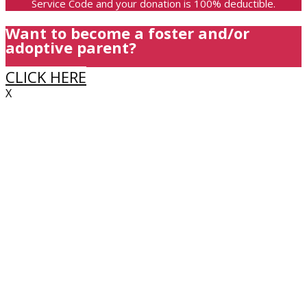
Service Code and your donation is 100% deductible.
Want to become a foster and/or
adoptive parent?
CLICK HERE
X