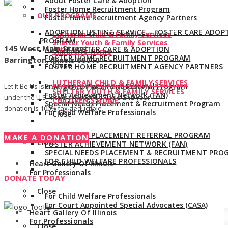
About Foster Care & Adoption
Foster Home Recruitment Program
OUR PROGRAMS
Foster Home Recruitment Agency Partners
Give us a call:
847-528-2044
ADOPTION LISTING SERVICE – FOSTER CARE ADOP
Lutheran Child & Family Services
PROGRAM
Shelter Youth & Family Services
145 West Main Street
ABOUT FOSTER CARE & ADOPTION
Children’s Home
FOSTER HOME RECRUITMENT PROGRAM
Barrington, Illinois 60010
Close
FOSTER HOME RECRUITMENT AGENCY PARTNERS
LUTHERAN CHILD & FAMILY SERVICES
Let It Be Us is a 501(c)(3) non-profit organization
Emergency Placement Referral Program
SHELTER YOUTH & FAMILY SERVICES
Foster Achievement Network (FAN)
under the U.S. Internal Revenue Code and your
CHILDREN’S HOME
Special Needs Placement & Recruitment Program
donation is 100% tax deductible.
For Child Welfare Professionals
Close
EMERGENCY PLACEMENT REFERRAL PROGRAM
MAKE A DONATION
Close
FOSTER ACHIEVEMENT NETWORK (FAN)
SPECIAL NEEDS PLACEMENT & RECRUITMENT PRO
FOR CHILD WELFARE PROFESSIONALS
Heart Gallery Of Illinois
For Professionals
DONATE TODAY
Close
For Child Welfare Professionals
For Court Appointed Special Advocates (CASA)
Heart Gallery Of Illinois
For Professionals
Close