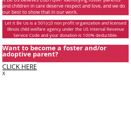
and children in care deserve respect and love, and we do
our best to show that in our work.
Let it Be Us is a 501(c)3 non profit organization and licensed
Illinois child welfare agency under the US Internal Revenue
Service Code and your donation is 100% deductible.
Want to become a foster and/or
adoptive parent?
CLICK HERE
X