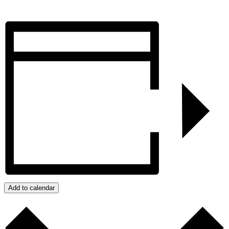
Add to calendar