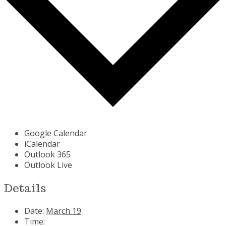
Google Calendar
iCalendar
Outlook 365
Outlook Live
Details
Date:
March 19
Time: