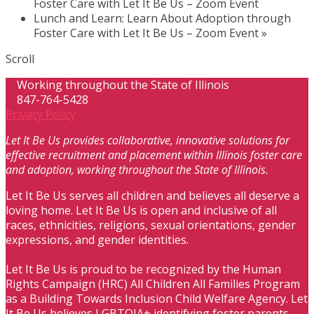
Foster Care with Let It Be Us – Zoom Event
Lunch and Learn: Learn About Adoption through
Foster Care with Let It Be Us – Zoom Event
»
Scroll
Working throughout the State of Illinois
847-764-5428
Privacy Policy
Let It Be Us provides collaborative, innovative solutions for
effective recruitment and placement within Illinois foster care
and adoption, working throughout the State of Illinois.
Let It Be Us serves all children and believes all deserve a
loving home. Let It Be Us is open and inclusive of all
races, ethnicities, religions, sexual orientations, gender
expressions, and gender identities.
Let It Be Us is proud to be recognized by the Human
Rights Campaign (HRC) All Children All Families Program
as a Building Towards Inclusion Child Welfare Agency. Let
It Be Us believes LGBTQIA+ identifying foster parents