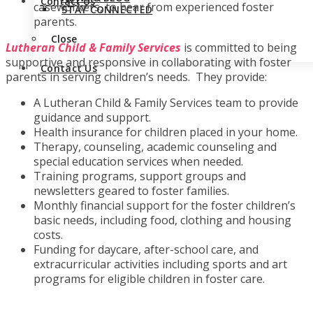
Contact Us
caseworkers, to hear from experienced foster
STAY CONNECTED
parents.
Close
Lutheran Child & Family Services
is committed to being
supportive and responsive in collaborating with foster
Contact Us
parents in serving children’s needs. They provide:
A Lutheran Child & Family Services team to provide
guidance and support.
Health insurance for children placed in your home.
Therapy, counseling, academic counseling and
special education services when needed.
Training programs, support groups and
newsletters geared to foster families.
Monthly financial support for the foster children’s
basic needs, including food, clothing and housing
costs.
Funding for daycare, after-school care, and
extracurricular activities including sports and art
programs for eligible children in foster care.