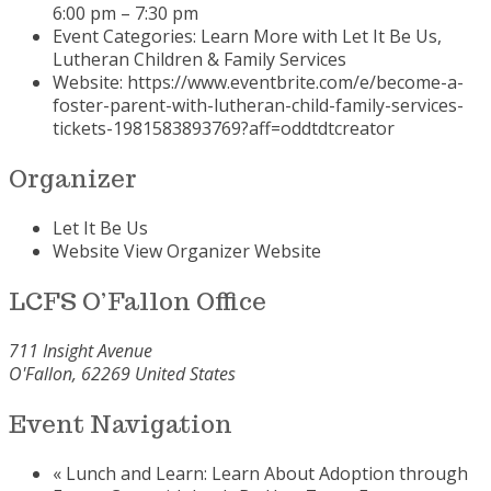
6:00 pm – 7:30 pm
Event Categories:
Learn More with Let It Be Us
,
Lutheran Children & Family Services
Website:
https://www.eventbrite.com/e/become-a-
foster-parent-with-lutheran-child-family-services-
tickets-1981583893769?aff=oddtdtcreator
Organizer
Let It Be Us
Website
View Organizer Website
LCFS O’Fallon Office
711 Insight Avenue
O'Fallon
,
62269
United States
Event Navigation
«
Lunch and Learn: Learn About Adoption through