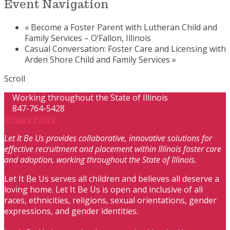
Event Navigation
«
Become a Foster Parent with Lutheran Child and
Family Services – O’Fallon, Illinois
Casual Conversation: Foster Care and Licensing with
Arden Shore Child and Family Services
»
Scroll
Working throughout the State of Illinois
847-764-5428
Privacy Policy
Let It Be Us provides collaborative, innovative solutions for
effective recruitment and placement within Illinois foster care
and adoption, working throughout the State of Illinois.
Let It Be Us serves all children and believes all deserve a
loving home. Let It Be Us is open and inclusive of all
races, ethnicities, religions, sexual orientations, gender
expressions, and gender identities.