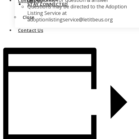
opportunity for question & answer
Contact Us
STAY CONNECTED
Questions may be directed to the Adoption
Listing Service at
Close
adoptionlistingservice@letitbeus.org
Contact Us