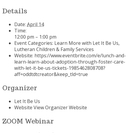
Details
Date:
April 14
Time:
12:00 pm – 1:00 pm
Event Categories:
Learn More with Let It Be Us
,
Lutheran Children & Family Services
Website:
https://www.eventbrite.com/e/lunch-and-
learn-learn-about-adoption-through-foster-care-
with-let-it-be-us-tickets-1985462808708?
aff=oddtdtcreator&keep_tld=true
Organizer
Let It Be Us
Website
View Organizer Website
ZOOM Webinar