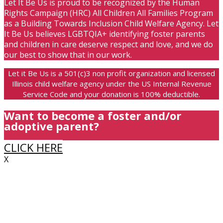
Let It Be Us is proud to be recognized by the Human
Rights Campaign (HRC) All Children All Families Program
as a Building Towards Inclusion Child Welfare Agency. Let
It Be Us believes LGBTQIA+ identifying foster parents
and children in care deserve respect and love, and we do
our best to show that in our work.
Let it Be Us is a 501(c)3 non profit organization and licensed
Illinois child welfare agency under the US Internal Revenue
Service Code and your donation is 100% deductible.
Want to become a foster and/or
adoptive parent?
CLICK HERE
X