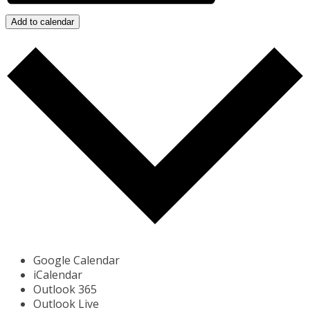
Add to calendar
Google Calendar
iCalendar
Outlook 365
Outlook Live