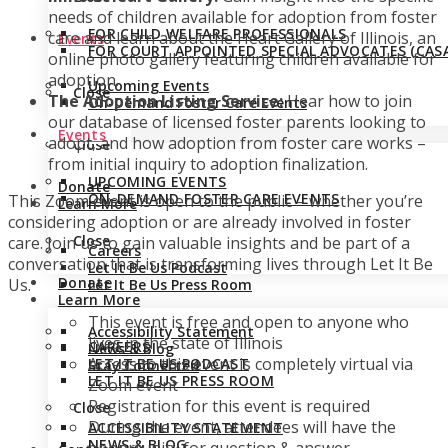
needs of children available for adoption from foster
FOR CHILD WELFARE PROFESSIONALS
care and learn about the Heart Gallery of Illinois, an
Events
FOR COURT APPOINTED SPECIAL ADVOCATES (CASA
online photo gallery featuring children available for
adoption.
Upcoming Events
Close
The Adoption Listing Service:
Hear how to join
On-Demand Foster Care Events
our database of licensed foster parents looking to
Events
adopt, and how adoption from foster care works –
Close
from initial inquiry to adoption finalization.
UPCOMING EVENTS
Donate
ON-DEMAND FOSTER CARE EVENTS
This Zoom event is open to the public – whether you’re
Learn More
considering adoption or are already involved in foster
Close
care. J
oin us to gain valuable insights and be part of a
Careers
conversation that is transforming lives through Let It Be
Let It Be Us Podcast
Donate
Us.
Let It Be Us Press Room
Learn More
This event is free and open to anyone who
Accessibility Statement
lives in the state of Illinois
CAREERS
News & Blog
Access to this event is completely virtual via
LET IT BE US PODCAST
Stay Connected
LET IT BE US PRESS ROOM
Zoom event
Registration for this event is required
Close
During the event, attendees will have the
ACCESSIBILITY STATEMENT
NEWS & BLOG