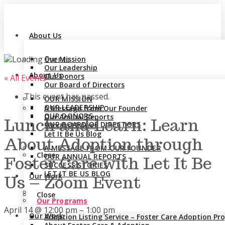
About Us
Our Mission
Our Leadership
About Us
Our Donors
« All Events
Our Board of Directors
This event has passed.
OUR MISSION
OUR LEADERSHIP
A Message from Our Founder
OUR DONORS
Our Annual Reports
Lunch and Learn: Learn
OUR BOARD OF DIRECTORS
Success Stories
Let It Be Us Blog
About Adoption through
A MESSAGE FROM OUR FOUNDER
Close
OUR ANNUAL REPORTS
Foster Care with Let It Be
SUCCESS STORIES
LET IT BE US BLOG
Our Work
Us – Zoom Event
Close
Our Programs
April 14
@
12:00 pm
–
1:00 pm
Our Work
Adoption Listing Service – Foster Care Adoption P