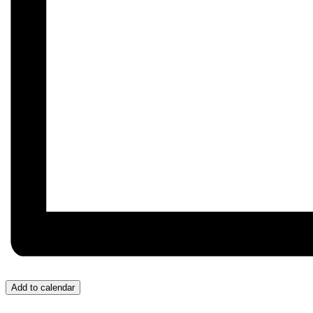
Add to calendar