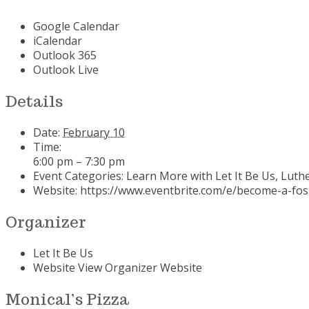
Google Calendar
iCalendar
Outlook 365
Outlook Live
Details
Date:
February 10
Time:
6:00 pm – 7:30 pm
Event Categories:
Learn More with Let It Be Us
,
Luthe
Website:
https://www.eventbrite.com/e/become-a-foste
Organizer
Let It Be Us
Website
View Organizer Website
Monical’s Pizza