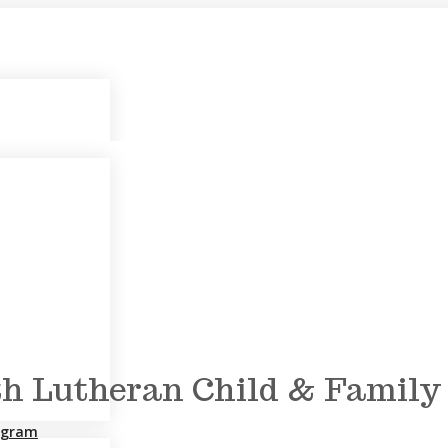
h Lutheran Child & Family S
rogram