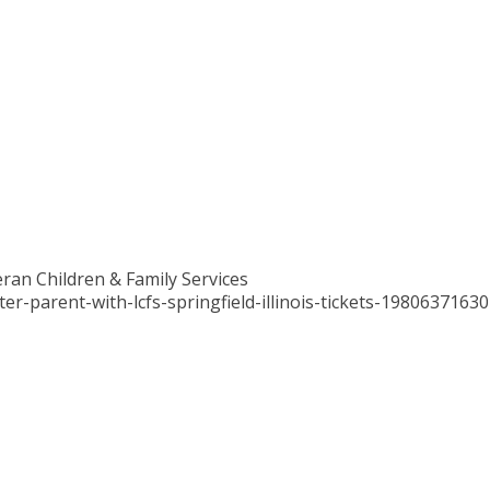
ran Children & Family Services
r-parent-with-lcfs-springfield-illinois-tickets-1980637163