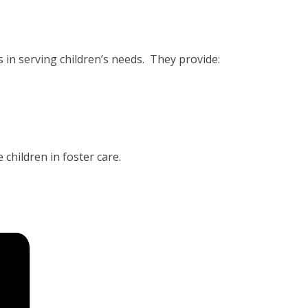
 in serving children’s needs. They provide:
 children in foster care.