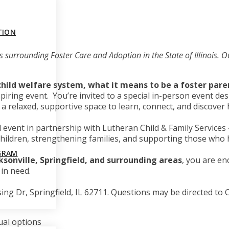
TION
ics surrounding Foster Care and Adoption in the State of Illinois.
 child welfare system, what it means to be a foster par
spiring event. You’re invited to a special in-person event 
s is a relaxed, supportive space to learn, connect, and discov
l event in partnership with Lutheran Child & Family Service
g children, strengthening families, and supporting those wh
GRAM
ksonville, Springfield, and surrounding areas
, you are en
in need.
ing Dr, Springfield, IL 62711
. Questions may be directed to
ual options