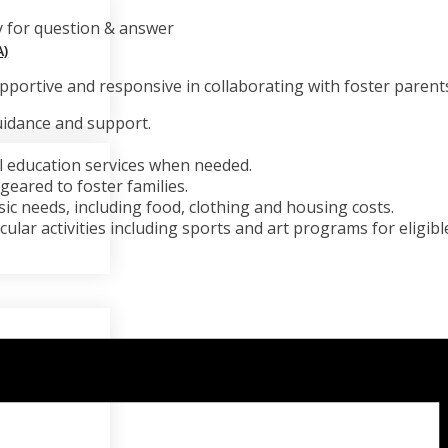
y for question & answer
)
portive and responsive in collaborating with foster parents
uidance and support.
l education services when needed.
eared to foster families.
sic needs, including food, clothing and housing costs.
ular activities including sports and art programs for eligible