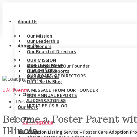
About Us
Our Mission
Our Leadership
About Us
Our Donors
Our Board of Directors
OUR MISSION
OUR LEADERSHIP
A Message from Our Founder
OUR DONORS
Our Annual Reports
OUR BOARD OF DIRECTORS
Success Stories
Let It Be Us Blog
« All Events
A MESSAGE FROM OUR FOUNDER
Close
OUR ANNUAL REPORTS
SUCCESS STORIES
This event has passed.
LET IT BE US BLOG
Our Work
Become a Foster Parent wit
Close
Our Programs
Illinois
Our Work
Adoption Listing Service – Foster Care Adoption P