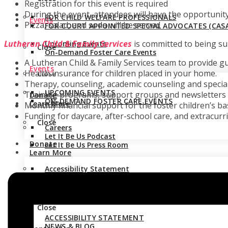
Registration for this event is required
During the event, attendees will have the opportunit
FOR CHILD WELFARE PROFESSIONALS
Events
Pizza, salad, and soda will be served
FOR COURT APPOINTED SPECIAL ADVOCATES (CASA
Lutheran Child & Family Services
is committed to being sup
Upcoming Events
Close
On-Demand Foster Care Events
A Lutheran Child & Family Services team to provide g
Events
Health insurance for children placed in your home.
Close
Therapy, counseling, academic counseling and specia
UPCOMING EVENTS
Training programs, support groups and newsletters g
Donate
ON-DEMAND FOSTER CARE EVENTS
Learn More
Monthly financial support for the foster children’s ba
Funding for daycare, after-school care, and extracurric
Close
Careers
Let It Be Us Podcast
Donate
Let It Be Us Press Room
Learn More
Accessibility Statement
CAREERS
News & Blog
LET IT BE US PODCAST
Stay Connected
LET IT BE US PRESS ROOM
Close
ACCESSIBILITY STATEMENT
NEWS & BLOG