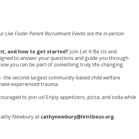
 Our Live Foster Parent Recruitment Events are the in-person
ent, and how to get started?
Join Let It Be Us and
designed to answer your questions and guide you through
er how you can be part of something truly life-changing.
s – the second-largest community-based child welfare
o have experienced trauma.
couraged to join us! Enjoy appetizers, pizza, and soda while
 Cathy Newbury at
cathynewbury@letitbeus.org
.