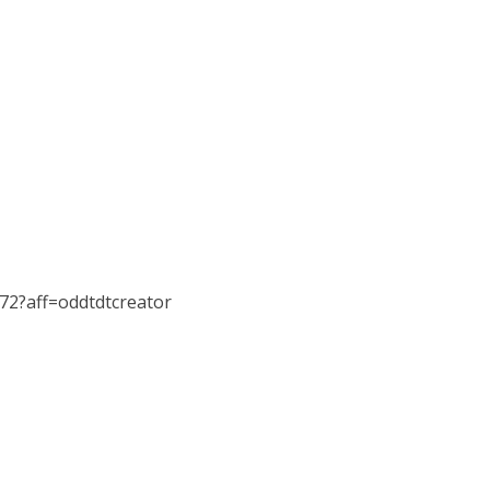
072?aff=oddtdtcreator