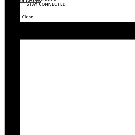
Contact Us
STAY CONNECTED
Close
Contact Us