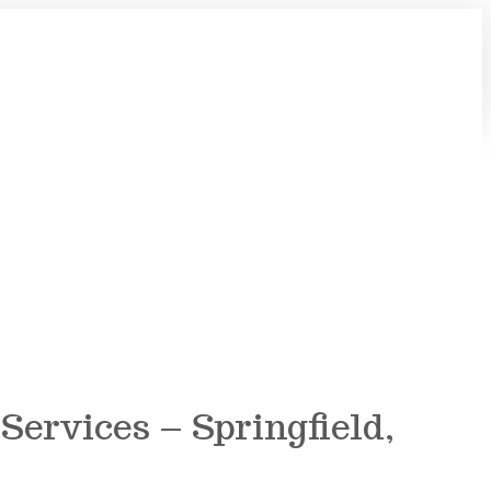
ervices – Springfield,