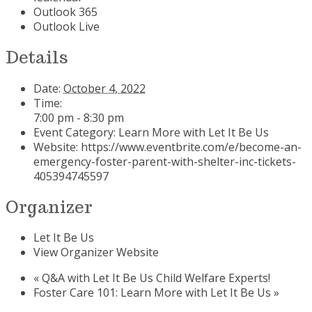
Outlook 365
Outlook Live
Details
Date:
October 4, 2022
Time:
7:00 pm - 8:30 pm
Event Category:
Learn More with Let It Be Us
Website:
https://www.eventbrite.com/e/become-an-
emergency-foster-parent-with-shelter-inc-tickets-
405394745597
Organizer
Let It Be Us
View Organizer Website
«
Q&A with Let It Be Us Child Welfare Experts!
Foster Care 101: Learn More with Let It Be Us
»