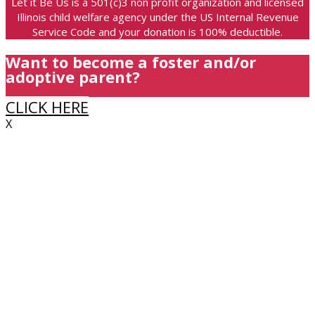
Let it Be Us is a 501(c)3 non profit organization and licensed
Illinois child welfare agency under the US Internal Revenue
Service Code and your donation is 100% deductible.
Want to become a foster and/or
adoptive parent?
CLICK HERE
X