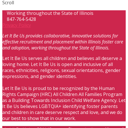
Scroll
Working throughout the State of Illinois
847-764-5428
Privacy Policy
Let It Be Us provides collaborative, innovative solutions for
effective recruitment and placement within Illinois foster care
and adoption, working throughout the State of Illinois.
Let It Be Us serves all children and believes all deserve a
loving home. Let It Be Us is open and inclusive of all
races, ethnicities, religions, sexual orientations, gender
expressions, and gender identities.
Let It Be Us is proud to be recognized by the Human
Rights Campaign (HRC) All Children All Families Program
as a Building Towards Inclusion Child Welfare Agency. Let
It Be Us believes LGBTQIA+ identifying foster parents
and children in care deserve respect and love, and we do
our best to show that in our work.