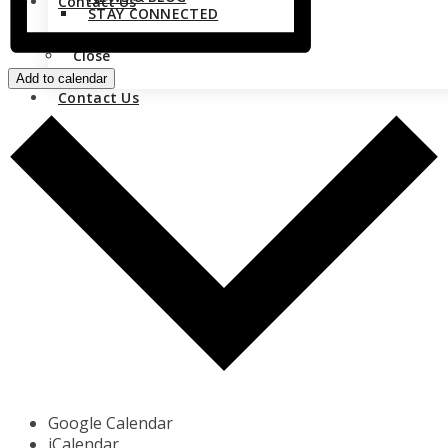
Contact Us
STAY CONNECTED
Close
Add to calendar
Contact Us
Google Calendar
iCalendar