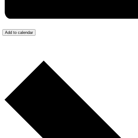
Add to calendar