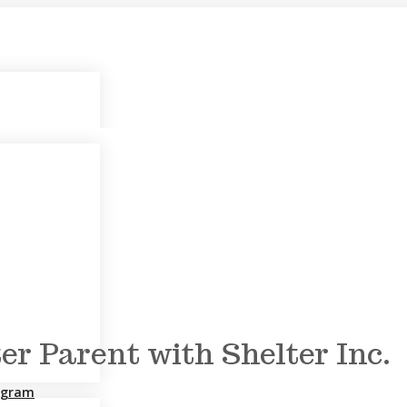
r Parent with Shelter Inc.
rogram