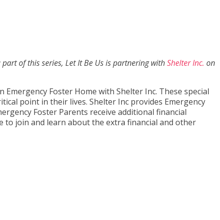
part of this series, Let It Be Us is partnering with
Shelter Inc.
on
an Emergency Foster Home with Shelter Inc. These special
tical point in their lives. Shelter Inc provides Emergency
ergency Foster Parents receive additional financial
e to join and learn about the extra financial and other