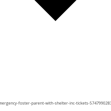
ergency-foster-parent-with-shelter-inc-tickets-574799028