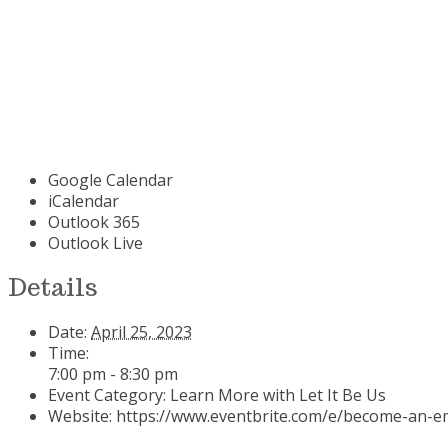
Google Calendar
iCalendar
Outlook 365
Outlook Live
Details
Date:
April 25, 2023
Time:
7:00 pm - 8:30 pm
Event Category:
Learn More with Let It Be Us
Website:
https://www.eventbrite.com/e/become-an-em