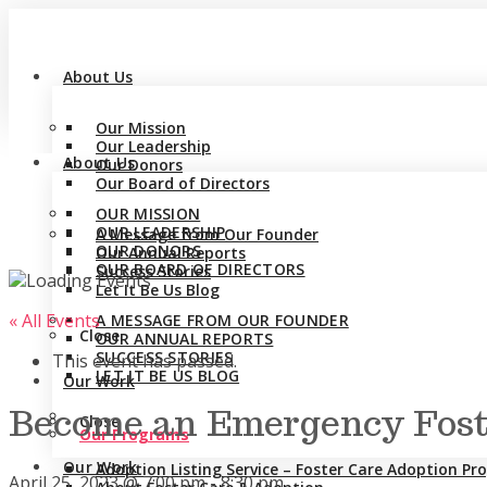
About Us
Our Mission
Our Leadership
About Us
Our Donors
Our Board of Directors
OUR MISSION
OUR LEADERSHIP
A Message from Our Founder
OUR DONORS
Our Annual Reports
OUR BOARD OF DIRECTORS
Success Stories
Let It Be Us Blog
« All Events
A MESSAGE FROM OUR FOUNDER
Close
OUR ANNUAL REPORTS
SUCCESS STORIES
This event has passed.
LET IT BE US BLOG
Our Work
Become an Emergency Foste
Close
Our Programs
Our Work
Adoption Listing Service – Foster Care Adoption P
April 25, 2023 @ 7:00 pm
-
8:30 pm