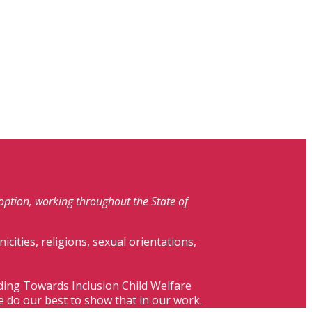
doption, working throughout the State of
nicities, religions, sexual orientations,
lding Towards Inclusion Child Welfare
e do our best to show that in our work.