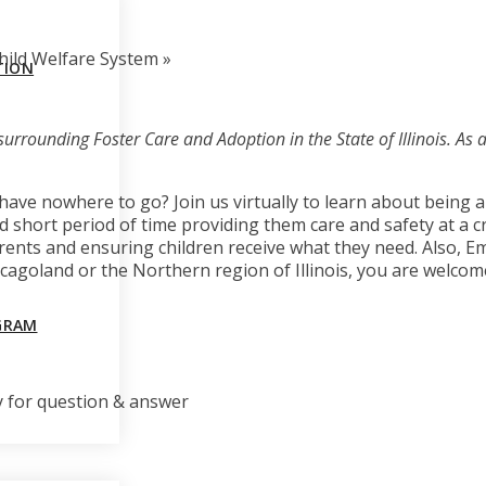
Child Welfare System
»
TION
surrounding Foster Care and Adoption in the State of Illinois. As a 
ave nowhere to go? Join us virtually to learn about being 
 short period of time providing them care and safety at a cri
ents and ensuring children receive what they need. Also, Em
Chicagoland or the Northern region of Illinois, you are welcom
GRAM
y for question & answer