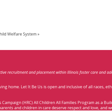
Child Welfare System
»
fective recruitment and placement within Illinois foster care and a
ving home. Let It Be Us is open and inclusive of all races, eth
s Campaign (HRC) All Children All Families Program as a Bui
parents and children in care deserve respect and love, and w