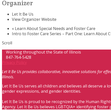
Organizer
Let It Be Us
View Organizer Website
«
Learn About Special Needs and Foster Care
Intro to Foster Care Series – Part One: Learn About 
Scroll
Working throughout the State of Illinois
847-764-5428
Privacy Policy
Let It Be Us provides collaborative, innovative solutions for ef
Illinois.
Let It Be Us serves all children and believes all deserve a lo
gender expressions, and gender identities.
Let It Be Us is proud to be recognized by the Human Right
Agency. Let It Be Us believes LGBTQIA+ identifying foster 