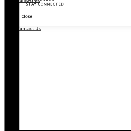
Contact Us
STAY CONNECTED
Close
Contact Us