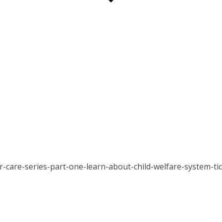
er-care-series-part-one-learn-about-child-welfare-system-t