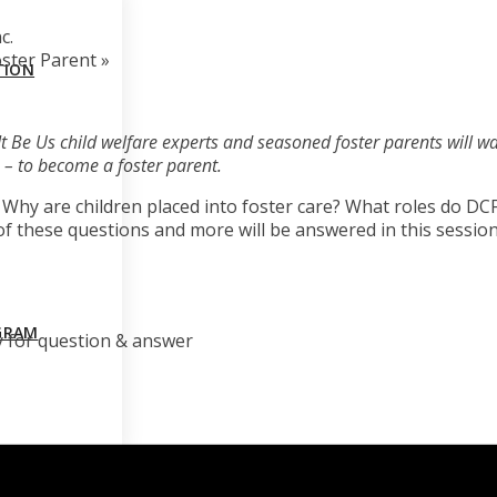
c.
oster Parent
»
TION
et It Be Us child welfare experts and seasoned foster parents will wa
 – to become a foster parent.
? Why are children placed into foster care? What roles do D
 of these questions and more will be answered in this session
GRAM
y for question & answer