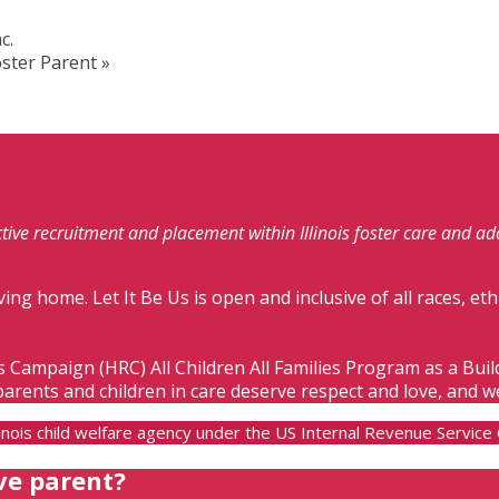
c.
oster Parent
»
fective recruitment and placement within Illinois foster care and a
ving home. Let It Be Us is open and inclusive of all races, eth
s Campaign (HRC) All Children All Families Program as a Bui
parents and children in care deserve respect and love, and w
Illinois child welfare agency under the US Internal Revenue Servic
ve parent?