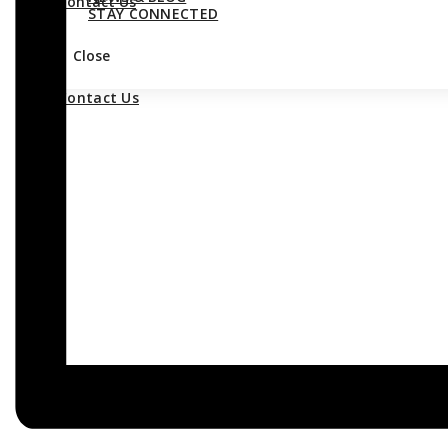
Contact Us
STAY CONNECTED
Close
Contact Us