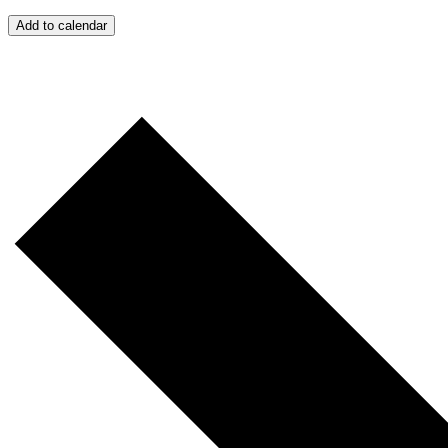
Add to calendar