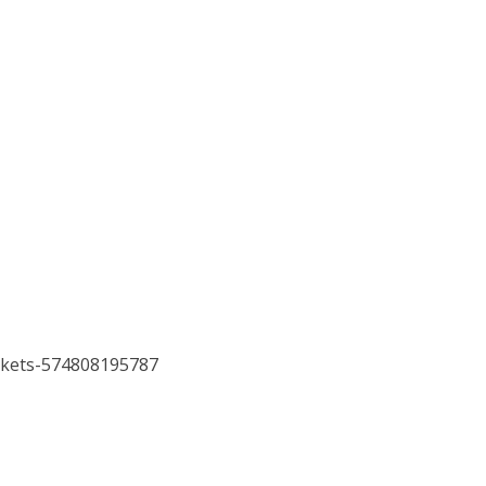
ickets-574808195787