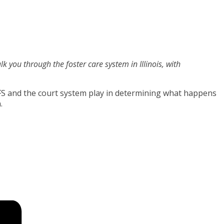
lk you through the foster care system in Illinois, with
CFS and the court system play in determining what happens
.