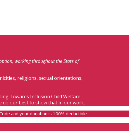
doption, working throughout the State of
nicities, religions, sexual orientations,
lding Towards Inclusion Child Welfare
e do our best to show that in our work.
e Code and your donation is 100% deductible.