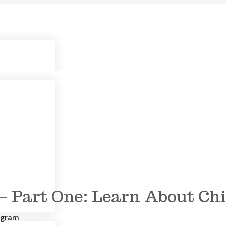
s – Part One: Learn About C
rogram