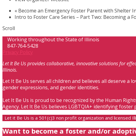
«
Become an Emergency Foster Parent with Shelter In
Intro to Foster Care Series – Part Two: Becoming a F
Scroll
Working throughout the State of Illinois
847-764-5428
Privacy Policy
Let It Be Us provides collaborative, innovative solutions for ef
Illinois.
Let It Be Us serves all children and believes all deserve a lo
gender expressions, and gender identities.
Let It Be Us is proud to be recognized by the Human Right
Agency. Let It Be Us believes LGBTQIA+ identifying foster 
Let it Be Us is a 501(c)3 non profit organization and licensed 
Want to become a foster and/or adopti