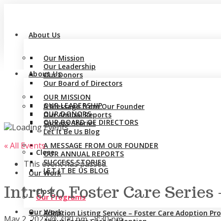
About Us
Our Mission
Our Leadership
About Us
Our Donors
Our Board of Directors
OUR MISSION
OUR LEADERSHIP
A Message from Our Founder
OUR DONORS
Our Annual Reports
OUR BOARD OF DIRECTORS
Success Stories
Let It Be Us Blog
« All Events
A MESSAGE FROM OUR FOUNDER
Close
OUR ANNUAL REPORTS
SUCCESS STORIES
This event has passed.
LET IT BE US BLOG
Our Work
Intro to Foster Care Serie
Close
Our Programs
Our Work
Adoption Listing Service – Foster Care Adoption P
May 2, 2023 @ 7:00 pm
-
8:30 pm