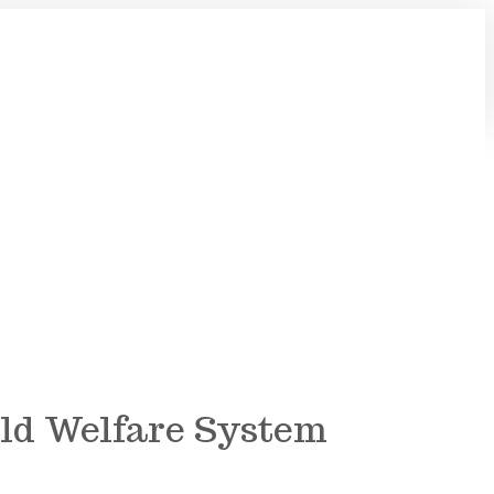
hild Welfare System