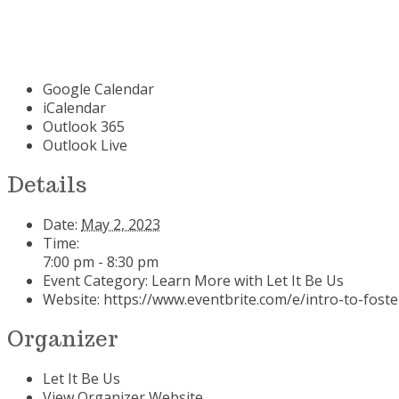
Google Calendar
iCalendar
Outlook 365
Outlook Live
Details
Date:
May 2, 2023
Time:
7:00 pm - 8:30 pm
Event Category:
Learn More with Let It Be Us
Website:
https://www.eventbrite.com/e/intro-to-fost
Organizer
Let It Be Us
View Organizer Website