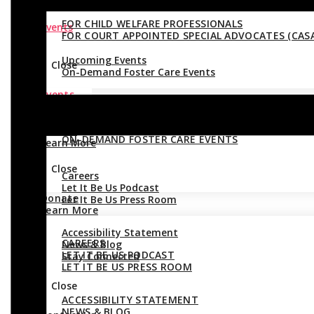
FOR CHILD WELFARE PROFESSIONALS
Events
FOR COURT APPOINTED SPECIAL ADVOCATES (CASA
Upcoming Events
Close
On-Demand Foster Care Events
Events
Close
UPCOMING EVENTS
Donate
ON-DEMAND FOSTER CARE EVENTS
Learn More
Close
Careers
Let It Be Us Podcast
Donate
Let It Be Us Press Room
Learn More
Accessibility Statement
CAREERS
News & Blog
LET IT BE US PODCAST
Stay Connected
LET IT BE US PRESS ROOM
Close
ACCESSIBILITY STATEMENT
NEWS & BLOG