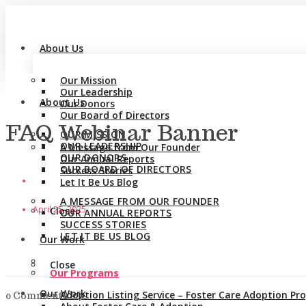
About Us
Our Mission
Our Leadership
About Us
Our Donors
Our Board of Directors
FAQ Webinar Banner
OUR MISSION
OUR LEADERSHIP
A Message from Our Founder
OUR DONORS
Our Annual Reports
OUR BOARD OF DIRECTORS
Success Stories
Let It Be Us Blog
A MESSAGE FROM OUR FOUNDER
April 25, 2025
Close
OUR ANNUAL REPORTS
SUCCESS STORIES
LET IT BE US BLOG
Our Work
Close
Our Programs
Our Work
Adoption Listing Service – Foster Care Adoption P
0 Comments