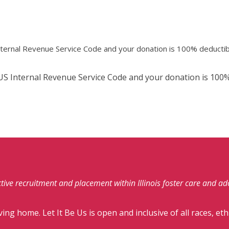
Internal Revenue Service Code and your donation is 100% deductib
e US Internal Revenue Service Code and your donation is 100%
fective recruitment and placement within Illinois foster care and a
ving home. Let It Be Us is open and inclusive of all races, eth