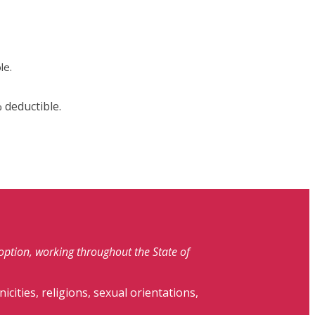
le.
 deductible.
doption, working throughout the State of
nicities, religions, sexual orientations,