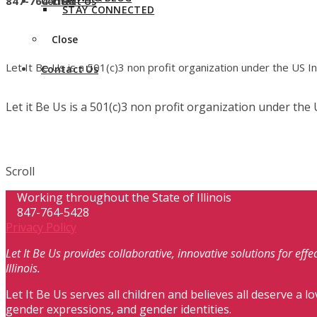
847-764-LIBU
Contact Us
STAY CONNECTED
Close
Let It Be Us is a 501(c)3 non profit organization under the US 
Contact Us
Let it Be Us is a 501(c)3 non profit organization under th
Scroll
Working throughout the State of Illinois
847-764-5428
Privacy Policy
Let It Be Us provides collaborative, innovative solutions for ef
Illinois.
Let It Be Us serves all children and believes all deserve a lo
gender expressions, and gender identities.