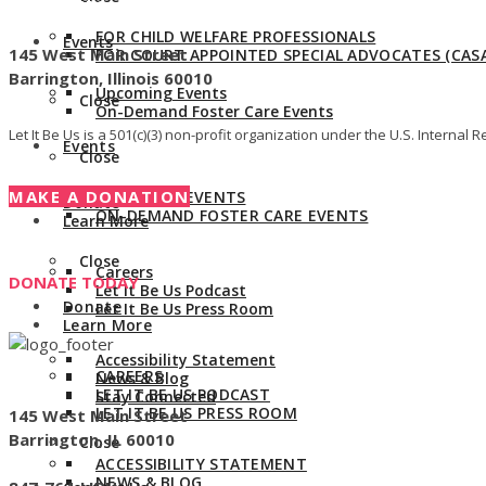
Give us a call:
847-528-2044
FOR CHILD WELFARE PROFESSIONALS
Events
145 West Main Street
FOR COURT APPOINTED SPECIAL ADVOCATES (CASA
Barrington, Illinois 60010
Upcoming Events
Close
On-Demand Foster Care Events
Let It Be Us is a 501(c)(3) non-profit organization under the U.S. Intern
Events
Close
MAKE A DONATION
UPCOMING EVENTS
Donate
ON-DEMAND FOSTER CARE EVENTS
Learn More
Close
Careers
DONATE TODAY
Let It Be Us Podcast
Donate
Let It Be Us Press Room
Learn More
Accessibility Statement
CAREERS
News & Blog
LET IT BE US PODCAST
Stay Connected
LET IT BE US PRESS ROOM
145 West Main Street
Barrington, IL 60010
Close
ACCESSIBILITY STATEMENT
NEWS & BLOG