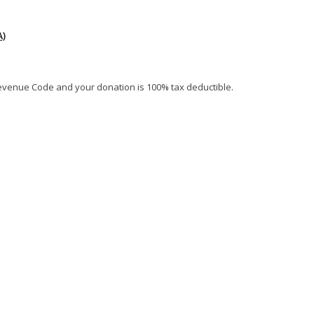
)
al Revenue Code and your donation is 100% tax deductible.