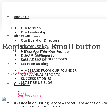
About Us
Our Mission
Our Leadership
About Us
Our Donors
Our Board of Directors
Register via Email button
OUR MISSION
OUR LEADERSHIP
A Message from Our Founder
OUR DONORS
Our Annual Reports
OUR BOARD OF DIRECTORS
Success Stories
Let It Be Us Blog
A MESSAGE FROM OUR FOUNDER
October 10, 2022
Close
OUR ANNUAL REPORTS
SUCCESS STORIES
LET IT BE US BLOG
Our Work
Close
Our Programs
Our Work
Adoption Listing Service – Foster Care Adoption P