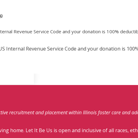
)
Internal Revenue Service Code and your donation is 100% deductib
e US Internal Revenue Service Code and your donation is 100%
fective recruitment and placement within Illinois foster care and a
ving home. Let It Be Us is open and inclusive of all races, eth