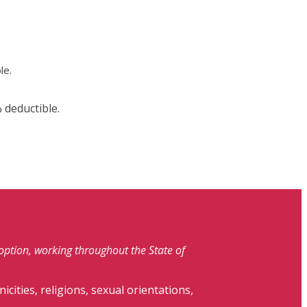
le.
 deductible.
doption, working throughout the State of
nicities, religions, sexual orientations,