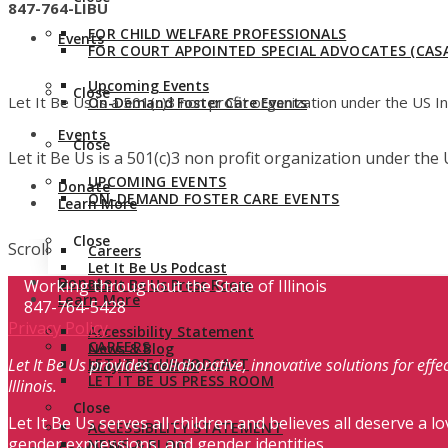
847-764-LIBU
FOR CHILD WELFARE PROFESSIONALS
Events
FOR COURT APPOINTED SPECIAL ADVOCATES (CASA
Upcoming Events
Close
Let It Be Us is a 501(c)3 non profit organization under the US 
On-Demand Foster Care Events
Events
Close
Let it Be Us is a 501(c)3 non profit organization under th
UPCOMING EVENTS
Donate
ON-DEMAND FOSTER CARE EVENTS
Learn More
Close
Scroll
Careers
Let It Be Us Podcast
Donate
Working throughout the State of Illinois
Let It Be Us Press Room
Learn More
847-764-5428
Privacy Policy
Accessibility Statement
CAREERS
News & Blog
Let It Be Us provides collaborative, innovative solutions for ef
LET IT BE US PODCAST
Stay Connected
LET IT BE US PRESS ROOM
Illinois.
Close
Let It Be Us serves all children and believes all deserve a lo
ACCESSIBILITY STATEMENT
gender expressions, and gender identities.
NEWS & BLOG