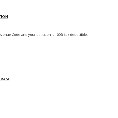
TION
al Revenue Code and your donation is 100% tax deductible.
GRAM