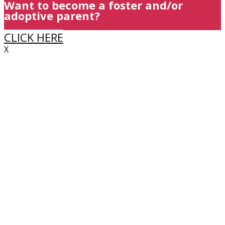
Want to become a foster and/or
adoptive parent?
CLICK HERE
X