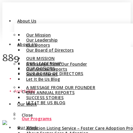
About Us
Our Mission
Our Leadership
About Us
Our Donors
Our Board of Directors
889
OUR MISSION
OUR LEADERSHIP
A Message from Our Founder
OUR DONORS
Our Annual Reports
OUR BOARD OF DIRECTORS
Success Stories
Let It Be Us Blog
A MESSAGE FROM OUR FOUNDER
April 4, 2022
Close
OUR ANNUAL REPORTS
SUCCESS STORIES
LET IT BE US BLOG
Our Work
Close
Our Programs
Our Work
Adoption Listing Service – Foster Care Adoption P