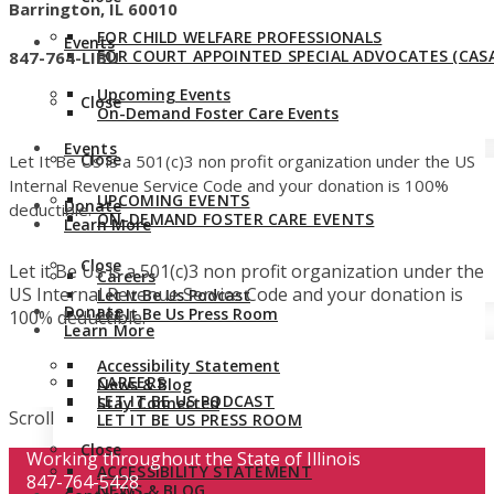
Barrington, IL 60010
FOR CHILD WELFARE PROFESSIONALS
Events
FOR COURT APPOINTED SPECIAL ADVOCATES (CASA
847-764-LIBU
Upcoming Events
Close
On-Demand Foster Care Events
Events
Close
Let It Be Us is a 501(c)3 non profit organization under the US
Internal Revenue Service Code and your donation is 100%
UPCOMING EVENTS
Donate
deductible.
ON-DEMAND FOSTER CARE EVENTS
Learn More
Close
Let it Be Us is a 501(c)3 non profit organization under the
Careers
US Internal Revenue Service Code and your donation is
Let It Be Us Podcast
Donate
Let It Be Us Press Room
100% deductible.
Learn More
Accessibility Statement
CAREERS
News & Blog
LET IT BE US PODCAST
Stay Connected
Scroll
LET IT BE US PRESS ROOM
Close
Working throughout the State of Illinois
ACCESSIBILITY STATEMENT
847-764-5428
NEWS & BLOG