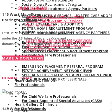
About Foster Care & Adoption
Give us a call:
847-528-2044
Foster Home Recruitment Program
OUR PROGRAMS
Foster Home Recruitment Agency Partners
145 West Main Street
ADOPTION LISTING SERVICE – FOSTER CARE ADOP
Lutheran Child & Family Services
Barrington, Illinois 60010
PROGRAM
Shelter Youth & Family Services
ABOUT FOSTER CARE & ADOPTION
Children’s Home
FOSTER HOME RECRUITMENT PROGRAM
Close
FOSTER HOME RECRUITMENT AGENCY PARTNERS
Let It Be Us is a 501(c)(3) non-profit organization
under the U.S. Internal Revenue Code and your
LUTHERAN CHILD & FAMILY SERVICES
Emergency Placement Referral Program
donation is 100% tax deductible.
SHELTER YOUTH & FAMILY SERVICES
Foster Achievement Network (FAN)
CHILDREN’S HOME
Special Needs Placement & Recruitment Program
For Child Welfare Professionals
Close
MAKE A DONATION
EMERGENCY PLACEMENT REFERRAL PROGRAM
Close
FOSTER ACHIEVEMENT NETWORK (FAN)
SPECIAL NEEDS PLACEMENT & RECRUITMENT PRO
DONATE TODAY
FOR CHILD WELFARE PROFESSIONALS
Heart Gallery Of Illinois
For Professionals
Close
For Child Welfare Professionals
For Court Appointed Special Advocates (CASA)
Heart Gallery Of Illinois
145 West Main Street
For Professionals
Close