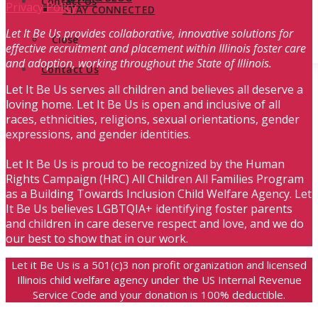
Contact Us
Privacy Policy
STAY CONNECTED
Let It Be Us provides collaborative, innovative solutions for
Close
effective recruitment and placement within Illinois foster care
and adoption, working throughout the State of Illinois.
Contact Us
Let It Be Us serves all children and believes all deserve a
loving home. Let It Be Us is open and inclusive of all
races, ethnicities, religions, sexual orientations, gender
expressions, and gender identities.
Let It Be Us is proud to be recognized by the Human
Rights Campaign (HRC) All Children All Families Program
as a Building Towards Inclusion Child Welfare Agency. Let
It Be Us believes LGBTQIA+ identifying foster parents
and children in care deserve respect and love, and we do
our best to show that in our work.
Let it Be Us is a 501(c)3 non profit organization and licensed
Illinois child welfare agency under the US Internal Revenue
Service Code and your donation is 100% deductible.