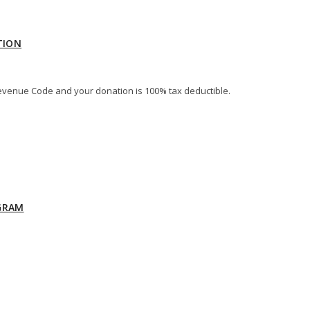
TION
al Revenue Code and your donation is 100% tax deductible.
GRAM