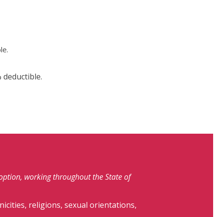
le.
 deductible.
doption, working throughout the State of
nicities, religions, sexual orientations,