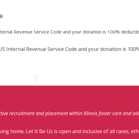
)
Internal Revenue Service Code and your donation is 100% deductib
e US Internal Revenue Service Code and your donation is 100%
fective recruitment and placement within Illinois foster care and a
ving home. Let It Be Us is open and inclusive of all races, eth