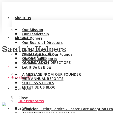
About Us
Our Mission
Our Leadership
About Us
Our Donors
Our Board of Directors
Santa’s Helpers
OUR MISSION
OUR LEADERSHIP
A Message from Our Founder
OUR DONORS
Our Annual Reports
OUR BOARD OF DIRECTORS
Success Stories
Let It Be Us Blog
A MESSAGE FROM OUR FOUNDER
May 22, 2023
Close
OUR ANNUAL REPORTS
SUCCESS STORIES
LET IT BE US BLOG
Our Work
Close
Our Programs
Our Work
Adoption Listing Service – Foster Care Adoption P