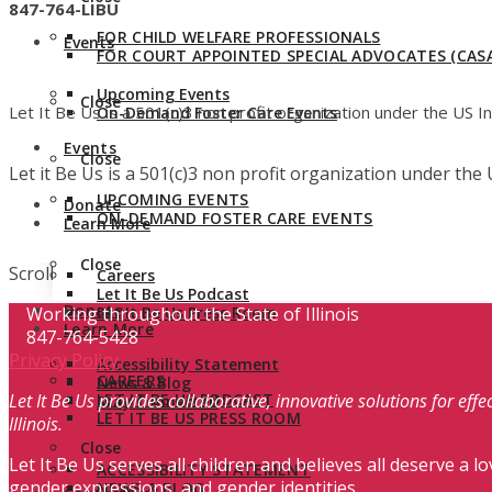
847-764-LIBU
FOR CHILD WELFARE PROFESSIONALS
Events
FOR COURT APPOINTED SPECIAL ADVOCATES (CASA
Upcoming Events
Close
Let It Be Us is a 501(c)3 non profit organization under the US 
On-Demand Foster Care Events
Events
Close
Let it Be Us is a 501(c)3 non profit organization under th
UPCOMING EVENTS
Donate
ON-DEMAND FOSTER CARE EVENTS
Learn More
Close
Scroll
Careers
Let It Be Us Podcast
Donate
Working throughout the State of Illinois
Let It Be Us Press Room
Learn More
847-764-5428
Privacy Policy
Accessibility Statement
CAREERS
News & Blog
Let It Be Us provides collaborative, innovative solutions for ef
LET IT BE US PODCAST
Stay Connected
LET IT BE US PRESS ROOM
Illinois.
Close
Let It Be Us serves all children and believes all deserve a lo
ACCESSIBILITY STATEMENT
gender expressions, and gender identities.
NEWS & BLOG