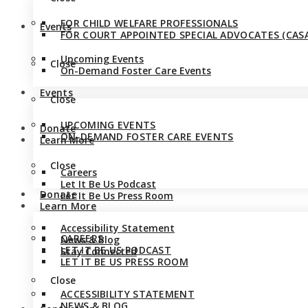
FOR CHILD WELFARE PROFESSIONALS
Events
FOR COURT APPOINTED SPECIAL ADVOCATES (CASA
Upcoming Events
Close
On-Demand Foster Care Events
Events
Close
UPCOMING EVENTS
Donate
ON-DEMAND FOSTER CARE EVENTS
Learn More
Close
Careers
Let It Be Us Podcast
Donate
Let It Be Us Press Room
Learn More
Accessibility Statement
CAREERS
News & Blog
LET IT BE US PODCAST
Stay Connected
LET IT BE US PRESS ROOM
Close
ACCESSIBILITY STATEMENT
NEWS & BLOG