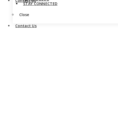
Contact Us
STAY CONNECTED
Close
Contact Us