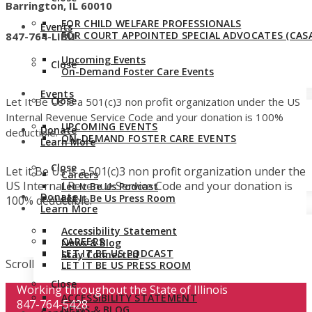
Barrington, IL 60010
FOR CHILD WELFARE PROFESSIONALS
Events
FOR COURT APPOINTED SPECIAL ADVOCATES (CASA
847-764-LIBU
Upcoming Events
Close
On-Demand Foster Care Events
Events
Close
Let It Be Us is a 501(c)3 non profit organization under the US
Internal Revenue Service Code and your donation is 100%
UPCOMING EVENTS
Donate
deductible.
ON-DEMAND FOSTER CARE EVENTS
Learn More
Close
Let it Be Us is a 501(c)3 non profit organization under the
Careers
US Internal Revenue Service Code and your donation is
Let It Be Us Podcast
Donate
Let It Be Us Press Room
100% deductible.
Learn More
Accessibility Statement
CAREERS
News & Blog
LET IT BE US PODCAST
Stay Connected
Scroll
LET IT BE US PRESS ROOM
Close
Working throughout the State of Illinois
ACCESSIBILITY STATEMENT
847-764-5428
NEWS & BLOG