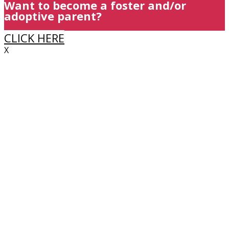
Want to become a foster and/or
adoptive parent?
CLICK HERE
X