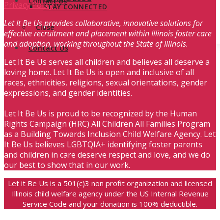
Contact Us
Privacy Policy
STAY CONNECTED
Let It Be Us provides collaborative, innovative solutions for
Close
effective recruitment and placement within Illinois foster care
and adoption, working throughout the State of Illinois.
Contact Us
Let It Be Us serves all children and believes all deserve a
loving home. Let It Be Us is open and inclusive of all
races, ethnicities, religions, sexual orientations, gender
expressions, and gender identities.
Let It Be Us is proud to be recognized by the Human
Rights Campaign (HRC) All Children All Families Program
as a Building Towards Inclusion Child Welfare Agency. Let
It Be Us believes LGBTQIA+ identifying foster parents
and children in care deserve respect and love, and we do
our best to show that in our work.
Let it Be Us is a 501(c)3 non profit organization and licensed
Illinois child welfare agency under the US Internal Revenue
Service Code and your donation is 100% deductible.