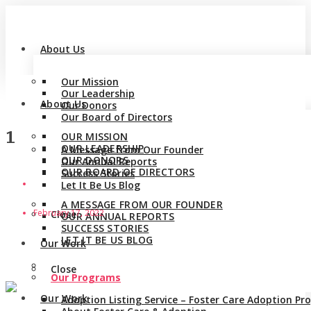
About Us
Our Mission
Our Leadership
About Us
Our Donors
Our Board of Directors
1
OUR MISSION
OUR LEADERSHIP
A Message from Our Founder
OUR DONORS
Our Annual Reports
OUR BOARD OF DIRECTORS
Success Stories
Let It Be Us Blog
A MESSAGE FROM OUR FOUNDER
February 17, 2022
Close
OUR ANNUAL REPORTS
SUCCESS STORIES
LET IT BE US BLOG
Our Work
Close
Our Programs
Our Work
Adoption Listing Service – Foster Care Adoption P