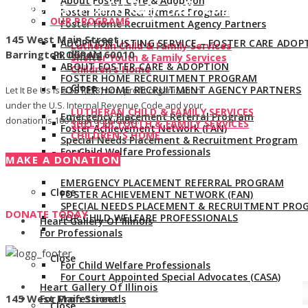
About Foster Care & Adoption
Give us a call:
847-528-2044
Foster Home Recruitment Program
OUR PROGRAMS
Foster Home Recruitment Agency Partners
145 West Main Street
ADOPTION LISTING SERVICE – FOSTER CARE ADOP
Lutheran Child & Family Services
Barrington, Illinois 60010
PROGRAM
Shelter Youth & Family Services
ABOUT FOSTER CARE & ADOPTION
Children’s Home
FOSTER HOME RECRUITMENT PROGRAM
Close
FOSTER HOME RECRUITMENT AGENCY PARTNERS
Let It Be Us is a 501(c)(3) non-profit organization
under the U.S. Internal Revenue Code and your
LUTHERAN CHILD & FAMILY SERVICES
Emergency Placement Referral Program
donation is 100% tax deductible.
SHELTER YOUTH & FAMILY SERVICES
Foster Achievement Network (FAN)
CHILDREN’S HOME
Special Needs Placement & Recruitment Program
For Child Welfare Professionals
Close
MAKE A DONATION
EMERGENCY PLACEMENT REFERRAL PROGRAM
Close
FOSTER ACHIEVEMENT NETWORK (FAN)
SPECIAL NEEDS PLACEMENT & RECRUITMENT PRO
DONATE TODAY
FOR CHILD WELFARE PROFESSIONALS
Heart Gallery Of Illinois
For Professionals
Close
For Child Welfare Professionals
For Court Appointed Special Advocates (CASA)
Heart Gallery Of Illinois
145 West Main Street
For Professionals
Close