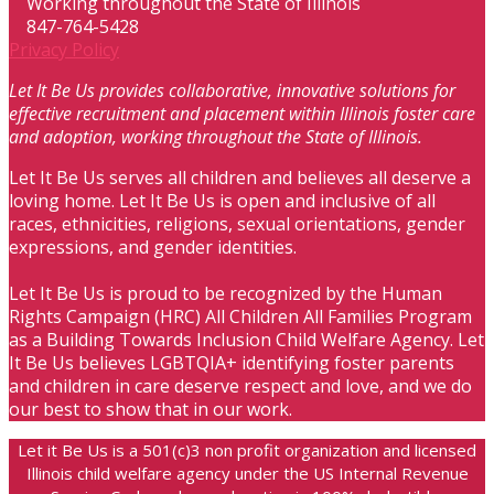
Working throughout the State of Illinois
847-764-5428
Privacy Policy
Let It Be Us provides collaborative, innovative solutions for
effective recruitment and placement within Illinois foster care
and adoption, working throughout the State of Illinois.
Let It Be Us serves all children and believes all deserve a
loving home. Let It Be Us is open and inclusive of all
races, ethnicities, religions, sexual orientations, gender
expressions, and gender identities.
Let It Be Us is proud to be recognized by the Human
Rights Campaign (HRC) All Children All Families Program
as a Building Towards Inclusion Child Welfare Agency. Let
It Be Us believes LGBTQIA+ identifying foster parents
and children in care deserve respect and love, and we do
our best to show that in our work.
Let it Be Us is a 501(c)3 non profit organization and licensed
Illinois child welfare agency under the US Internal Revenue