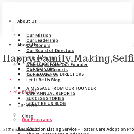
About Us
Our Mission
Our Leadership
About Us
Our Donors
Our Board of Directors
Happy,Family,Making,Self
OUR MISSION
OUR LEADERSHIP
A Message from Our Founder
OUR DONORS
Our Annual Reports
OUR BOARD OF DIRECTORS
Success Stories
Let It Be Us Blog
A MESSAGE FROM OUR FOUNDER
May 22, 2026
Close
OUR ANNUAL REPORTS
SUCCESS STORIES
LET IT BE US BLOG
Our Work
Close
Our Programs
Our Work
Adoption Listing Service – Foster Care Adoption P
0 Comments