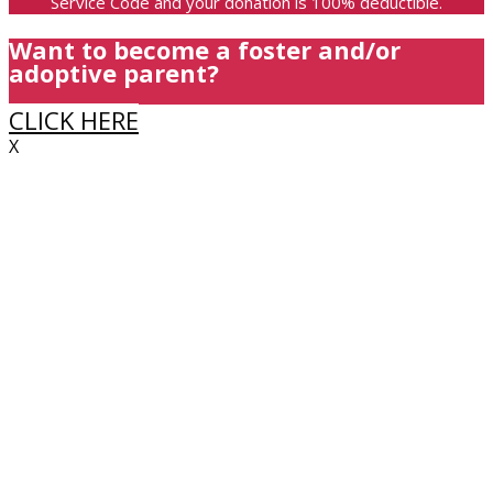
Service Code and your donation is 100% deductible.
Want to become a foster and/or
adoptive parent?
CLICK HERE
X