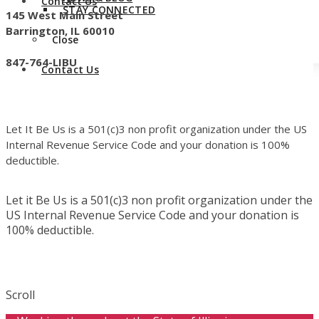
Contact Us
STAY CONNECTED
145 West Main Street
Barrington, IL 60010
Close
847-764-LIBU
Contact Us
Let It Be Us is a 501(c)3 non profit organization under the US
Internal Revenue Service Code and your donation is 100%
deductible.
Let it Be Us is a 501(c)3 non profit organization under the
US Internal Revenue Service Code and your donation is
100% deductible.
Scroll