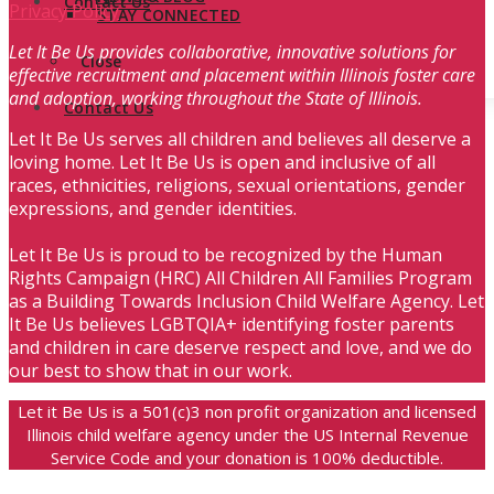
Contact Us
Privacy Policy
STAY CONNECTED
Let It Be Us provides collaborative, innovative solutions for
Close
effective recruitment and placement within Illinois foster care
and adoption, working throughout the State of Illinois.
Contact Us
Let It Be Us serves all children and believes all deserve a
loving home. Let It Be Us is open and inclusive of all
races, ethnicities, religions, sexual orientations, gender
expressions, and gender identities.
Let It Be Us is proud to be recognized by the Human
Rights Campaign (HRC) All Children All Families Program
as a Building Towards Inclusion Child Welfare Agency. Let
It Be Us believes LGBTQIA+ identifying foster parents
and children in care deserve respect and love, and we do
our best to show that in our work.
Let it Be Us is a 501(c)3 non profit organization and licensed
Illinois child welfare agency under the US Internal Revenue
Service Code and your donation is 100% deductible.