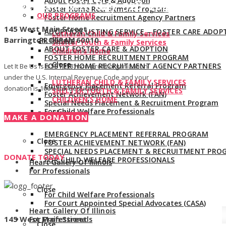
About Foster Care & Adoption
Give us a call:
847-528-2044
Foster Home Recruitment Program
OUR PROGRAMS
Foster Home Recruitment Agency Partners
145 West Main Street
ADOPTION LISTING SERVICE – FOSTER CARE ADOP
Lutheran Child & Family Services
Barrington, Illinois 60010
PROGRAM
Shelter Youth & Family Services
ABOUT FOSTER CARE & ADOPTION
Children’s Home
FOSTER HOME RECRUITMENT PROGRAM
Close
FOSTER HOME RECRUITMENT AGENCY PARTNERS
Let It Be Us is a 501(c)(3) non-profit organization
under the U.S. Internal Revenue Code and your
LUTHERAN CHILD & FAMILY SERVICES
Emergency Placement Referral Program
donation is 100% tax deductible.
SHELTER YOUTH & FAMILY SERVICES
Foster Achievement Network (FAN)
CHILDREN’S HOME
Special Needs Placement & Recruitment Program
For Child Welfare Professionals
Close
MAKE A DONATION
EMERGENCY PLACEMENT REFERRAL PROGRAM
Close
FOSTER ACHIEVEMENT NETWORK (FAN)
SPECIAL NEEDS PLACEMENT & RECRUITMENT PRO
DONATE TODAY
FOR CHILD WELFARE PROFESSIONALS
Heart Gallery Of Illinois
For Professionals
Close
For Child Welfare Professionals
For Court Appointed Special Advocates (CASA)
Heart Gallery Of Illinois
145 West Main Street
For Professionals
Close