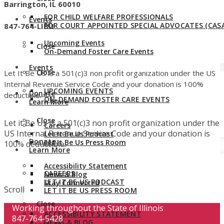
Barrington, IL 60010
FOR CHILD WELFARE PROFESSIONALS
Events
FOR COURT APPOINTED SPECIAL ADVOCATES (CASA
847-764-LIBU
Upcoming Events
Close
On-Demand Foster Care Events
Events
Close
Let It Be Us is a 501(c)3 non profit organization under the US
Internal Revenue Service Code and your donation is 100%
UPCOMING EVENTS
Donate
deductible.
ON-DEMAND FOSTER CARE EVENTS
Learn More
Close
Let it Be Us is a 501(c)3 non profit organization under the
Careers
US Internal Revenue Service Code and your donation is
Let It Be Us Podcast
Donate
Let It Be Us Press Room
100% deductible.
Learn More
Accessibility Statement
CAREERS
News & Blog
LET IT BE US PODCAST
Stay Connected
Scroll
LET IT BE US PRESS ROOM
Close
Working throughout the State of Illinois
ACCESSIBILITY STATEMENT
847-764-5428
NEWS & BLOG