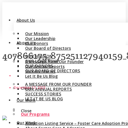
About Us
Our Mission
Our Leadership
About Us
Our Donors
Our Board of Directors
407866175_875251127940159
OUR MISSION
OUR LEADERSHIP
A Message from Our Founder
OUR DONORS
Our Annual Reports
OUR BOARD OF DIRECTORS
Success Stories
Let It Be Us Blog
A MESSAGE FROM OUR FOUNDER
December 13, 2023
Close
OUR ANNUAL REPORTS
SUCCESS STORIES
LET IT BE US BLOG
Our Work
Close
Our Programs
Our Work
Adoption Listing Service – Foster Care Adoption P