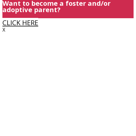
Want to become a foster and/or
adoptive parent?
CLICK HERE
X