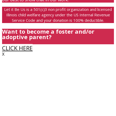
Let it Be Us is a 501(c)3 non profit organization and licensed
Illinois child welfare agency under the US Internal Revenue
Service Code and your donation is 100% deductible.
Want to become a foster and/or
adoptive parent?
CLICK HERE
X