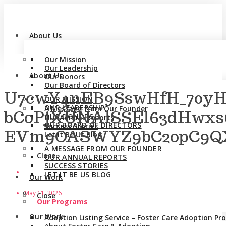
About Us
Our Mission
Our Leadership
About Us
Our Donors
Our Board of Directors
U7cwY4nEB9SswHfH_70y
OUR MISSION
OUR LEADERSHIP
A Message from Our Founder
bCoPjXUNAlSSEl63dHwxs
OUR DONORS
Our Annual Reports
OUR BOARD OF DIRECTORS
Success Stories
EVm9OASWYZ9bC2opC9QX2
Let It Be Us Blog
A MESSAGE FROM OUR FOUNDER
Close
OUR ANNUAL REPORTS
SUCCESS STORIES
LET IT BE US BLOG
Our Work
May 11, 2026
Close
Our Programs
Our Work
Adoption Listing Service – Foster Care Adoption P