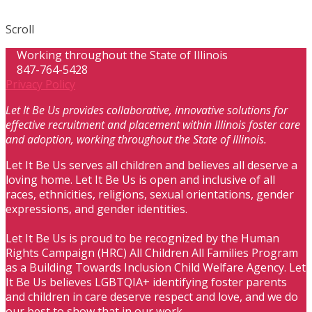
Scroll
Working throughout the State of Illinois
847-764-5428
Privacy Policy
Let It Be Us provides collaborative, innovative solutions for
effective recruitment and placement within Illinois foster care
and adoption, working throughout the State of Illinois.
Let It Be Us serves all children and believes all deserve a
loving home. Let It Be Us is open and inclusive of all
races, ethnicities, religions, sexual orientations, gender
expressions, and gender identities.
Let It Be Us is proud to be recognized by the Human
Rights Campaign (HRC) All Children All Families Program
as a Building Towards Inclusion Child Welfare Agency. Let
It Be Us believes LGBTQIA+ identifying foster parents
and children in care deserve respect and love, and we do
our best to show that in our work.