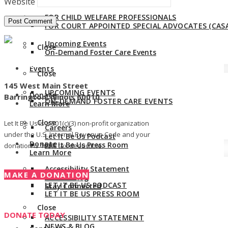
Website
FOR CHILD WELFARE PROFESSIONALS
Events
FOR COURT APPOINTED SPECIAL ADVOCATES (CASA
Upcoming Events
Close
On-Demand Foster Care Events
Give us a call:
847-528-2044
Events
Close
145 West Main Street
UPCOMING EVENTS
Donate
Barrington, Illinois 60010
ON-DEMAND FOSTER CARE EVENTS
Learn More
Close
Let It Be Us is a 501(c)(3) non-profit organization
Careers
under the U.S. Internal Revenue Code and your
Let It Be Us Podcast
Donate
Let It Be Us Press Room
donation is 100% tax deductible.
Learn More
Accessibility Statement
MAKE A DONATION
CAREERS
News & Blog
LET IT BE US PODCAST
Stay Connected
LET IT BE US PRESS ROOM
Close
DONATE TODAY
ACCESSIBILITY STATEMENT
NEWS & BLOG