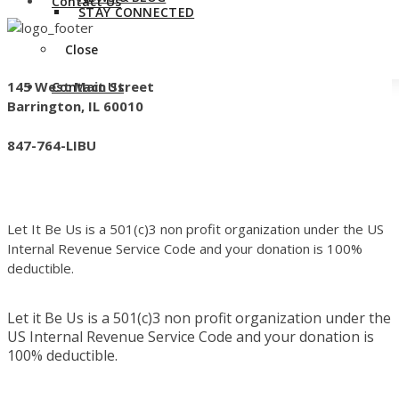
Contact Us
STAY CONNECTED
Close
145 West Main Street
Contact Us
Barrington, IL 60010
847-764-LIBU
Let It Be Us is a 501(c)3 non profit organization under the US
Internal Revenue Service Code and your donation is 100%
deductible.
Let it Be Us is a 501(c)3 non profit organization under the
US Internal Revenue Service Code and your donation is
100% deductible.