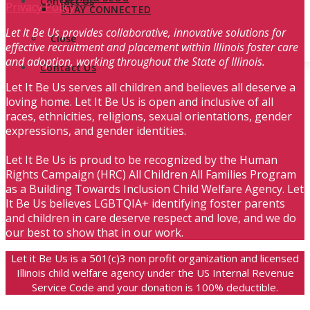
Contact Us
Privacy Policy
STAY CONNECTED
Let It Be Us provides collaborative, innovative solutions for
Close
effective recruitment and placement within Illinois foster care
and adoption, working throughout the State of Illinois.
Contact Us
Let It Be Us serves all children and believes all deserve a
loving home. Let It Be Us is open and inclusive of all
races, ethnicities, religions, sexual orientations, gender
expressions, and gender identities.
Let It Be Us is proud to be recognized by the Human
Rights Campaign (HRC) All Children All Families Program
as a Building Towards Inclusion Child Welfare Agency. Let
It Be Us believes LGBTQIA+ identifying foster parents
and children in care deserve respect and love, and we do
our best to show that in our work.
Let it Be Us is a 501(c)3 non profit organization and licensed
Illinois child welfare agency under the US Internal Revenue
Service Code and your donation is 100% deductible.