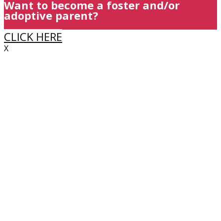
Want to become a foster and/or
adoptive parent?
CLICK HERE
X