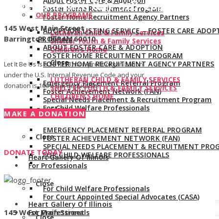
About Foster Care & Adoption
Give us a call:
847-528-2044
Foster Home Recruitment Program
OUR PROGRAMS
Foster Home Recruitment Agency Partners
145 West Main Street
ADOPTION LISTING SERVICE – FOSTER CARE ADOP
Lutheran Child & Family Services
Barrington, Illinois 60010
PROGRAM
Shelter Youth & Family Services
ABOUT FOSTER CARE & ADOPTION
Children’s Home
FOSTER HOME RECRUITMENT PROGRAM
Close
FOSTER HOME RECRUITMENT AGENCY PARTNERS
Let It Be Us is a 501(c)(3) non-profit organization
under the U.S. Internal Revenue Code and your
LUTHERAN CHILD & FAMILY SERVICES
Emergency Placement Referral Program
donation is 100% tax deductible.
SHELTER YOUTH & FAMILY SERVICES
Foster Achievement Network (FAN)
CHILDREN’S HOME
Special Needs Placement & Recruitment Program
For Child Welfare Professionals
Close
MAKE A DONATION
EMERGENCY PLACEMENT REFERRAL PROGRAM
Close
FOSTER ACHIEVEMENT NETWORK (FAN)
SPECIAL NEEDS PLACEMENT & RECRUITMENT PRO
DONATE TODAY
FOR CHILD WELFARE PROFESSIONALS
Heart Gallery Of Illinois
For Professionals
Close
For Child Welfare Professionals
For Court Appointed Special Advocates (CASA)
Heart Gallery Of Illinois
145 West Main Street
For Professionals
Close