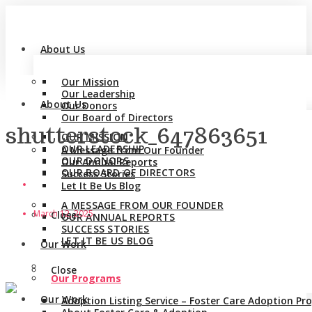
About Us
Our Mission
Our Leadership
About Us
Our Donors
Our Board of Directors
shutterstock_647863651
OUR MISSION
OUR LEADERSHIP
A Message from Our Founder
OUR DONORS
Our Annual Reports
OUR BOARD OF DIRECTORS
Success Stories
Let It Be Us Blog
A MESSAGE FROM OUR FOUNDER
March 12, 2025
Close
OUR ANNUAL REPORTS
SUCCESS STORIES
LET IT BE US BLOG
Our Work
Close
Our Programs
Our Work
Adoption Listing Service – Foster Care Adoption P