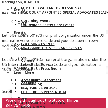
Barrington, IL 60010
FOR CHILD WELFARE PROFESSIONALS
Events
FOR COURT APPOINTED SPECIAL ADVOCATES (CASA
847-764-LIBU
Upcoming Events
Close
On-Demand Foster Care Events
Events
Close
Let It Be Us is a 501(c)3 non profit organization under the US
Internal Revenue Service Code and your donation is 100%
UPCOMING EVENTS
Donate
deductible.
ON-DEMAND FOSTER CARE EVENTS
Learn More
Close
Let it Be Us is a 501(c)3 non profit organization under the
Careers
US Internal Revenue Service Code and your donation is
Let It Be Us Podcast
Donate
Let It Be Us Press Room
100% deductible.
Learn More
Accessibility Statement
CAREERS
News & Blog
LET IT BE US PODCAST
Stay Connected
Scroll
LET IT BE US PRESS ROOM
Close
Working throughout the State of Illinois
ACCESSIBILITY STATEMENT
847-764-5428
NEWS & BLOG